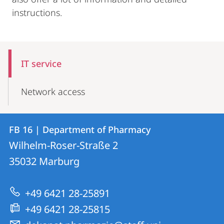
instructions.
Mobile-
Content-
IT service
Navigation
Network access
Contact
Contact
FB 16 | Department of Pharmacy
details
Wilhelm-Roser-Straße 2
FB
35032
Marburg
16
|
+49 6421 28-25891
Department
+49 6421 28-25815
of