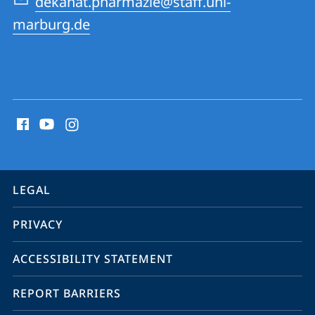
dekanat.pharmazie@staff.uni-
Pharmacy
marburg.de
social
media
contact
information
service
LEGAL
navigation
PRIVACY
ACCESSIBILITY STATEMENT
REPORT BARRIERS