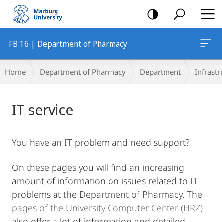
mobile
navigation
FB 16 | Department of Pharmacy
Breadcrumb-
Home
Department of Pharmacy
Department
Infrastr
Navigation
Main
IT service
Content
You have an IT problem and need support?
On these pages you will find an increasing
amount of information on issues related to IT
problems at the Department of Pharmacy. The
pages of the University Computer Center (HRZ)
also offer a lot of information and detailed