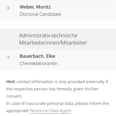
Weber, Moritz
Doctoral Candidate
Administrativ-technische
Mitarbeiterinnen/Mitarbeiter
Bauerbach, Elke
Chemielaborantin
Hint:
contact information is only provided externally if
the respective person has formally given his/her
consent.
In case of inaccurate personal data, please inform the
appropriate
Personnel Data Agent
.