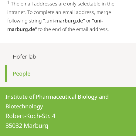
1
The email addresses are only selectable in the
intranet. To complete an email address, merge
following string
".uni-marburg.de"
or
"uni-
marburg.de"
to the end of the email address.
Mobile-
Content-
Höfer lab
Navigation
People
Contact
Contact
Institute of Pharmaceutical Biology and
details
Biotechnology
Institute
Robert-Koch-Str. 4
of
35032
Marburg
Pharmaceutical