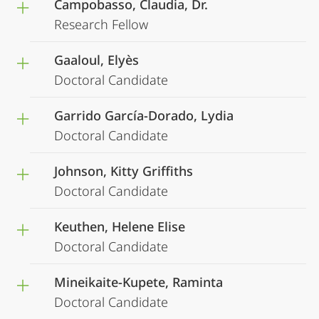
Campobasso, Claudia, Dr.
Research Fellow
Gaaloul, Elyès
Doctoral Candidate
Garrido García-Dorado, Lydia
Doctoral Candidate
Johnson, Kitty Griffiths
Doctoral Candidate
Keuthen, Helene Elise
Doctoral Candidate
Mineikaite-Kupete, Raminta
Doctoral Candidate