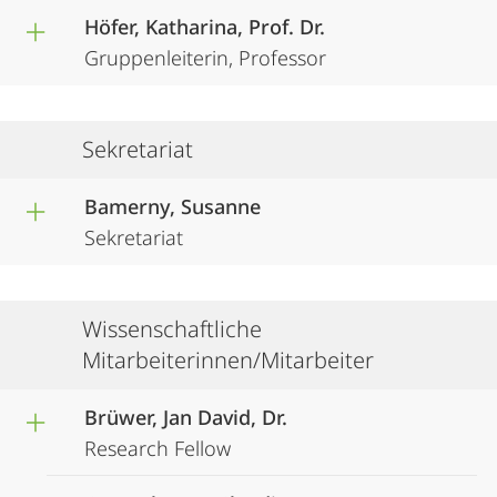
Höfer, Katharina, Prof. Dr.
Gruppenleiterin, Professor
Sekretariat
Bamerny, Susanne
Sekretariat
Wissenschaftliche
Mitarbeiterinnen/Mitarbeiter
Brüwer, Jan David, Dr.
Research Fellow