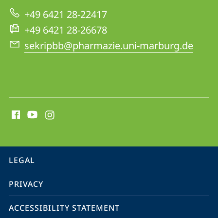
Biology
+49 6421 28-22417
and
+49 6421 28-26678
Biotechnology
sekripbb@pharmazie.uni-marburg.de
social
media
contact
information
service
LEGAL
navigation
PRIVACY
ACCESSIBILITY STATEMENT