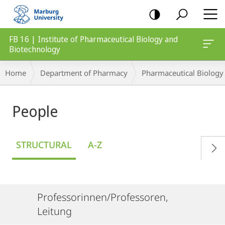
mobile
navigation
FB 16 | Institute of Pharmaceutical Biology and
Biotechnology
Breadcrumb-
Home
Department of Pharmacy
Pharmaceutical Biology
Navigation
People
STRUCTURAL
A-Z
Professorinnen/Professoren,
Leitung