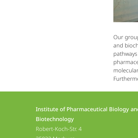
Our group
and bioch
pathways 
pharmaceu
molecular
Furthermo
Contact
Contact
Institute of Pharmaceutical Biology an
details
Biotechnology
Institute
Robert-Koch-Str. 4
of