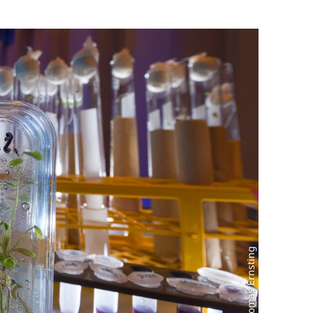
Photo: Thomas Ernsting