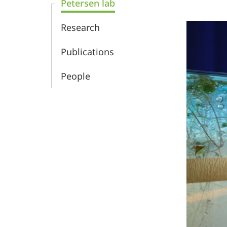
Petersen lab
Biology
Research
and
Publications
Biotechnology
People