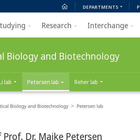
DEPARTMENTS
P
tudying
Research
Interchange
al Biology and Biotechnology
Li lab
Petersen lab
Reher lab
ical Biology and Biotechnology
Petersen lab
 Prof. Dr. Maike Petersen