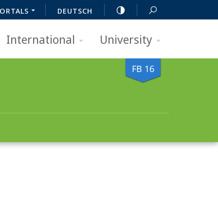
ORTALS
DEUTSCH
International
University
FB 16