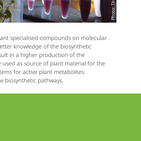
plant specialised compounds on molecular
etter knowledge of the biosynthetic
ult in a higher production of the
 used as source of plant material for the
ems for active plant metabolites.
e biosynthetic pathways.