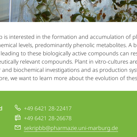
 is interested in the formation and accumulation of 
emical levels, predominantly phenolic metabolites. A b
leading to these biologically active compounds can res
tically relevant compounds. Plant in vitro-cultures are
 and biochemical investigations and as production syst
re, we want to learn more about the evolution of thes
d
+49 6421 28-22417
+49 6421 28-26678
sekripbb@pharmazie.uni-marburg.de