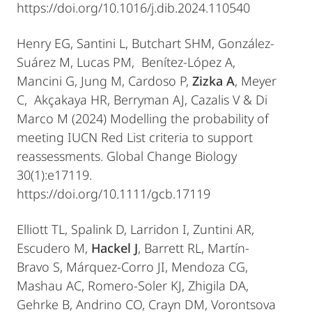
https://doi.org/10.1016/j.dib.2024.110540
Henry EG, Santini L, Butchart SHM, González-
Suárez M, Lucas PM, Benítez-López A,
Mancini G, Jung M, Cardoso P,
Zizka A
, Meyer
C, Akçakaya HR, Berryman AJ, Cazalis V & Di
Marco M (2024) Modelling the probability of
meeting IUCN Red List criteria to support
reassessments. Global Change Biology
30(1):e17119.
https://doi.org/10.1111/gcb.17119
Elliott TL, Spalink D, Larridon I, Zuntini AR,
Escudero M,
Hackel J
, Barrett RL, Martín-
Bravo S, Márquez-Corro JI, Mendoza CG,
Mashau AC, Romero-Soler KJ, Zhigila DA,
Gehrke B, Andrino CO, Crayn DM, Vorontsova