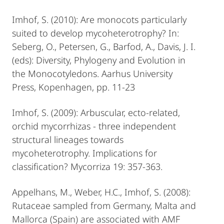
Imhof, S. (2010): Are monocots particularly
suited to develop mycoheterotrophy? In:
Seberg, O., Petersen, G., Barfod, A., Davis, J. I.
(eds): Diversity, Phylogeny and Evolution in
the Monocotyledons. Aarhus University
Press, Kopenhagen, pp. 11-23
Imhof, S. (2009): Arbuscular, ecto-related,
orchid mycorrhizas - three independent
structural lineages towards
mycoheterotrophy. Implications for
classification? Mycorriza 19: 357-363.
Appelhans, M., Weber, H.C., Imhof, S. (2008):
Rutaceae sampled from Germany, Malta and
Mallorca (Spain) are associated with AMF