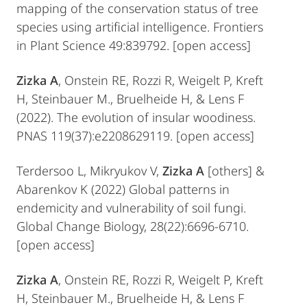
mapping of the conservation status of tree
species using artificial intelligence. Frontiers
in Plant Science 49:839792. [open access]
Zizka A
, Onstein RE, Rozzi R, Weigelt P, Kreft
H, Steinbauer M., Bruelheide H, & Lens F
(2022). The evolution of insular woodiness.
PNAS 119(37):e2208629119. [open access]
Terdersoo L, Mikryukov V,
Zizka A
[others] &
Abarenkov K (2022) Global patterns in
endemicity and vulnerability of soil fungi.
Global Change Biology, 28(22):6696-6710.
[open access]
Zizka A
, Onstein RE, Rozzi R, Weigelt P, Kreft
H, Steinbauer M., Bruelheide H, & Lens F