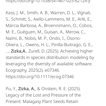
https://doi.org/10.1038/s41467-025-62124-y
Kass, J. M., Smith, A. B., Warren, D. L., Vignali,
S., Schmitt, S., Aiello-Lammens, M. E., Arlé, E.,
Márcia Barbosa, A., Broennimann, O., Cobos,
M. E., Guéguen, M., Guisan, A., Merow, C.,
Naimi, B., Nobis, M. P., Ondo, I., Osorio-
Olvera, L., Owens, H. L., Pinilla-Buitrago, G. E.,
…,
Zizka,A
., Zurell, D. (2025). Achieving higher
standards in species distribution modeling by
leveraging the diversity of available software.
Ecography, 2025(2), e07346.
https://doi.org/10.1111/ecog.07346
Pu, Y.,
Zizka, A.
, & Onstein, R. E. (2025).
Legacy of the Lost and Pressure of the
Present: Malagasy Plant Seeds Retain