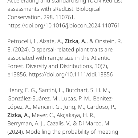
Accelerating and standardising IUCN Red List
assessments with sRedList. Biological
Conservation, 298, 110761.
https://doi.org/10.1016/j.biocon.2024.110761
Petrocelli, I., Alzate, A.,
Zizka, A.
, & Onstein, R.
E. (2024). Dispersal-related plant traits are
associated with range size in the Atlantic
Forest. Diversity and Distributions, 30(7),
e13856. https://doi.org/10.1111/ddi.13856
Henry, E. G., Santini, L., Butchart, S. H. M.,
González-Suárez, M., Lucas, P. M., Benítez-
López, A., Mancini, G., Jung, M., Cardoso, P.,
Zizka, A
., Meyer, C., Akçakaya, H. R.,
Berryman, A. J., Cazalis, V., & Di Marco, M.
(2024). Modelling the probability of meeting