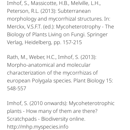
Imhof, S., Massicotte, H.B., Melville, L.H.,
Peterson, R.L. (2013): Subterranean
morphology and mycorrhizal structures. In:
Merckx, V.S.F.T. (ed.): Mycoheterotrophy - The
Biology of Plants Living on Fungi. Springer
Verlag, Heidelberg, pp. 157-215
Rath, M., Weber, H.C., Imhof, S. (2013):
Morpho-anatomical and molecular
characterization of the mycorrhizas of
european Polygala species. Plant Biology 15:
548-557
Imhof, S. (2010 onwards): Mycoheterotrophic
plants - How many of them are there?
Scratchpads - Biodiversity online.
http://mhp.myspecies.info