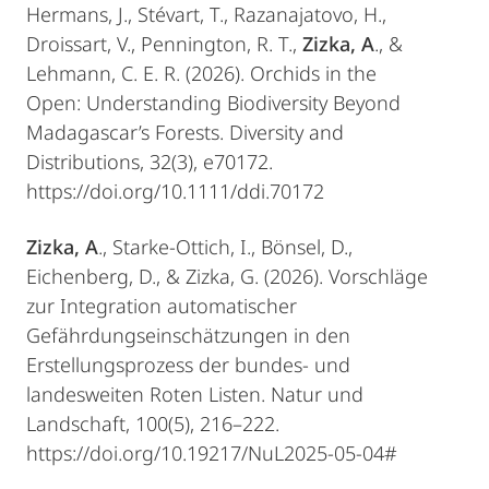
Hermans, J., Stévart, T., Razanajatovo, H.,
Droissart, V., Pennington, R. T.,
Zizka, A
., &
Lehmann, C. E. R. (2026). Orchids in the
Open: Understanding Biodiversity Beyond
Madagascar’s Forests. Diversity and
Distributions, 32(3), e70172.
https://doi.org/10.1111/ddi.70172
Zizka, A
., Starke-Ottich, I., Bönsel, D.,
Eichenberg, D., & Zizka, G. (2026). Vorschläge
zur Integration automatischer
Gefährdungseinschätzungen in den
Erstellungsprozess der bundes- und
landesweiten Roten Listen. Natur und
Landschaft, 100(5), 216–222.
https://doi.org/10.19217/NuL2025-05-04#