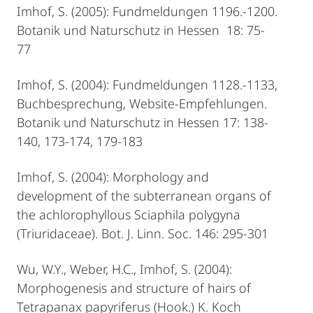
Imhof, S. (2005): Fundmeldungen 1196.-1200.
Botanik und Naturschutz in Hessen 18: 75-
77
Imhof, S. (2004): Fundmeldungen 1128.-1133,
Buchbesprechung, Website-Empfehlungen.
Botanik und Naturschutz in Hessen 17: 138-
140, 173-174, 179-183
Imhof, S. (2004): Morphology and
development of the subterranean organs of
the achlorophyllous Sciaphila polygyna
(Triuridaceae). Bot. J. Linn. Soc. 146: 295-301
Wu, W.Y., Weber, H.C., Imhof, S. (2004):
Morphogenesis and structure of hairs of
Tetrapanax papyriferus (Hook.) K. Koch