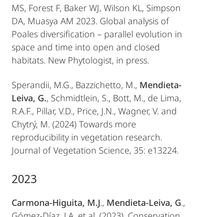
MS, Forest F, Baker WJ, Wilson KL, Simpson
DA, Muasya AM 2023. Global analysis of
Poales diversification – parallel evolution in
space and time into open and closed
habitats. New Phytologist, in press.
Sperandii, M.G., Bazzichetto, M.,
Mendieta-
Leiva, G.
, Schmidtlein, S., Bott, M., de Lima,
R.A.F., Pillar, V.D., Price, J.N., Wagner, V. and
Chytrý, M. (2024) Towards more
reproducibility in vegetation research.
Journal of Vegetation Science, 35: e13224.
2023
Carmona-Higuita, M.J
.,
Mendieta-Leiva, G
.,
Gómez-Díaz, J.A. et al. (2023). Conservation