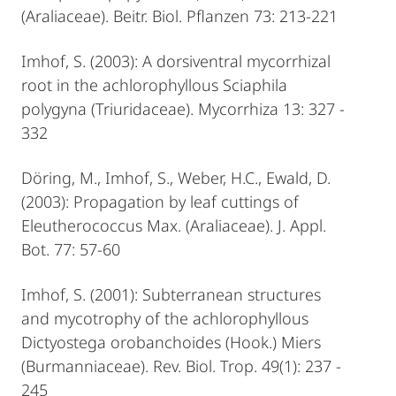
(Araliaceae). Beitr. Biol. Pflanzen 73: 213-221
Imhof, S. (2003): A dorsiventral mycorrhizal
root in the achlorophyllous Sciaphila
polygyna (Triuridaceae). Mycorrhiza 13: 327 -
332
Döring, M., Imhof, S., Weber, H.C., Ewald, D.
(2003): Propagation by leaf cuttings of
Eleutherococcus Max. (Araliaceae). J. Appl.
Bot. 77: 57-60
Imhof, S. (2001): Subterranean structures
and mycotrophy of the achlorophyllous
Dictyostega orobanchoides (Hook.) Miers
(Burmanniaceae). Rev. Biol. Trop. 49(1): 237 -
245