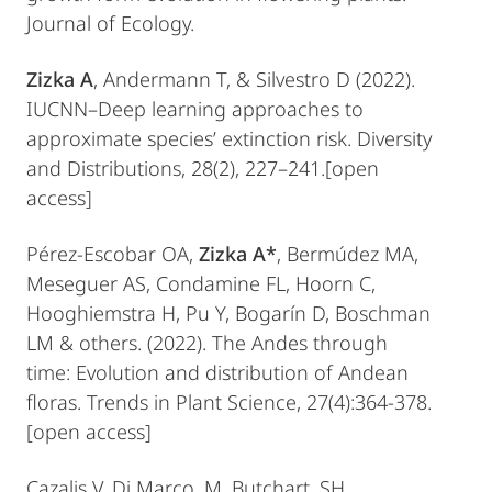
Journal of Ecology.
Zizka A
, Andermann T, & Silvestro D (2022).
IUCNN–Deep learning approaches to
approximate species’ extinction risk. Diversity
and Distributions, 28(2), 227–241.[open
access]
Pérez-Escobar OA,
Zizka A*
, Bermúdez MA,
Meseguer AS, Condamine FL, Hoorn C,
Hooghiemstra H, Pu Y, Bogarín D, Boschman
LM & others. (2022). The Andes through
time: Evolution and distribution of Andean
floras. Trends in Plant Science, 27(4):364-378.
[open access]
Cazalis V, Di Marco, M, Butchart, SH,