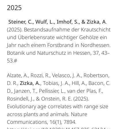
2025
Steiner, C., Wulf, L., Imhof, S., & Zizka, A
.
(2025). Bestandsaufnahme der Krautschicht
und Überlebensrate wichtiger Gehölze ein
Jahr nach einem Forstbrand in Nordhessen.
Botanik und Naturschutz in Hessen, 37, 43–
53.#
Alzate, A., Rozzi, R., Velasco, J. A., Robertson,
D. R.,
Zizka, A.
, Tobias, J. A., Hill, A., Bacon, C.
D., Janzen, T., Pellissier, L., van der Plas, F.,
Rosindell, J., & Onstein, R. E. (2025).
Evolutionary age correlates with range size
across plants and animals. Nature
Communications, 16(1), 7894.