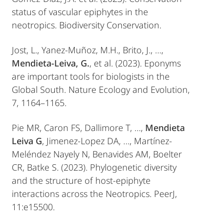
status of vascular epiphytes in the
neotropics. Biodiversity Conservation.
Jost, L., Yanez-Muñoz, M.H., Brito, J., …,
Mendieta-Leiva, G.
, et al. (2023). Eponyms
are important tools for biologists in the
Global South. Nature Ecology and Evolution,
7, 1164–1165.
Pie MR, Caron FS, Dallimore T, …,
Mendieta
Leiva G
, Jimenez-Lopez DA, …, Martínez-
Meléndez Nayely N, Benavides AM, Boelter
CR, Batke S. (2023). Phylogenetic diversity
and the structure of host-epiphyte
interactions across the Neotropics. PeerJ,
11:e15500.