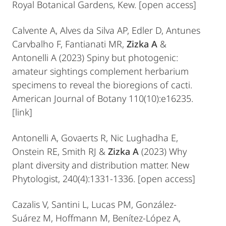
Royal Botanical Gardens, Kew. [open access]
Calvente A, Alves da Silva AP, Edler D, Antunes
Carvbalho F, Fantianati MR,
Zizka A
&
Antonelli A (2023) Spiny but photogenic:
amateur sightings complement herbarium
specimens to reveal the bioregions of cacti.
American Journal of Botany 110(10):e16235.
[link]
Antonelli A, Govaerts R, Nic Lughadha E,
Onstein RE, Smith RJ &
Zizka A
(2023) Why
plant diversity and distribution matter. New
Phytologist, 240(4):1331-1336. [open access]
Cazalis V, Santini L, Lucas PM, González‐
Suárez M, Hoffmann M, Benítez‐López A,