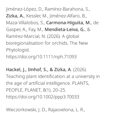
Jiménez-López, D., Ramírez-Barahona, S.,
Zizka, A.
, Kessler, M., Jiménez-Alfaro, B.,
Maza-Villalobos, S.,
Carmona-Higuita, M.
, de
Gasper, A., Fay, M.,
Mendieta-Leiva, G.
, &
Ramírez-Marcial, N. (2026). A global
bioregionalisation for orchids. The New
Phytologist.
https://doi.org/10.1111/nph.71093
Hackel, J., Imhof, S., & Zizka, A
. (2026).
Teaching plant identification at a university in
the age of artificial intelligence. PLANTS,
PEOPLE, PLANET, 8(1), 20–25.
https://doi.org/10.1002/ppp3.70033
Wieczorkowski, J. D., Rajaovelona, L. R.,