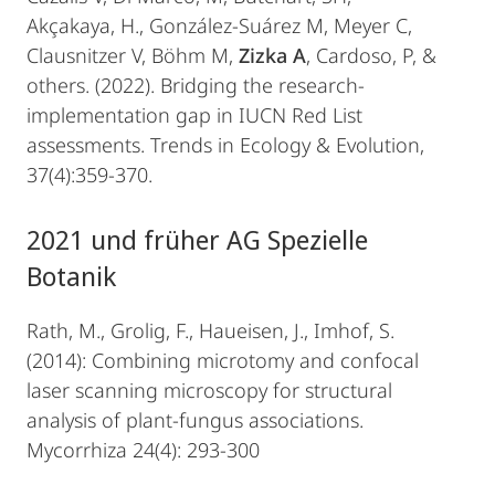
Akçakaya, H., González-Suárez M, Meyer C,
Clausnitzer V, Böhm M,
Zizka A
, Cardoso, P, &
others. (2022). Bridging the research-
implementation gap in IUCN Red List
assessments. Trends in Ecology & Evolution,
37(4):359-370.
2021 und früher AG Spezielle
Botanik
Rath, M., Grolig, F., Haueisen, J., Imhof, S.
(2014): Combining microtomy and confocal
laser scanning microscopy for structural
analysis of plant-fungus associations.
Mycorrhiza 24(4): 293-300