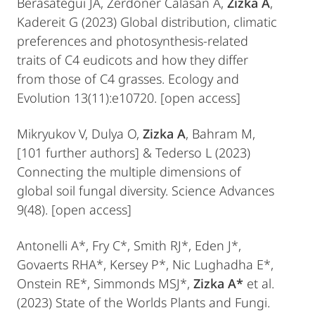
Berasategui JA, Žerdoner Čalasan A,
Zizka A
,
Kadereit G (2023) Global distribution, climatic
preferences and photosynthesis‐related
traits of C4 eudicots and how they differ
from those of C4 grasses. Ecology and
Evolution 13(11):e10720. [open access]
Mikryukov V, Dulya O,
Zizka A
, Bahram M,
[101 further authors] & Tederso L (2023)
Connecting the multiple dimensions of
global soil fungal diversity. Science Advances
9(48). [open access]
Antonelli A*, Fry C*, Smith RJ*, Eden J*,
Govaerts RHA*, Kersey P*, Nic Lughadha E*,
Onstein RE*, Simmonds MSJ*,
Zizka A*
et al.
(2023) State of the Worlds Plants and Fungi.