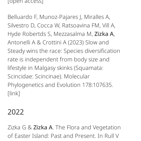
[open access]
Belluardo F, Munoz-Pajares J, Miralles A,
Silvestro D, Cocca W, Ratsoavina FM, Vill A,
Hyde Robertds S, Mezzasalma M,
Zizka A
,
Antonelli A & Crottini A (2023) Slow and
Steady wins the race: Species diversification
rate is independent from body size and
lifestyle in Malgasy skinks (Squamata:
Scincidae: Scincinae). Molecular
Phylogenetics and Evolution 178:107635.
[link]
2022
Zizka G &
Zizka A
. The Flora and Vegetation
of Easter Island: Past and Present. In Rull V