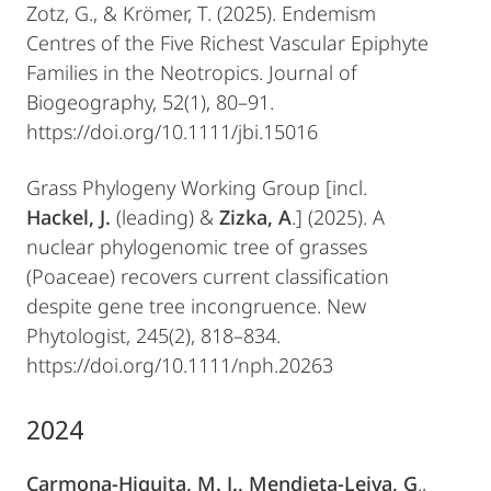
Zotz, G., & Krömer, T. (2025). Endemism
Centres of the Five Richest Vascular Epiphyte
Families in the Neotropics. Journal of
Biogeography, 52(1), 80–91.
https://doi.org/10.1111/jbi.15016
Grass Phylogeny Working Group [incl.
Hackel, J.
(leading) &
Zizka, A
.] (2025). A
nuclear phylogenomic tree of grasses
(Poaceae) recovers current classification
despite gene tree incongruence. New
Phytologist, 245(2), 818–834.
https://doi.org/10.1111/nph.20263
2024
Carmona-Higuita, M. J., Mendieta-Leiva, G
.,