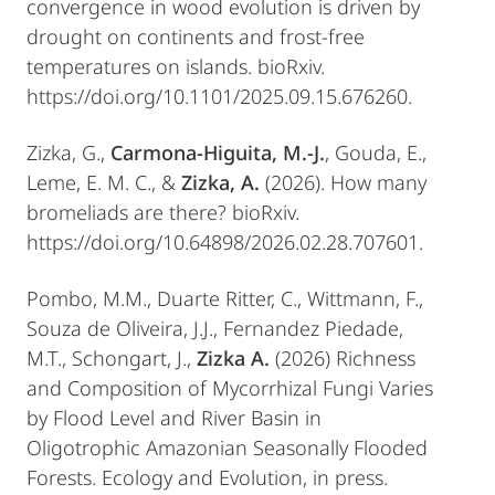
convergence in wood evolution is driven by
drought on continents and frost-free
temperatures on islands. bioRxiv.
https://doi.org/10.1101/2025.09.15.676260.
Zizka, G.,
Carmona-Higuita, M.-J.
, Gouda, E.,
Leme, E. M. C., &
Zizka, A.
(2026). How many
bromeliads are there? bioRxiv.
https://doi.org/10.64898/2026.02.28.707601.
Pombo, M.M., Duarte Ritter, C., Wittmann, F.,
Souza de Oliveira, J.J., Fernandez Piedade,
M.T., Schongart, J.,
Zizka A.
(2026) Richness
and Composition of Mycorrhizal Fungi Varies
by Flood Level and River Basin in
Oligotrophic Amazonian Seasonally Flooded
Forests. Ecology and Evolution, in press.