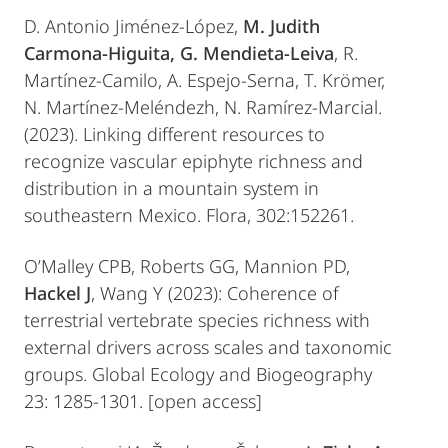
D. Antonio Jiménez-López,
M. Judith
Carmona-Higuita, G. Mendieta-Leiva
, R.
Martínez-Camilo, A. Espejo-Serna, T. Krömer,
N. Martínez-Meléndezh, N. Ramírez-Marcial.
(2023). Linking different resources to
recognize vascular epiphyte richness and
distribution in a mountain system in
southeastern Mexico. Flora, 302:152261.
O’Malley CPB, Roberts GG, Mannion PD,
Hackel J
, Wang Y (2023): Coherence of
terrestrial vertebrate species richness with
external drivers across scales and taxonomic
groups. Global Ecology and Biogeography
23: 1285-1301. [open access]