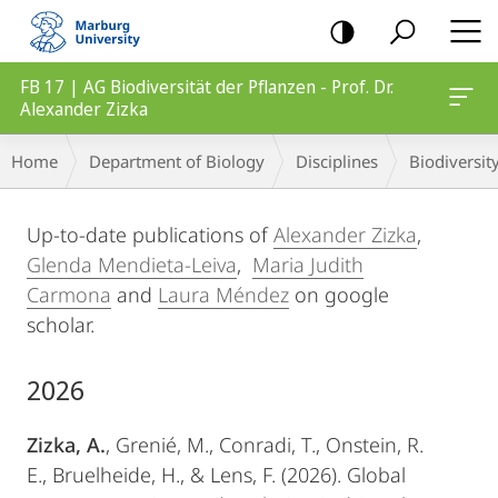
mobile
navigation
FB 17 | AG Biodiversität der Pflanzen - Prof. Dr.
Alexander Zizka
Breadcrumb-
Home
Department of Biology
Disciplines
Biodiversity
Navigation
Main
Up-to-date publications of
Alexander Zizka
,
Content
Glenda Mendieta-Leiva
,
Maria Judith
Carmona
and
Laura Méndez
on google
scholar.
2026
Zizka, A.
, Grenié, M., Conradi, T., Onstein, R.
E., Bruelheide, H., & Lens, F. (2026). Global