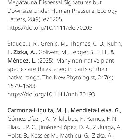
Megafauna Dispersal Signatures but
Downsize Under Human Pressure. Ecology
Letters, 28(9), e70205.
https://doi.org/10.1111/ele.70205
Staude, I. R., Grenié, M., Thomas, C. D., Kühn,
I.,
Zizka, A.
, Golivets, M., Ledger, S. E. H., &
Méndez, L
. (2025). Many non‐native plant
species are threatened in parts of their
native range. The New Phytologist, 247(4),
1579–1583.
https://doi.org/10.1111/nph.70193
Carmona-Higuita, M. J.
,
Mendieta-Leiva, G
.,
Gómez-Díaz, J. A., Villalobos, F., Ramos, F. N.,
Elias, J. P. C., Jiménez-López, D. A., Zuluaga, A.,
Holst, B., Kessler, M., Mathieu, G., Zizka, A.,