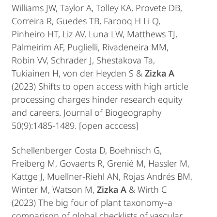
Williams JW, Taylor A, Tolley KA, Provete DB,
Correira R, Guedes TB, Farooq H Li Q,
Pinheiro HT, Liz AV, Luna LW, Matthews TJ,
Palmeirim AF, Puglielli, Rivadeneira MM,
Robin VV, Schrader J, Shestakova Ta,
Tukiainen H, von der Heyden S &
Zizka A
(2023) Shifts to open access with high article
processing charges hinder research equity
and careers. Journal of Biogeography
50(9):1485-1489. [open acccess]
Schellenberger Costa D, Boehnisch G,
Freiberg M, Govaerts R, Grenié M, Hassler M,
Kattge J, Muellner-Riehl AN, Rojas Andrés BM,
Winter M, Watson M,
Zizka A
& Wirth C
(2023) The big four of plant taxonomy–a
comparison of global checklists of vascular