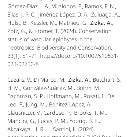
Gómez-Díaz, J. A., Villalobos, F., Ramos, F. N.,
Elias, J. P. C., Jiménez-López, D. A., Zuluaga, A.,
Holst, B., Kessler, M., Mathieu, G.,
Zizka, A.
,
Zotz, G., & Krömer, T. (2024). Conservation
status of vascular epiphytes in the
neotropics. Biodiversity and Conservation,
33(1), 51–71. https://doi.org/10.1007/s10531-
023-02730-8
Cazalis, V., Di Marco, M.,
Zizka, A.
, Butchart, S.
H. M., González-Suárez, M., Böhm, M.,
Bachman, S. P., Hoffmann, M., Rosati, I., De
Leo, F., Jung, M., Benítez-López, A.,
Clausnitzer, V., Cardoso, P., Brooks, T. M.,
Mancini, G., Lucas, P. M., Young, B. E.,
Akçakaya, H. R., … Santini, L. (2024).