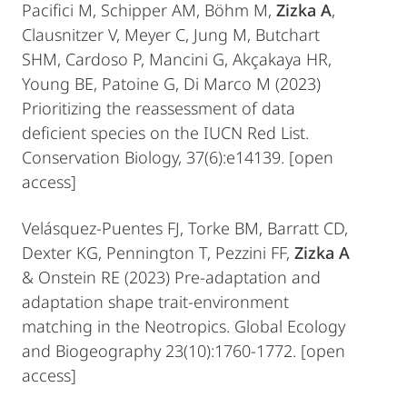
Pacifici M, Schipper AM, Böhm M,
Zizka A
,
Clausnitzer V, Meyer C, Jung M, Butchart
SHM, Cardoso P, Mancini G, Akçakaya HR,
Young BE, Patoine G, Di Marco M (2023)
Prioritizing the reassessment of data
deficient species on the IUCN Red List.
Conservation Biology, 37(6):e14139. [open
access]
Velásquez‐Puentes FJ, Torke BM, Barratt CD,
Dexter KG, Pennington T, Pezzini FF,
Zizka A
& Onstein RE (2023) Pre‐adaptation and
adaptation shape trait‐environment
matching in the Neotropics. Global Ecology
and Biogeography 23(10):1760-1772. [open
access]