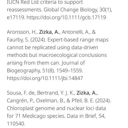
IUCN Red List criteria to support
reassessments. Global Change Biology, 30(1),
e17119. https://doi.org/10.1111/gcb.17119
Aronsson, H.,
Zizka, A.
, Antonelli, A., &
Faurby, S. (2024). Expert-based range maps
cannot be replicated using data-driven
methods but macroecological conclusions
arising from them can. Journal of
Biogeography, 51(8), 1549–1559.
https://doi.org/10.1111/jbi.14847
Sousa, F. de, Bertrand, Y. J. K.,
Zizka, A.
,
Cangrén, P., Oxelman, B., & Pfeil, B. E. (2024).
Chloroplast genome and nuclear loci data
for 71 Medicago species. Data in Brief, 54,
110540.