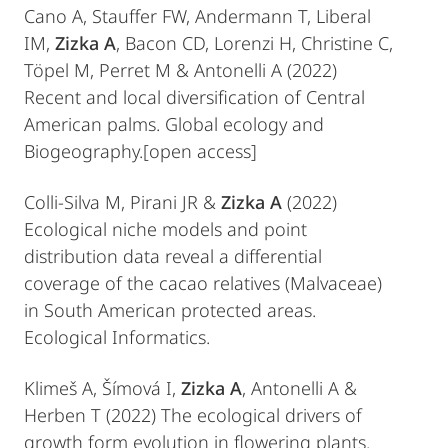
Cano A, Stauffer FW, Andermann T, Liberal
IM,
Zizka A
, Bacon CD, Lorenzi H, Christine C,
Töpel M, Perret M & Antonelli A (2022)
Recent and local diversification of Central
American palms. Global ecology and
Biogeography.[open access]
Colli-Silva M, Pirani JR &
Zizka A
(2022)
Ecological niche models and point
distribution data reveal a differential
coverage of the cacao relatives (Malvaceae)
in South American protected areas.
Ecological Informatics.
Klimeš A, Šímová I,
Zizka A
, Antonelli A &
Herben T (2022) The ecological drivers of
growth form evolution in flowering plants.