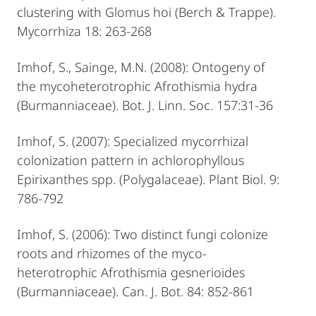
clustering with Glomus hoi (Berch & Trappe).
Mycorrhiza 18: 263-268
Imhof, S., Sainge, M.N. (2008): Ontogeny of
the mycoheterotrophic Afrothismia hydra
(Burmanniaceae). Bot. J. Linn. Soc. 157:31-36
Imhof, S. (2007): Specialized mycorrhizal
colonization pattern in achlorophyllous
Epirixanthes spp. (Polygalaceae). Plant Biol. 9:
786-792
Imhof, S. (2006): Two distinct fungi colonize
roots and rhizomes of the myco-
heterotrophic Afrothismia gesnerioides
(Burmanniaceae). Can. J. Bot. 84: 852-861