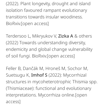
(2022). Plant longevity, drought and island
isolation favoured rampant evolutionary
transitions towards insular woodiness.
BioRxiv.[open access]
Terdersoo L, Mikryukov V,
Zizka A
& others
(2022) Towards understanding diversity,
endemicity and global change vulnerability
of soil fungi. BioRxiv.[open access]
Feller B, Dančák M, Hroneš M, Sochor M,
Suetsugu K,
Imhof S
(2022): Mycorrhizal
structures in mycoheterotrophic Thismia spp.
(Thismiaceae): functional and evolutionary
interpretations. Mycorrhiza online.[open
access]