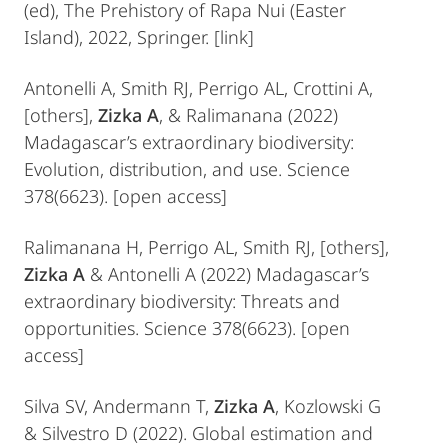
(ed), The Prehistory of Rapa Nui (Easter
Island), 2022, Springer. [link]
Antonelli A, Smith RJ, Perrigo AL, Crottini A,
[others],
Zizka A
, & Ralimanana (2022)
Madagascar’s extraordinary biodiversity:
Evolution, distribution, and use. Science
378(6623). [open access]
Ralimanana H, Perrigo AL, Smith RJ, [others],
Zizka A
& Antonelli A (2022) Madagascar’s
extraordinary biodiversity: Threats and
opportunities. Science 378(6623). [open
access]
Silva SV, Andermann T,
Zizka A
, Kozlowski G
& Silvestro D (2022). Global estimation and