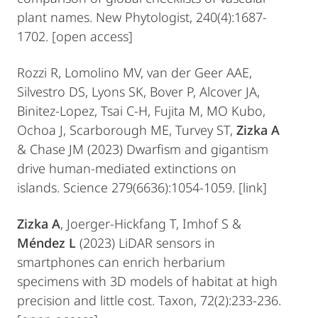
plant names. New Phytologist, 240(4):1687-
1702. [open access]
Rozzi R, Lomolino MV, van der Geer AAE,
Silvestro DS, Lyons SK, Bover P, Alcover JA,
Binitez-Lopez, Tsai C-H, Fujita M, MO Kubo,
Ochoa J, Scarborough ME, Turvey ST,
Zizka A
& Chase JM (2023) Dwarfism and gigantism
drive human-mediated extinctions on
islands. Science 279(6636):1054-1059. [link]
Zizka A
, Joerger-Hickfang T, Imhof S &
Méndez L
(2023) LiDAR sensors in
smartphones can enrich herbarium
specimens with 3D models of habitat at high
precision and little cost. Taxon, 72(2):233-236.