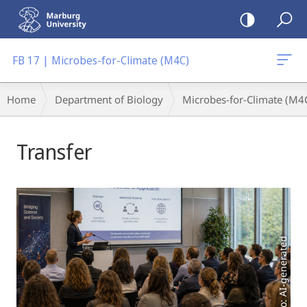
mobile
navigation
FB 17 | Microbes-for-Climate (M4C)
Breadcrumb-
Home
Department of Biology
Microbes-for-Climate (M4
Navigation
Main
Transfer
Content
Photo: AI-generated