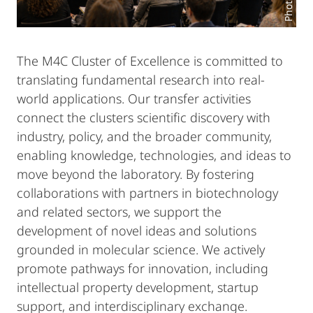
The M4C Cluster of Excellence is committed to
translating fundamental research into real-
world applications. Our transfer activities
connect the clusters scientific discovery with
industry, policy, and the broader community,
enabling knowledge, technologies, and ideas to
move beyond the laboratory. By fostering
collaborations with partners in biotechnology
and related sectors, we support the
development of novel ideas and solutions
grounded in molecular science. We actively
promote pathways for innovation, including
intellectual property development, startup
support, and interdisciplinary exchange.