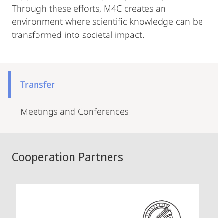
Through these efforts, M4C creates an
environment where scientific knowledge can be
transformed into societal impact.
Mobile-
Content-
Transfer
Navigation
Meetings and Conferences
Cooperation Partners