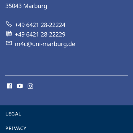
Microbes-
35043
Marburg
for-
Climate
+49 6421 28-22224
(M4C)
+49 6421 28-22229
m4c@uni-marburg.de
social
media
contact
information
service
LEGAL
navigation
PRIVACY