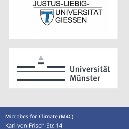
Contact
Contact
Microbes-for-Climate (M4C)
details
Karl-von-Frisch-Str. 14