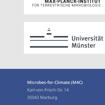
Contact
Contact
Microbes-for-Climate (M4C)
details
Karl-von-Frisch-Str. 14
Microbes-
35043
Marburg
for-