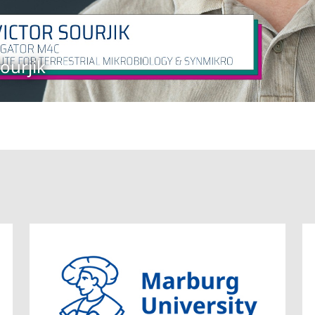
ourjik