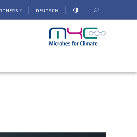
RTNERS
DEUTSCH