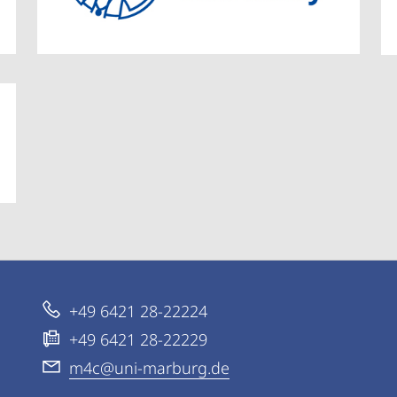
+49 6421 28-22224
+49 6421 28-22229
m4c@uni-marburg.de