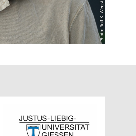
Photo: Rolf K. Wegst