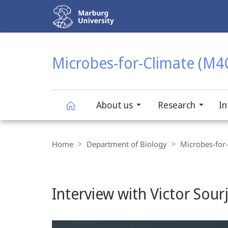
Service
navigation
HIGH-CONTRAST VERSION
SEARCH
Microbes-for-Climate (M4
About us
Research
In
Microbes-
Breadcrumb-
Navigation
Home
Department of Biology
Microbes-for
for-
Climate
Interview with Victor Sourj
(M4C)