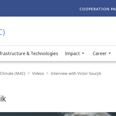
COOPERATION PA
C)
frastructure & Technologies
Impact
Career
-Climate (M4C)
Videos
Interview with Victor Sourjik
ik