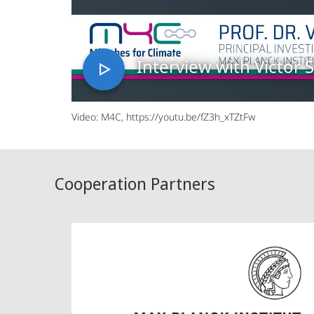
Interview with Victor S
Video: M4C, https://youtu.be/fZ3h_xTZtFw
Cooperation Partners