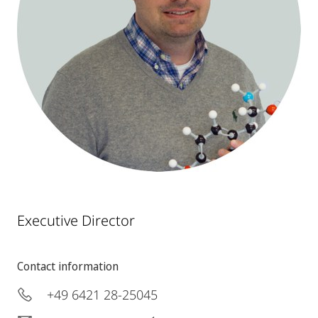
Executive Director
Contact information
+49 6421 28-25045