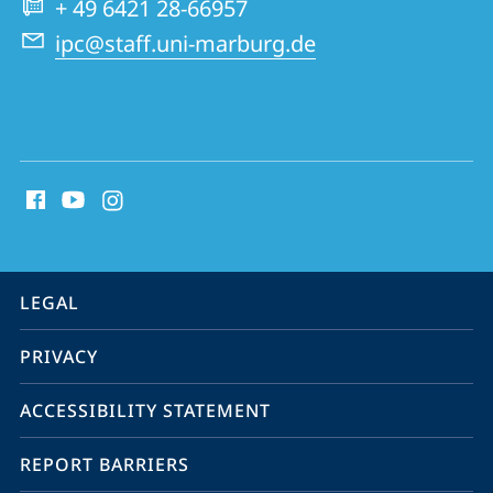
+ 49 6421 28-66957
ipc@staff.uni-marburg.de
social
media
contact
information
service
LEGAL
navigation
PRIVACY
ACCESSIBILITY STATEMENT
REPORT BARRIERS