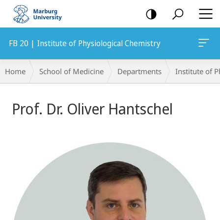
mobile
navigation
FB 20 | Institute of Physiological Chemistry
Breadcrumb-
Home
School of Medicine
Departments
Institute of 
Navigation
Prof. Dr. Oliver Hantschel