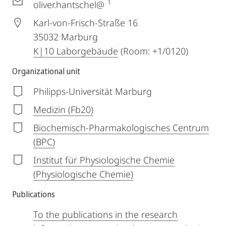
1
oliver.hantschel@
Karl-von-Frisch-Straße 16
35032
Marburg
K|10 Laborgebäude
(Room: +1/0120)
Organizational unit
Philipps-Universität Marburg
Medizin (Fb20)
Biochemisch-Pharmakologisches Centrum
(BPC)
Institut für Physiologische Chemie
(Physiologische Chemie)
Publications
To the publications in the research