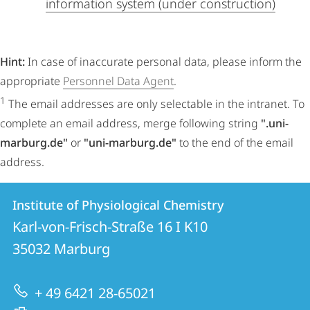
information system (under construction)
Hint:
In case of inaccurate personal data, please inform the
appropriate
Personnel Data Agent
.
1
The email addresses are only selectable in the intranet. To
complete an email address, merge following string
".uni-
marburg.de"
or
"uni-marburg.de"
to the end of the email
address.
Contact
Contact
Institute of Physiological Chemistry
details
Karl-von-Frisch-Straße 16 I K10
Institute
35032
Marburg
of
Physiological
+ 49 6421 28-65021
Chemistry