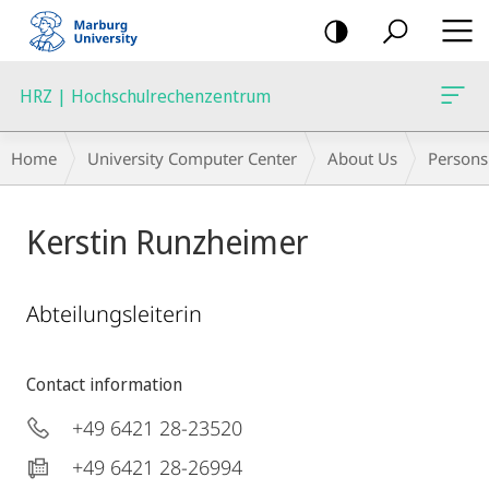
mobile
navigation
HRZ | Hochschulrechenzentrum
Breadcrumb-
Home
University Computer Center
About Us
Persons
Navigation
Kerstin Runzheimer
Abteilungsleiterin
Contact information
+49 6421 28-23520
+49 6421 28-26994