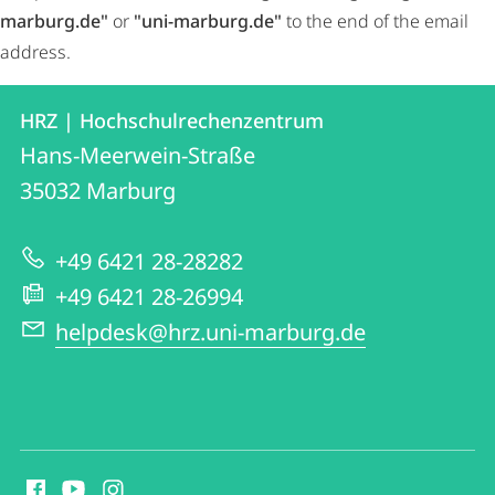
marburg.de"
or
"uni-marburg.de"
to the end of the email
address.
Contact
Contact
HRZ | Hochschulrechenzentrum
details
Hans-Meerwein-Straße
HRZ
35032
Marburg
|
Hochschulrechenzentrum
+49 6421 28-28282
+49 6421 28-26994
helpdesk@hrz.uni-marburg.de
social