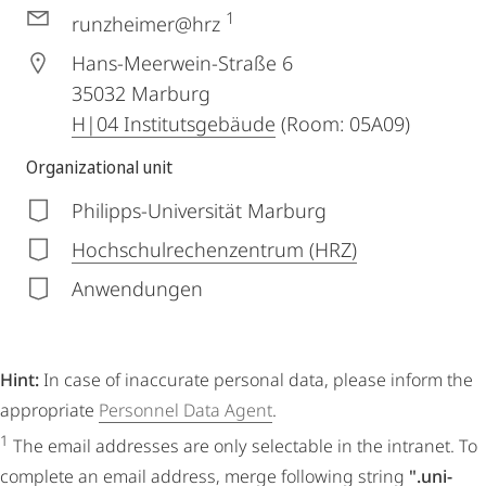
1
runzheimer@hrz
Hans-Meerwein-Straße 6
35032
Marburg
H|04 Institutsgebäude
(Room: 05A09)
Organizational unit
Philipps-Universität Marburg
Hochschulrechenzentrum (HRZ)
Anwendungen
Hint:
In case of inaccurate personal data, please inform the
appropriate
Personnel Data Agent
.
1
The email addresses are only selectable in the intranet. To
complete an email address, merge following string
".uni-