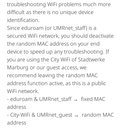
troubleshooting WiFi problems much more
difficult as there is no unique device
identification.
Since eduroam (or UMRnet_staff) is a
secured WiFi network, you should deactivate
the random MAC address on your end
device to speed up any troubleshooting. If
you are using the City WiFi of Stadtwerke
Marburg or our guest access, we
recommend leaving the random MAC
address function active, as this is a public
WiFi network.
- eduroam & UMRnet_staff → fixed MAC
address
- City-WiFi & UMRnet_guest → random MAC
address