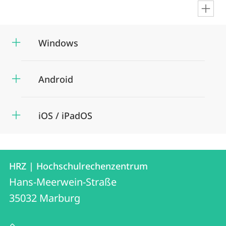
en
Windows
Android
iOS / iPadOS
Contact
Contact
HRZ | Hochschulrechenzentrum
details
Hans-Meerwein-Straße
HRZ
35032
Marburg
|
Hochschulrechenzentrum