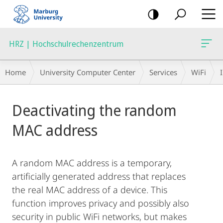
mobile
navigation
HRZ | Hochschulrechenzentrum
Breadcrumb-
Home
University Computer Center
Services
WiFi
Navigation
Main
Deactivating the random
Content
MAC address
A random MAC address is a temporary,
artificially generated address that replaces
the real MAC address of a device. This
function improves privacy and possibly also
security in public WiFi networks, but makes