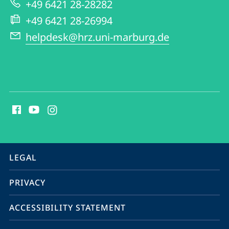
+49 6421 28-28282
+49 6421 28-26994
helpdesk@hrz.uni-marburg.de
social
media
contact
information
service
LEGAL
navigation
PRIVACY
ACCESSIBILITY STATEMENT