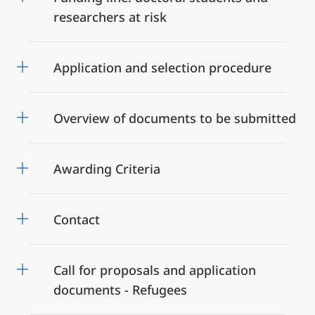
researchers at risk
Application and selection procedure
Overview of documents to be submitted
Awarding Criteria
Contact
Call for proposals and application
documents - Refugees