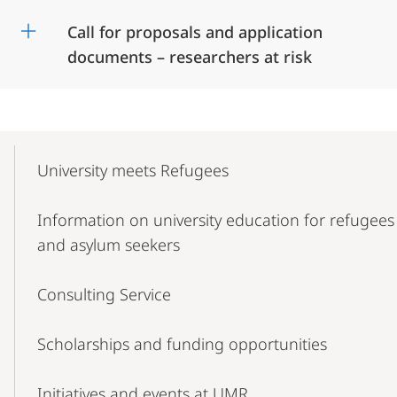
Call for proposals and application
documents – researchers at risk
Mobile-
Content-
University meets Refugees
Navigation
Information on university education for refugees
and asylum seekers
Consulting Service
Scholarships and funding opportunities
Initiatives and events at UMR