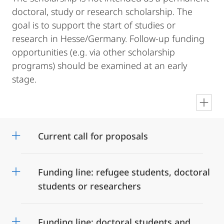
doctoral, study or research scholarship. The
goal is to support the start of studies or
research in Hesse/Germany. Follow-up funding
opportunities (e.g. via other scholarship
programs) should be examined at an early
stage.
en
Current call for proposals
Funding line: refugee students, doctoral
students or researchers
Funding line: doctoral students and