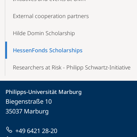
External cooperation partners
Hilde Domin Scholarship
HessenFonds Scholarships
Researchers at Risk - Philipp Schwartz-Initiative
Contact
Contact
Philipps-Universität Marburg
details
Biegenstraße 10
Philipps-
35037
Marburg
Universität
Marburg
+49 6421 28-20