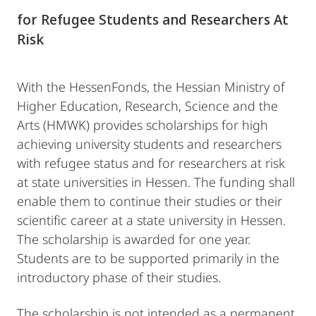
for Refugee Students and Researchers At
Risk
With the HessenFonds, the Hessian Ministry of
Higher Education, Research, Science and the
Arts (HMWK) provides scholarships for high
achieving university students and researchers
with refugee status and for researchers at risk
at state universities in Hessen. The funding shall
enable them to continue their studies or their
scientific career at a state university in Hessen.
The scholarship is awarded for one year.
Students are to be supported primarily in the
introductory phase of their studies.
The scholarship is not intended as a permanent