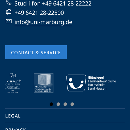
Stud-i-fon +49 6421 28-22222
+49 6421 28-22500
info@uni-marburg.de
CONTACT & SERVICE
mobile
service
navigation
and
social
LEGAL
media