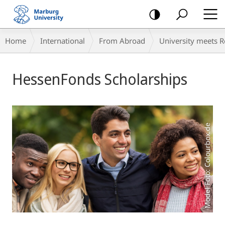
mobile
navigation
Breadcrumb-
Home
International
From Abroad
University meets 
Navigation
Main
HessenFonds Scholarships
Content
Model Foto: Colourbox.de