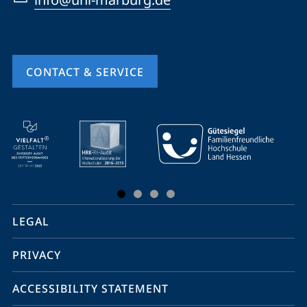
CONTACT & SERVICE
mobile
service
navigation
and
social
LEGAL
media
PRIVACY
ACCESSIBILITY STATEMENT