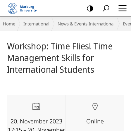
mobile
navigation
Breadcrumb-
Home
International
News & Events International
Eve
Navigation
main
Workshop: Time Flies! Time
content
Management Skills for
International Students
20. November 2023
Online
17:15 – 20. November