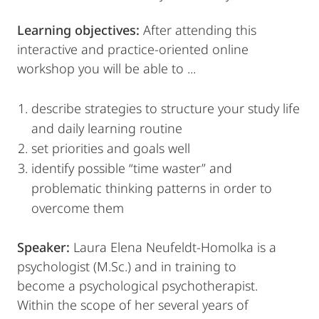
Learning objectives:
After attending this
interactive and practice-oriented online
workshop you will be able to ...
describe strategies to structure your study life
and daily learning routine
set priorities and goals well
identify possible “time waster” and
problematic thinking patterns in order to
overcome them
Speaker:
Laura Elena Neufeldt-Homolka is a
psychologist (M.Sc.) and in training to
become a psychological psychotherapist.
Within the scope of her several years of