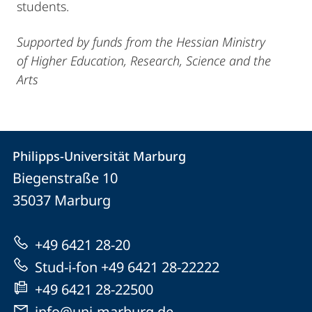
students.
Supported by funds from the Hessian Ministry
of Higher Education, Research, Science and the
Arts
Contact
Contact
Philipps-Universität Marburg
details
Biegenstraße 10
Philipps-
35037
Marburg
Universität
Marburg
+49 6421 28-20
Stud-i-fon +49 6421 28-22222
+49 6421 28-22500
info@uni-marburg.de