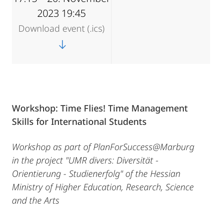
2023 19:45
Download event (.ics)
Workshop: Time Flies!
Time Management
Skills for International Students
Workshop as part of PlanForSuccess@Marburg
in the project "UMR divers: Diversität -
Orientierung - Studienerfolg" of the Hessian
Ministry of Higher Education, Research, Science
and the Arts