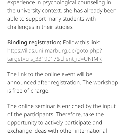
experience in psychological counseling in
the university context, she has already been
able to support many students with
challenges in their studies.
Binding registration:
Follow this link:
https://ilias.uni-marburg.de/goto.php?
target=crs_3319017&client_id=UNIMR
The link to the online event will be
announced after registration. The workshop
is free of charge.
The online seminar is enriched by the input
of the participants. Therefore, take the
opportunity to actively participate and
exchange ideas with other international