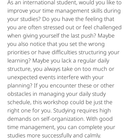
As an international student, would you like to
improve your time management skills during
your studies? Do you have the feeling that
you are often stressed out or feel challenged
when giving yourself the last push? Maybe
you also notice that you set the wrong
priorities or have difficulties structuring your
learning? Maybe you lack a regular daily
structure, you always take on too much or
unexpected events interfere with your
planning? If you encounter these or other
obstacles in managing your daily study
schedule, this workshop could be just the
right one for you. Studying requires high
demands on self-organization. With good
time management, you can complete your
studies more successfully and calmly.