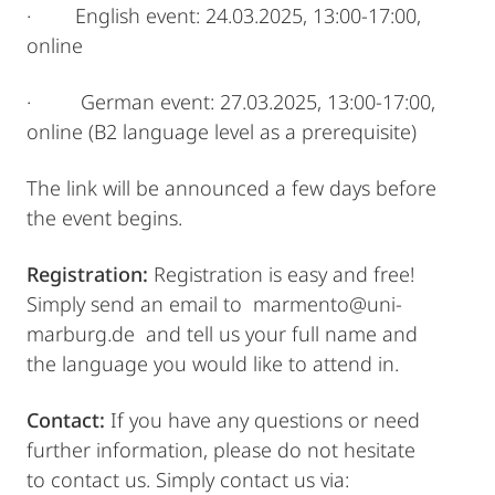
· English event: 24.03.2025, 13:00-17:00,
online
· German event: 27.03.2025, 13:00-17:00,
online (B2 language level as a prerequisite)
The link will be announced a few days before
the event begins.
Registration:
Registration is easy and free!
Simply send an email to marmento@uni-
marburg.de and tell us your full name and
the language you would like to attend in.
Contact:
If you have any questions or need
further information, please do not hesitate
to contact us. Simply contact us via: