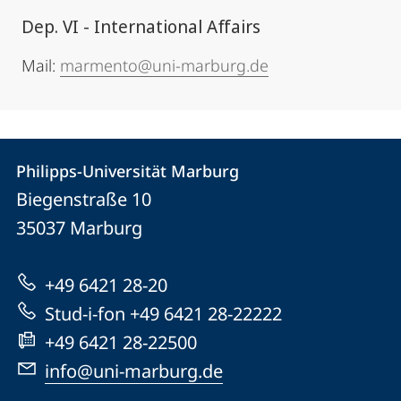
Dep. VI - International Affairs
Mail:
marmento@uni-marburg.de
Contact
Contact
Philipps-Universität Marburg
details
Biegenstraße 10
Philipps-
35037
Marburg
Universität
Marburg
+49 6421 28-20
Stud-i-fon +49 6421 28-22222
+49 6421 28-22500
info@uni-marburg.de