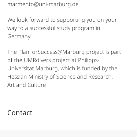
marmento@uni-marburg.de
We look forward to supporting you on your
way to a successful study program in
Germany!
The PlanForSuccess@Marburg project is part
of the UMRdivers project at Philipps-
Universität Marburg, which is funded by the
Hessian Ministry of Science and Research,
Art and Culture
Contact