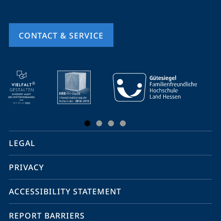
CONTACT & SERVICE
mobile
service
navigation
and
social
LEGAL
media
PRIVACY
ACCESSIBILITY STATEMENT
REPORT BARRIERS