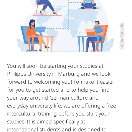
Colourbox.de
You will soon be starting your studies at
Philipps University in Marburg and we look
forward to welcoming you! To make it easier
for you to get started and to help you find
your way around German culture and
everyday university life, we are offering a free
intercultural training before you start your
studies. It is aimed specifically at
international students and is designed to