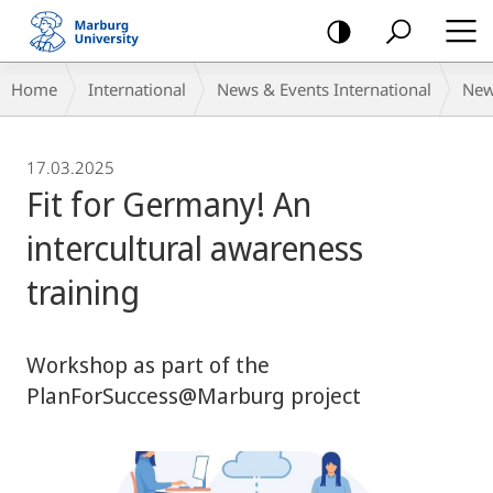
mobile
navigation
Breadcrumb-
Home
International
News & Events International
Ne
Navigation
17.03.2025
Fit for Germany! An
intercultural awareness
training
Workshop as part of the
PlanForSuccess@Marburg project