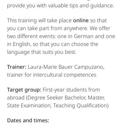
provide you with valuable tips and guidance.
This training will take place
online
so that
you can take part from anywhere. We offer
two different events: one in German and one
in English, so that you can choose the
language that suits you best.
Trainer:
Laura-Marie Bauer Campuzano,
trainer for intercultural competences
Target group:
First-year students from
abroad (Degree Seeker Bachelor, Master,
State Examination, Teaching Qualification)
Dates and times: