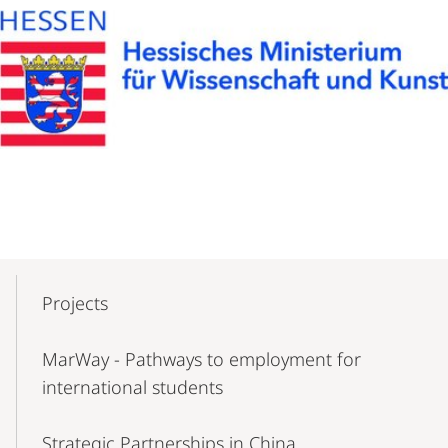
Mobile-
Content-
Projects
Navigation
MarWay - Pathways to employment for
international students
Strategic Partnerships in China