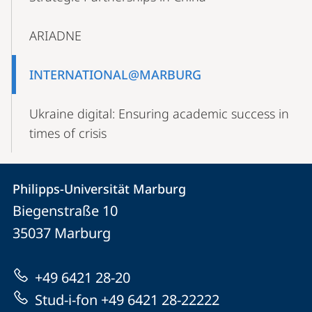
ARIADNE
INTERNATIONAL@MARBURG
Ukraine digital: Ensuring academic success in
times of crisis
Contact
Contact
Philipps-Universität Marburg
details
Biegenstraße 10
Philipps-
35037
Marburg
Universität
Marburg
+49 6421 28-20
Stud-i-fon +49 6421 28-22222