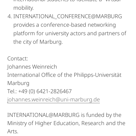
mobility.
INTERNATIONAL_CONFERENCE@MARBURG
provides a conference-based networking
platform for university actors and partners of
the city of Marburg.
Contact:
Johannes Weinreich
International Office of the Philipps-Universität
Marburg
Tel.: +49 (0) 6421-2826467
johannes.weinreich@uni-marburg.de
INTERNATIONAL@MARBURG is funded by the
Ministry of Higher Education, Research and the
Arts.