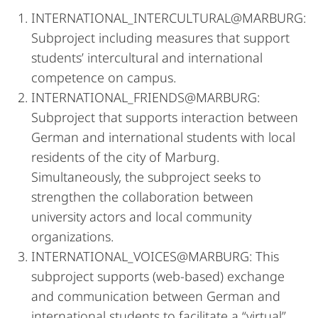
INTERNATIONAL_INTERCULTURAL@MARBURG:
Subproject including measures that support
students’ intercultural and international
competence on campus.
INTERNATIONAL_FRIENDS@MARBURG:
Subproject that supports interaction between
German and international students with local
residents of the city of Marburg.
Simultaneously, the subproject seeks to
strengthen the collaboration between
university actors and local community
organizations.
INTERNATIONAL_VOICES@MARBURG: This
subproject supports (web-based) exchange
and communication between German and
international students to facilitate a “virtual”