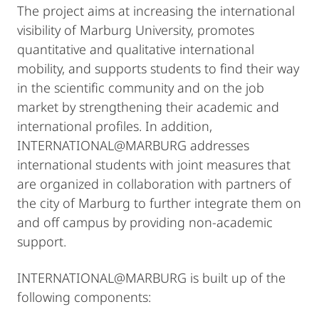
The project aims at increasing the international
visibility of Marburg University, promotes
quantitative and qualitative international
mobility, and supports students to find their way
in the scientific community and on the job
market by strengthening their academic and
international profiles. In addition,
INTERNATIONAL@MARBURG addresses
international students with joint measures that
are organized in collaboration with partners of
the city of Marburg to further integrate them on
and off campus by providing non-academic
support.
INTERNATIONAL@MARBURG is built up of the
following components: