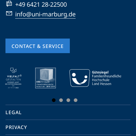
+49 6421 28-22500
info@uni-marburg.de
CONTACT & SERVICE
mobile
service
navigation
and
social
LEGAL
media
PRIVACY