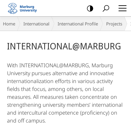
mobile
navigation
Breadcrumb-
Home
International
International Profile
Projects
Navigation
Main
INTERNATIONAL@MARBURG
Content
With INTERNATIONAL@MARBURG, Marburg
University pursues alternative and innovative
internationalization efforts in various activity
fields that focus, among others, on local
measures. All measures taken concentrate on
strengthening university members’ international
and intercultural competence (proficiency) on
and off campus.