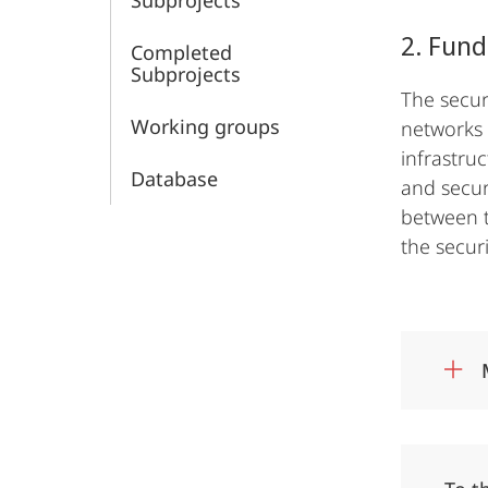
Subprojects
of
2. Fund
Completed
Security
Subprojects
The secur
Working groups
networks 
infrastru
Database
and secur
between t
the securi