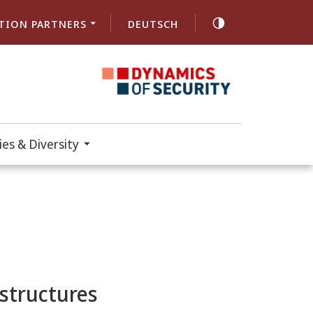
TION PARTNERS
DEUTSCH
es & Diversity
astructures