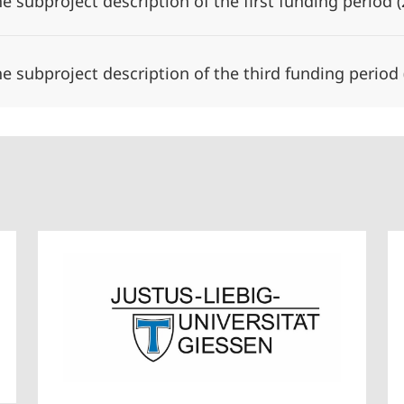
he subproject description of the first funding period
he subproject description of the third funding period