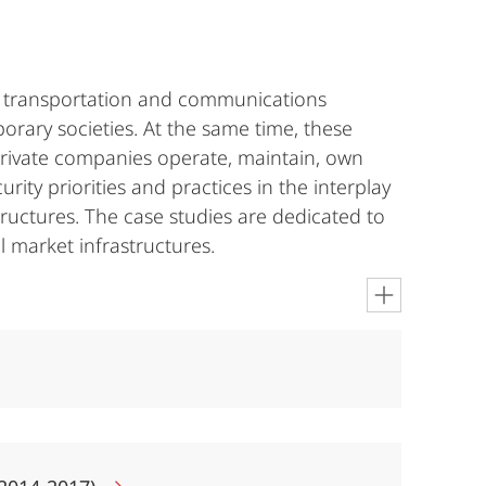
rgy, transportation and communications
porary societies. At the same time, these
private companies operate, maintain, own
ity priorities and practices in the interplay
tructures. The case studies are dedicated to
l market infrastructures.