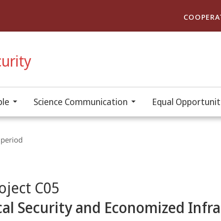
COOPERA
urity
ple
Science Communication
Equal Opportuniti
 period
oject C05
ical Security and Economized Infr