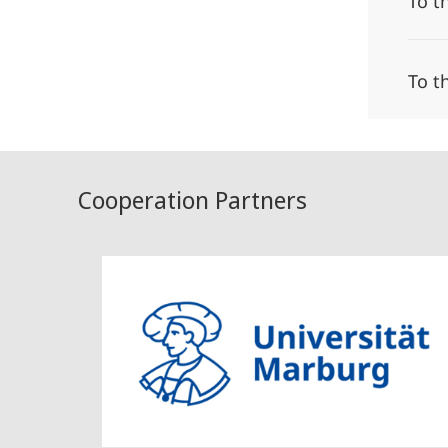
To t
To t
Cooperation Partners