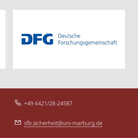
+49 6421/28-24587
sfb.sicherheit@uni-marburg.de