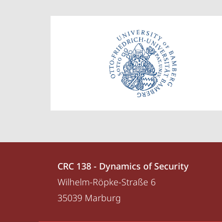
Contact
Contact
CRC 138 - Dynamics of Security
details
Wilhelm-Röpke-Straße 6
CRC
35039
Marburg
138