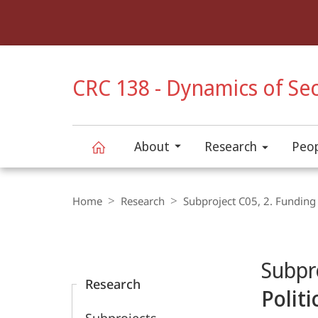
Service
navigation
HIGH-CONTRAST VERSION
CRC 138 - Dynamics of Sec
About
Research
Peo
CRC
Breadcrumb-
Navigation
Home
Research
Subproject C05, 2. Funding
138
Content-
Navigation
Main
-
Subpr
Content
Research
Dynamics
Polit