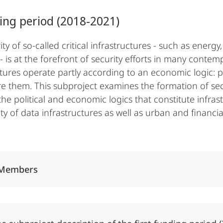
ing period (2018-2021)
ity of so-called critical infrastructures - such as ene
- is at the forefront of security efforts in many contem
ctures operate partly according to an economic logic: 
e them. This subproject examines the formation of secur
he political and economic logics that constitute infras
ty of data infrastructures as well as urban and financia
Alle Elemente ausklappen
Members