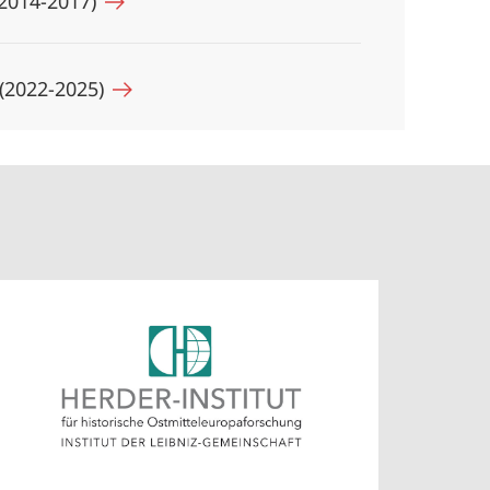
 (2014-2017)
 (2022-2025)