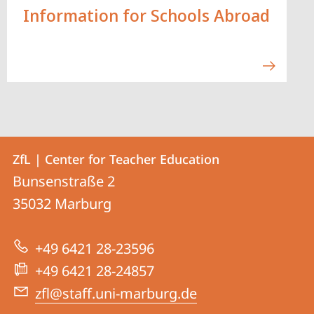
Information for Schools Abroad
Contact
Contact
ZfL | Center for Teacher Education
details
Bunsenstraße 2
ZfL
35032
Marburg
|
Center
+49 6421 28-23596
for
+49 6421 28-24857
Teacher
zfl@staff.uni-marburg.de
Education