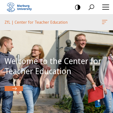
mobile
navigation
ZfL | Center for Teacher Education
Main
Content
Welcome to the Center for
Teacher Education
Foto: Rolf K. Wegst