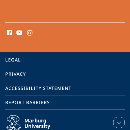
social
media
contact
information
service
LEGAL
navigation
PRIVACY
ACCESSIBILITY STATEMENT
REPORT BARRIERS