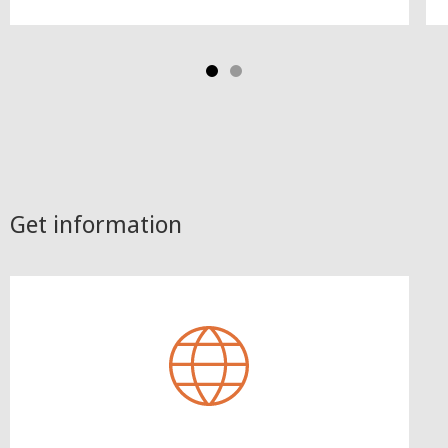
Get information