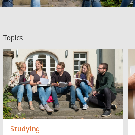
Topics
Studying