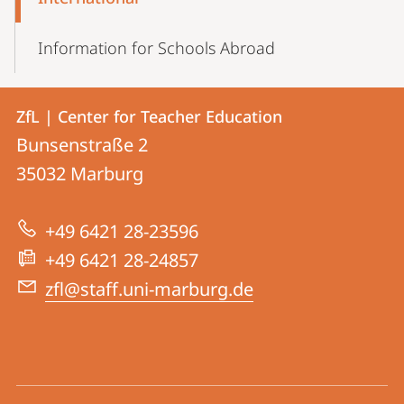
Navigation
Information for Schools Abroad
Contact
Contact
ZfL | Center for Teacher Education
details
Bunsenstraße 2
ZfL
35032
Marburg
|
Center
+49 6421 28-23596
for
+49 6421 28-24857
Teacher
zfl@staff.uni-marburg.de
Education
social