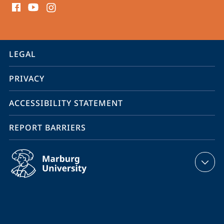
media
contact
information
service
LEGAL
navigation
PRIVACY
ACCESSIBILITY STATEMENT
REPORT BARRIERS