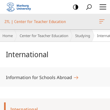
mobile
navigation
ZfL | Center for Teacher Education
Breadcrumb-
Home
Center for Teacher Education
Studying
Interna
Navigation
Main
International
Content
Information for Schools Abroad
Mobile-
Content-
International