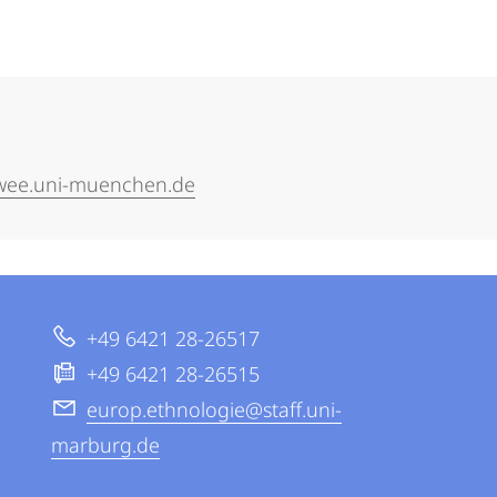
kwee.uni-muenchen.de
+49 6421 28-26517
+49 6421 28-26515
europ.ethnologie@staff.uni-
marburg.de