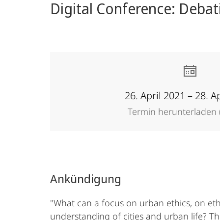
Digital Conference: Debat
26. April 2021 – 28. A
Termin herunterladen (
Ankündigung
"What can a focus on urban ethics, on eth
understanding of cities and urban life? 