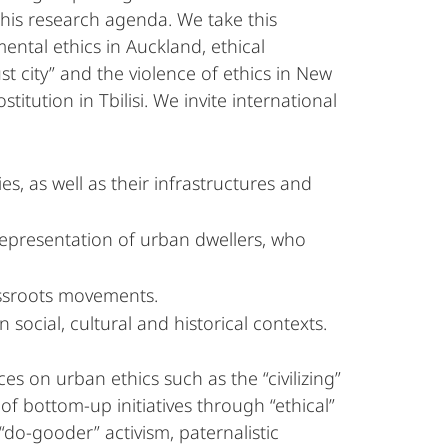
this research agenda. We take this
ntal ethics in Auckland, ethical
st city” and the violence of ethics in New
itution in Tbilisi. We invite international
s, as well as their infrastructures and
 representation of urban dwellers, who
rassroots movements.
 social, cultural and historical contexts.
s on urban ethics such as the “civilizing”
 of bottom-up initiatives through “ethical”
 “do-gooder” activism, paternalistic