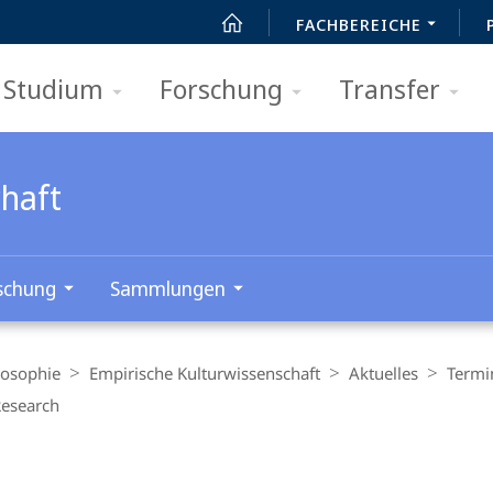
FACHBEREICHE
Studium
Forschung
Transfer
chaft
schung
Sammlungen
losophie
Empirische Kulturwissenschaft
Aktuelles
Termi
Research