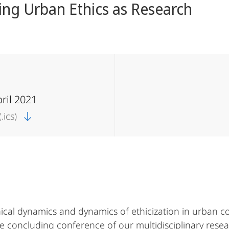
ing Urban Ethics as Research
pril 2021
.ics)
ical dynamics and dynamics of ethicization in urban co
The concluding conference of our multidisciplinary res