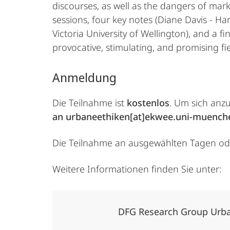
discourses, as well as the dangers of mark
sessions, four key notes (Diane Davis - Ha
Victoria University of Wellington), and a 
provocative, stimulating, and promising fie
Anmeldung
Die Teilnahme ist
kostenlos
. Um sich anz
an urbaneethiken[at]ekwee.uni-muench
Die Teilnahme an ausgewählten Tagen oder
Weitere Informationen finden Sie unter:
DFG Research Group Urba