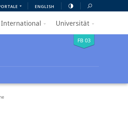
PORTALE
ENGLISH
International
Universität
FB 03
ne