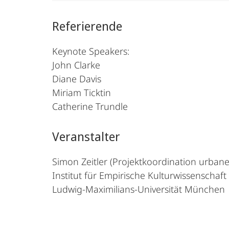
Referierende
Keynote Speakers:
John Clarke
Diane Davis
Miriam Ticktin
Catherine Trundle
Veranstalter
Simon Zeitler (Projektkoordination urbane
Institut für Empirische Kulturwissenschaf
Ludwig-Maximilians-Universität München