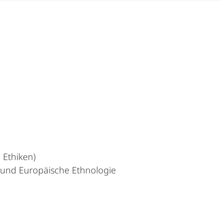
 Ethiken)
t und Europäische Ethnologie