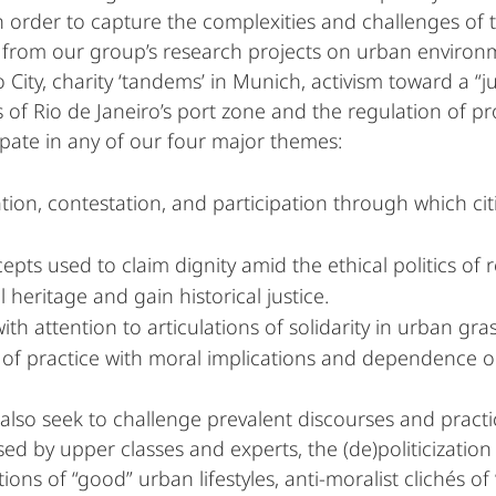
n order to capture the complexities and challenges of 
 from our group’s research projects on urban environme
 City, charity ‘tandems’ in Munich, activism toward a “ju
of Rio de Janeiro’s port zone and the regulation of prost
ipate in any of our four major themes:
ion, contestation, and participation through which citie
epts used to claim dignity amid the ethical politics of
 heritage and gain historical justice.
ith attention to articulations of solidarity in urban g
ds of practice with moral implications and dependence on
lso seek to challenge prevalent discourses and practice
sed by upper classes and experts, the (de)politicization
ons of “good” urban lifestyles, anti-moralist clichés of