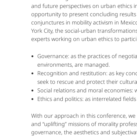
and future perspectives on urban ethics i
opportunity to present concluding results
conjunctures in mobility activism in Mexico
York City, the social-urban transformations 
experts working on urban ethics to partic
Governance: as the practices of negotiat
environments, are managed.
Recognition and restitution: as key conc
seek to rescue and protect their cultural
Social relations and moral economies: w
Ethics and politics: as interrelated fiel
With our approach in this conference, we a
and “uplifting” missions of morality profes
governance, the aesthetics and subjectivati