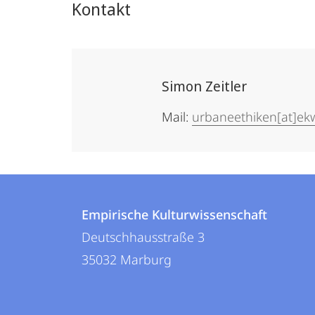
Kontakt
Simon Zeitler
Mail:
urbaneethiken[at]e
Kontakt
Kontaktinformationen
und
Empirische Kulturwissenschaft
Empirische
Deutschhausstraße 3
Informationen
Kulturwissenschaft
35032
Marburg
zur
Website