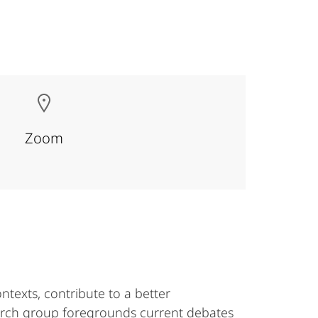
Zoom
ntexts, contribute to a better
earch group foregrounds current debates