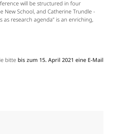
ference will be structured in four
The New School, and Catherine Trundle -
cs as research agenda” is an enriching,
e bitte
bis zum 15. April 2021 eine E-Mail