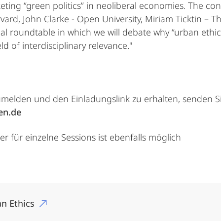
eting “green politics” in neoliberal economies. The con
rvard, John Clarke - Open University, Miriam Ticktin – 
final roundtable in which we will debate why “urban ethi
ld of interdisciplinary relevance."
umelden und den Einladungslink zu erhalten, senden Si
en.de
 für einzelne Sessions ist ebenfalls möglich
n Ethics