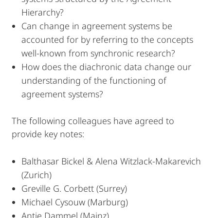
Hierarchy?
Can change in agreement systems be
accounted for by referring to the concepts
well-known from synchronic research?
How does the diachronic data change our
understanding of the functioning of
agreement systems?
The following colleagues have agreed to
provide key notes:
Balthasar Bickel & Alena Witzlack-Makarevich
(Zurich)
Greville G. Corbett (Surrey)
Michael Cysouw (Marburg)
Antje Dammel (Mainz)