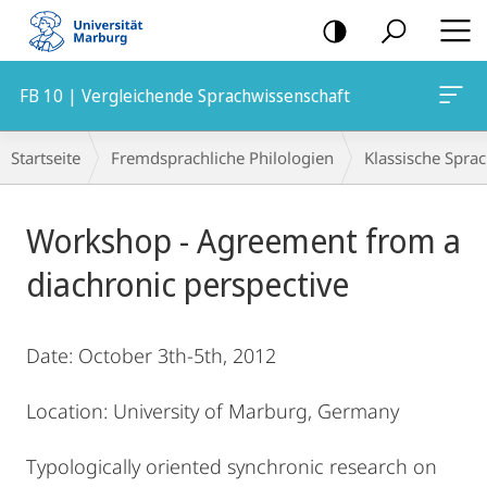
Mobile-
Navigation
FB 10 | Vergleichende Sprachwissenschaft
Breadcrumb-
Startseite
Fremdsprachliche Philologien
Klassische Spra
Navigation
Hauptinhalt
Workshop - Agreement from a
diachronic perspective
Date: October 3th-5th, 2012
Location: University of Marburg, Germany
Typologically oriented synchronic research on