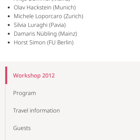
Olav Hackstein (Munich)
Michele Loporcaro (Zurich)
Silvia Luraghi (Pavia)
Damaris Nübling (Mainz)
Horst Simon (FU Berlin)
Mobile-
Content-
Workshop 2012
Navigation
Program
Travel information
Guests