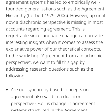
agreement systems has led to empirically well-
founded generalizations such as the Agreement
Hierarchy (Corbett 1979, 2006). However, up until
now a diachronic perspective is missing in most
accounts regarding agreement. This is
regrettable since language change can provide
interesting insights when it comes to assess the
explanative power of our theoretical concepts.
In the workshop “Agreement from a diachronic
perspective”, we want to fill this gap by
addressing research questions such as the
following:
Are our synchrony-based concepts on
agreement also valid in a diachronic
perspective? E.g., is change in agreement
systems structured by the Agreement