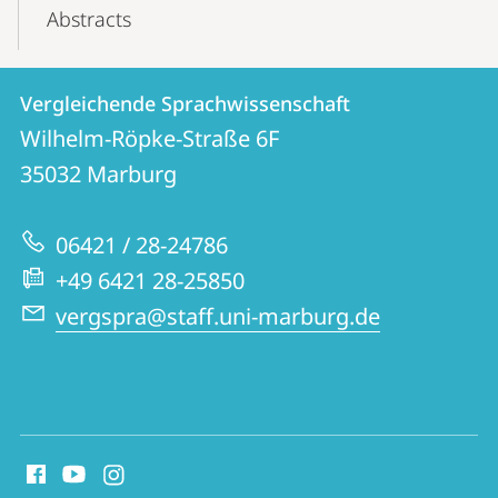
Abstracts
Kontakt
Kontaktinformationen
Vergleichende Sprachwissenschaft
Vergleichende
und
Wilhelm-Röpke-Straße 6F
Sprachwissenschaft
Informationen
35032
Marburg
zur
06421 / 28-24786
Website
+49 6421 28-25850
vergspra@staff.uni-marburg.de
Social
Media