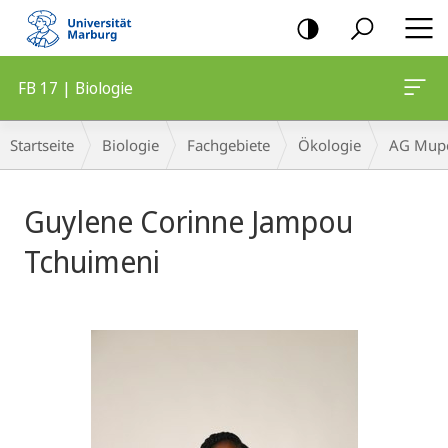
Mobile-
Navigation
FB 17 | Biologie
Breadcrumb-
Startseite
Biologie
Fachgebiete
Ökologie
AG Mupe
Navigation
Guylene Corinne Jampou
Tchuimeni