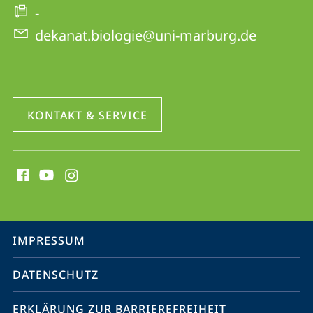
-
dekanat.biologie@uni-marburg.de
KONTAKT & SERVICE
Social
Media
Kontakte
Service-
IMPRESSUM
Navigation
DATENSCHUTZ
ERKLÄRUNG ZUR BARRIEREFREIHEIT