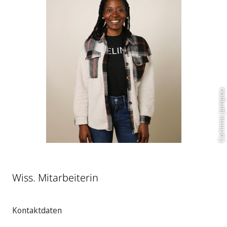
Corinne Jampou
Wiss. Mitarbeiterin
Kontaktdaten