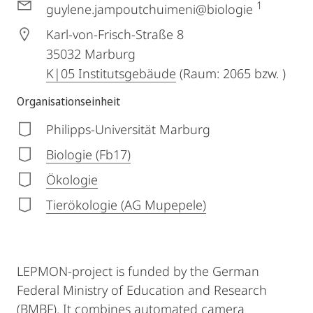
1
guylene.jampoutchuimeni@biologie
Karl-von-Frisch-Straße 8
35032
Marburg
K|05 Institutsgebäude
(Raum: 2065 bzw. )
Organisationseinheit
Philipps-Universität Marburg
Biologie (Fb17)
Ökologie
Tierökologie (AG Mupepele)
LEPMON-project is funded by the German
Federal Ministry of Education and Research
(BMBF). It combines automated camera