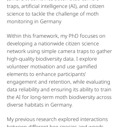
traps, artificial intelligence (AI), and citizen
science to tackle the challenge of moth
monitoring in Germany
Within this framework, my PhD focuses on
developing a nationwide citizen science
network using simple camera traps to gather
high-quality biodiversity data. I explore
volunteer motivation and use gamified
elements to enhance participants’
engagement and retention, while evaluating
data reliability and ensuring its ability to train
the AI for long-term moth biodiversity across
diverse habitats in Germany.
My previous research explored interactions
between different bee species and weeds,