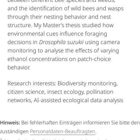
and the identification of wild bees and wasps
through their nesting behavior and nest
structure. My Master’s thesis studied how
environmental cues influence foraging
decisions in
Drosophila suzukii
using camera
monitoring to analyse the effects of varying
ethanol concentrations on patch-choice
behavior.
Research interests: Biodiversity monitoring,
citizen science, insect ecology, pollination
networks, AI-assisted ecological data analysis
Hinweis:
Bei fehlerhaften Einträgen informieren Sie bitte den
zuständigen
Personaldaten-Beauftragten
.