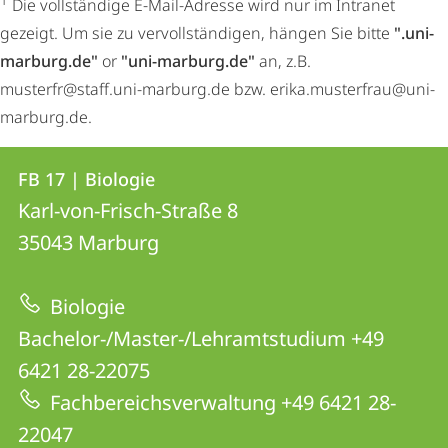
1
Die vollständige E-Mail-Adresse wird nur im Intranet
gezeigt. Um sie zu vervollständigen, hängen Sie bitte
".uni-
marburg.de"
or
"uni-marburg.de"
an, z.B.
musterfr@staff.uni-marburg.de bzw. erika.musterfrau@uni-
marburg.de.
Kontakt
Kontaktinformationen
FB 17 | Biologie
FB
und
Karl-von-Frisch-Straße 8
17
Informationen
35043
Marburg
|
zur
Biologie
Biologie
Website
Bachelor-/Master-/Lehramtstudium +49
6421 28-22075
Fachbereichsverwaltung +49 6421 28-
22047