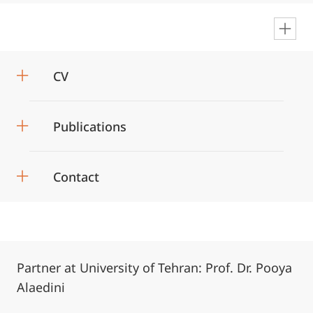
en
CV
Publications
Contact
Partner at University of Tehran: Prof. Dr. Pooya
Alaedini