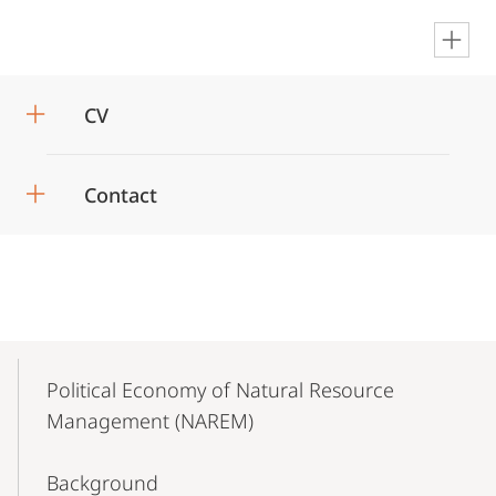
en
CV
Contact
Mobile-
Content-
Political Economy of Natural Resource
Navigation
Management (NAREM)
Background