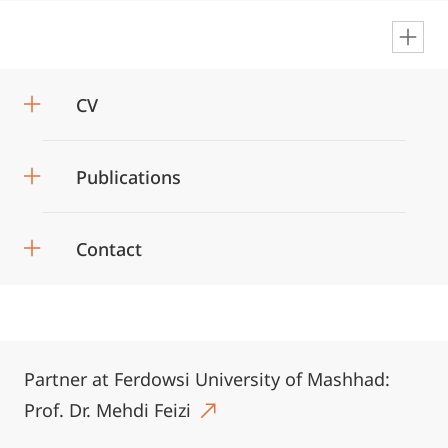
en
CV
Publications
Contact
Partner at Ferdowsi University of Mashhad:
Prof. Dr. Mehdi Feizi