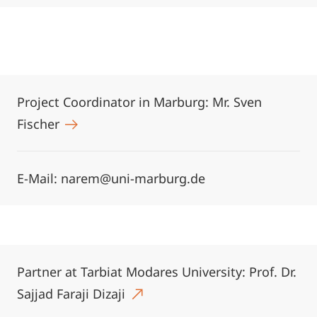
Project Coordinator in Marburg: Mr. Sven
Fischer
E-Mail: narem@uni-marburg.de
Partner at Tarbiat Modares University: Prof. Dr.
Sajjad Faraji Dizaji