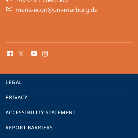
East
mena-econ@uni-marburg.de
social
media
contact
information
service
LEGAL
navigation
PRIVACY
ACCESSIBILITY STATEMENT
REPORT BARRIERS