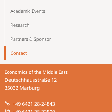
Academic Events
Research
Partners & Sponsor
Contact
Contact
Contact
Economics of the Middle East
details
Deutschhausstraße 12
Economics
35032
Marburg
of
the
+49 6421 28-24843
Middle
+49 6421 28-22500