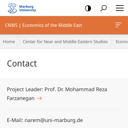
mobile
navigation
CNMS | Economics of the Middle East
Breadcrumb-
Home
Center for Near and Middle Eastern Studies
Econo
Navigation
Main
Contact
Content
Project Leader: Prof. Dr. Mohammad Reza
Farzanegan
E-Mail: narem@uni-marburg.de