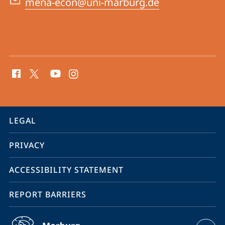
mena-econ@uni-marburg.de
social
media
contact
information
service
LEGAL
navigation
PRIVACY
ACCESSIBILITY STATEMENT
REPORT BARRIERS