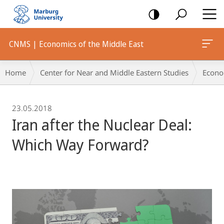
mobile
navigation
CNMS | Economics of the Middle East
Breadcrumb-
Home
Center for Near and Middle Eastern Studies
Econo
Navigation
23.05.2018
Iran after the Nuclear Deal:
Which Way Forward?