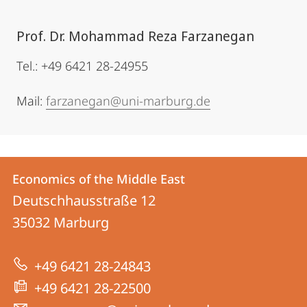
Prof. Dr. Mohammad Reza Farzanegan
Tel.: +49 6421 28-24955
Mail:
farzanegan@uni-marburg.de
Contact
Contact
Economics of the Middle East
details
Deutschhausstraße 12
Economics
35032
Marburg
of
the
+49 6421 28-24843
Middle
+49 6421 28-22500
East