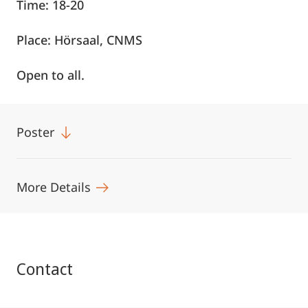
Time: 18-20
Place: Hörsaal, CNMS
Open to all.
Poster
More Details
Contact