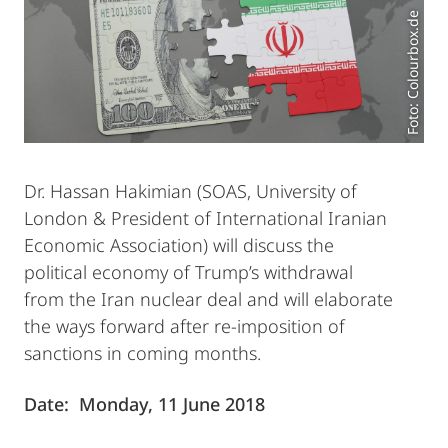
Foto: Colourbox.de
Dr. Hassan Hakimian (SOAS, University of
London & President of International Iranian
Economic Association) will discuss the
political economy of Trump’s withdrawal
from the Iran nuclear deal and will elaborate
the ways forward after re-imposition of
sanctions in coming months.
Date: Monday, 11 June 2018