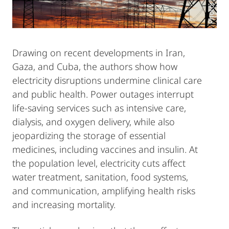
Drawing on recent developments in Iran,
Gaza, and Cuba, the authors show how
electricity disruptions undermine clinical care
and public health. Power outages interrupt
life-saving services such as intensive care,
dialysis, and oxygen delivery, while also
jeopardizing the storage of essential
medicines, including vaccines and insulin. At
the population level, electricity cuts affect
water treatment, sanitation, food systems,
and communication, amplifying health risks
and increasing mortality.