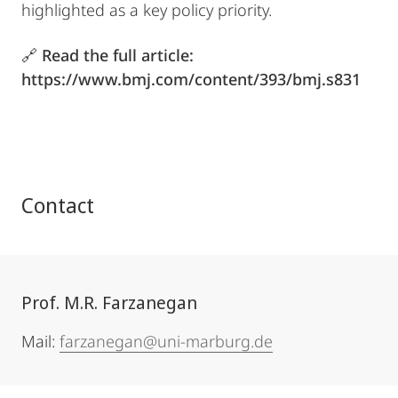
highlighted as a key policy priority.
🔗
Read the full article:
https://www.bmj.com/content/393/bmj.s831
Contact
Prof. M.R. Farzanegan
Mail:
farzanegan@uni-marburg.de