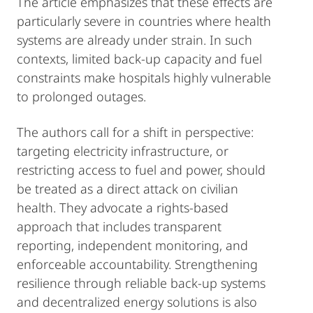
The article emphasizes that these effects are
particularly severe in countries where health
systems are already under strain. In such
contexts, limited back-up capacity and fuel
constraints make hospitals highly vulnerable
to prolonged outages.
The authors call for a shift in perspective:
targeting electricity infrastructure, or
restricting access to fuel and power, should
be treated as a direct attack on civilian
health. They advocate a rights-based
approach that includes transparent
reporting, independent monitoring, and
enforceable accountability. Strengthening
resilience through reliable back-up systems
and decentralized energy solutions is also