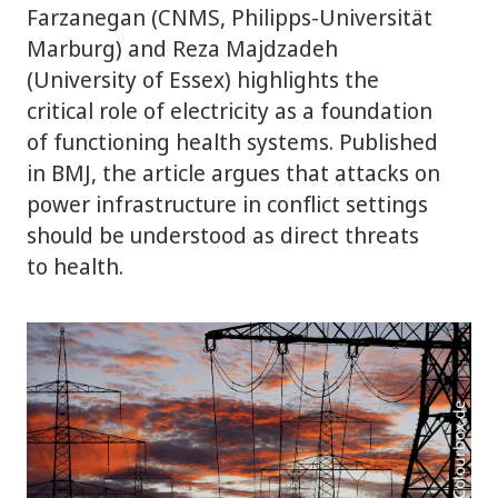
Farzanegan (CNMS, Philipps-Universität
Marburg) and Reza Majdzadeh
(University of Essex) highlights the
critical role of electricity as a foundation
of functioning health systems. Published
in BMJ, the article argues that attacks on
power infrastructure in conflict settings
should be understood as direct threats
to health.
Photo: Colourbox.de