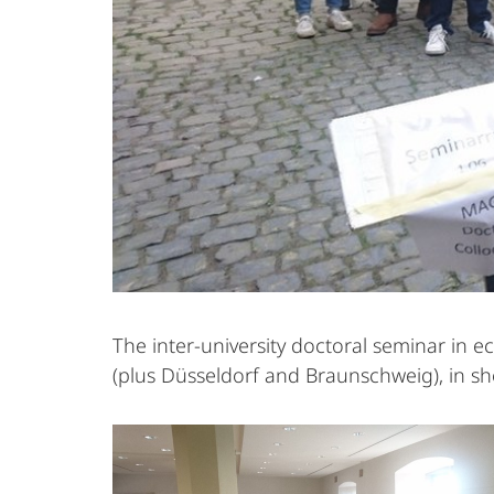
The inter-university doctoral seminar in 
(plus Düsseldorf and Braunschweig), in s