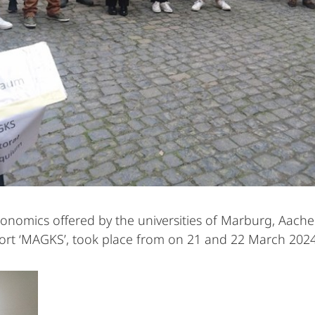
economics offered by the universities of Marburg, Aach
hort ‘MAGKS’, took place from on 21 and 22 March 202