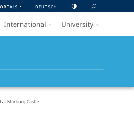
ORTALS
DEUTSCH
International
University
 at Marburg Castle