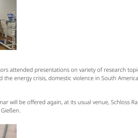
Photo: Bernd Hayo
rs attended presentations on variety of research topi
 the energy crisis, domestic violence in South America,
 will be offered again, at its usual venue, Schloss R
f Gießen.