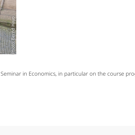
Photo: Bernd Hayo
eminar in Economics, in particular on the course pro