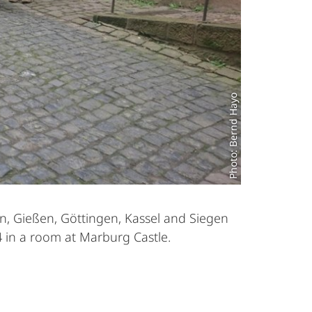
Photo: Bernd Hayo
en, Gießen, Göttingen, Kassel and Siegen
4 in a room at Marburg Castle.