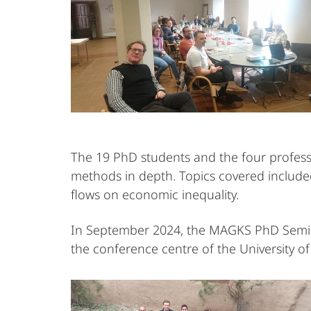
The 19 PhD students and the four professo
methods in depth. Topics covered included
flows on economic inequality.
In September 2024, the MAGKS PhD Seminar
the conference centre of the University o