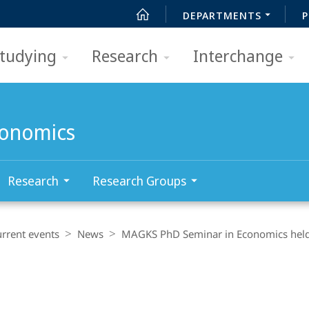
DEPARTMENTS
P
tudying
Research
Interchange
conomics
Research
Research Groups
rrent events
News
MAGKS PhD Seminar in Economics held