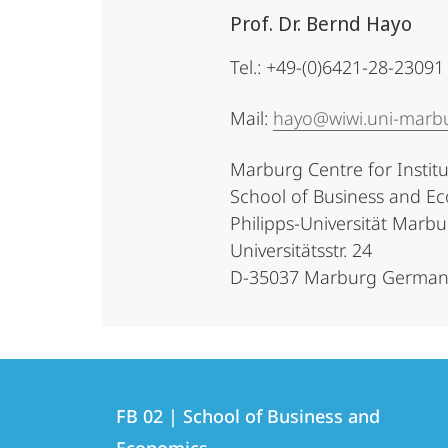
Prof. Dr. Bernd Hayo
Tel.: +49-(0)6421-28-23091
Mail:
hayo@wiwi.uni-marb
Marburg Centre for Instit
School of Business and Ec
Philipps-Universität Marb
Universitätsstr. 24
D-35037 Marburg German
Contact
Contact
FB 02 | School of Business and
details