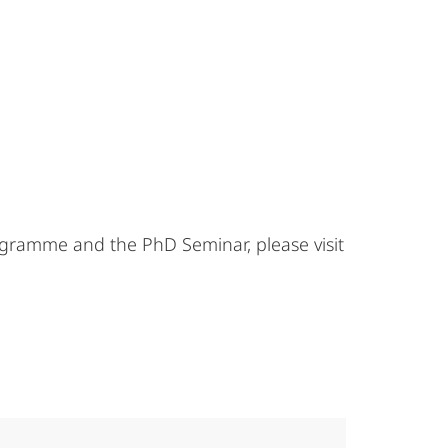
gramme and the PhD Seminar, please visit