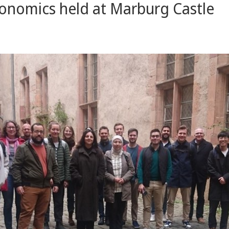
onomics held at Marburg Castle