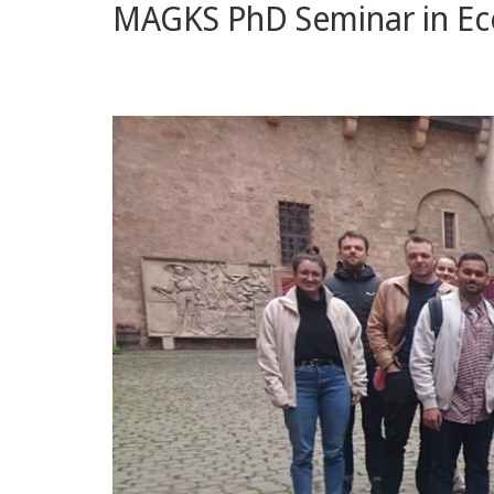
MAGKS PhD Seminar in Ec
and
Economics