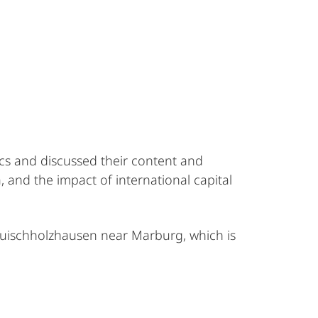
cs and discussed their content and
 and the impact of international capital
auischholzhausen near Marburg, which is