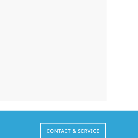
CONTACT & SERVICE