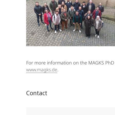
For more information on the MAGKS PhD S
www.magks.de
.
Contact