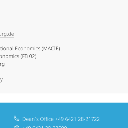
urg.de
utional Economics (MACIE)
onomics (FB 02)
urg
y
Dean´s Office +49 6421 28-21722