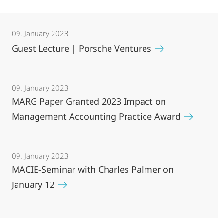
09. January 2023
Guest Lecture | Porsche Ventures
09. January 2023
MARG Paper Granted 2023 Impact on
Management Accounting Practice Award
09. January 2023
MACIE-Seminar with Charles Palmer on
January 12