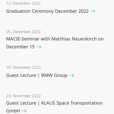
12. December 2022
Graduation Ceremony December 2022
05. December 2022
MACIE-Seminar with Matthias Neuenkirch on
December 15
30. November 2022
Guest Lecture | BMW Group
23. November 2022
Guest Lecture | KLAUS Space Transportation
GmbH