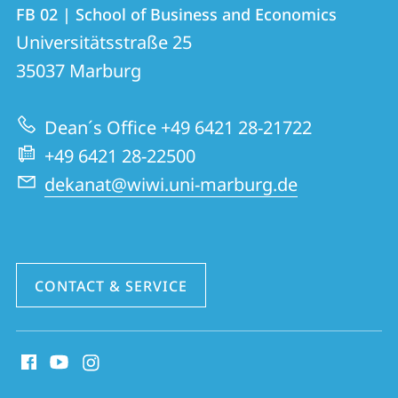
Contact
Contact
FB 02 | School of Business and Economics
details
Universitätsstraße 25
FB
35037
Marburg
02
|
Dean´s Office +49 6421 28-21722
School
+49 6421 28-22500
of
dekanat@wiwi.uni-marburg.de
Business
and
Economics
CONTACT & SERVICE
social
media