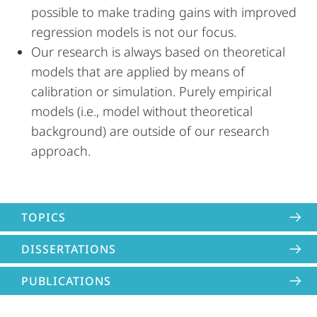
possible to make trading gains with improved
regression models is not our focus.
Our research is always based on theoretical
models that are applied by means of
calibration or simulation. Purely empirical
models (i.e., model without theoretical
background) are outside of our research
approach.
TOPICS
DISSERTATIONS
PUBLICATIONS