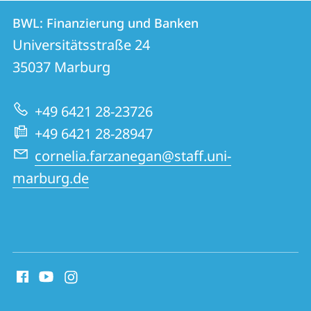
Contact
Contact
BWL: Finanzierung und Banken
details
Universitätsstraße 24
BWL:
35037
Marburg
Finanzierung
und
+49 6421 28-23726
Banken
+49 6421 28-28947
cornelia.farzanegan@staff.uni-
marburg.de
social
media
contact