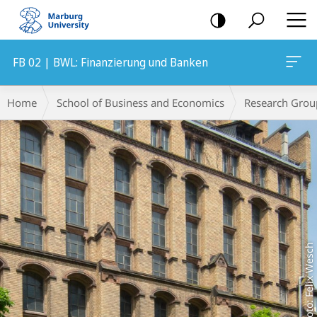
mobile
navigation
FB 02 | BWL: Finanzierung und Banken
Main
Breadcrumb-
Home
School of Business and Economics
Research Grou
Content
Navigation
Foto: Felix Wesch