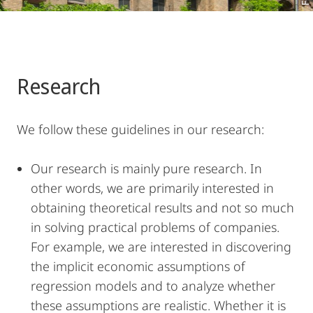
Research
We follow these guidelines in our research:
Our research is mainly pure research. In
other words, we are primarily interested in
obtaining theoretical results and not so much
in solving practical problems of companies.
For example, we are interested in discovering
the implicit economic assumptions of
regression models and to analyze whether
these assumptions are realistic. Whether it is