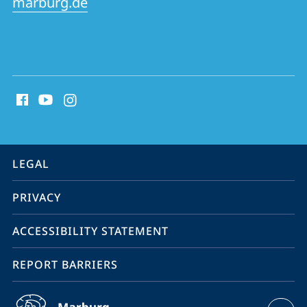
marburg.de
social
media
contact
information
service
LEGAL
navigation
PRIVACY
ACCESSIBILITY STATEMENT
REPORT BARRIERS