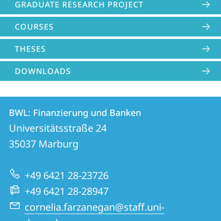
GRADUATE RESEARCH PROJECT
COURSES
THESES
DOWNLOADS
Contact
Contact
BWL: Finanzierung und Banken
details
Universitätsstraße 24
BWL:
35037
Marburg
Finanzierung
und
+49 6421 28-23726
Banken
+49 6421 28-28947
cornelia.farzanegan@staff.uni-