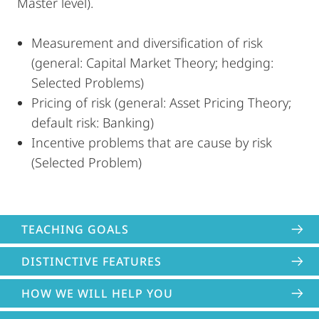
Master level).
Measurement and diversification of risk
(general: Capital Market Theory; hedging:
Selected Problems)
Pricing of risk (general: Asset Pricing Theory;
default risk: Banking)
Incentive problems that are cause by risk
(Selected Problem)
TEACHING GOALS
DISTINCTIVE FEATURES
HOW WE WILL HELP YOU