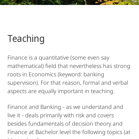
Teaching
Finance is a quantitative (some even say
mathematical) field that nevertheless has strong
roots in Economics (keyword: banking
supervision). For that reason, formal and verbal
aspects are equally important in teaching.
Finance and Banking - as we understand and
live it - deals primarily with risk and covers
besides fundamentals of decision theory and
Finance at Bachelor level the following topics (at