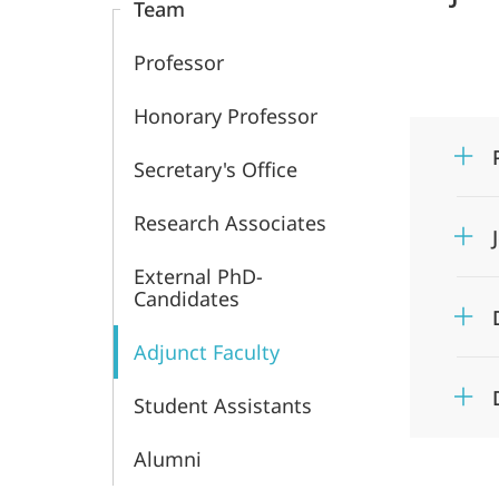
Team
Professor
Honorary Professor
Secretary's Office
Research Associates
External PhD-
Candidates
Adjunct Faculty
Student Assistants
Alumni