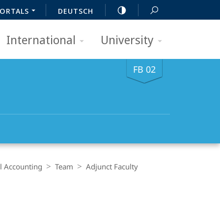
ORTALS
DEUTSCH
International
University
FB 02
al Accounting
Team
Adjunct Faculty