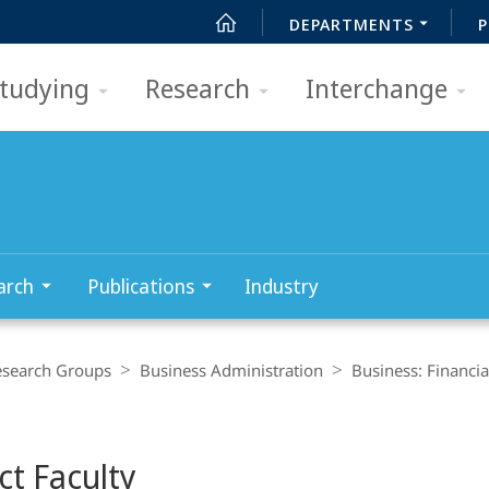
DEPARTMENTS
P
tudying
Research
Interchange
arch
Publications
Industry
esearch Groups
Business Administration
Business: Financi
ct Faculty