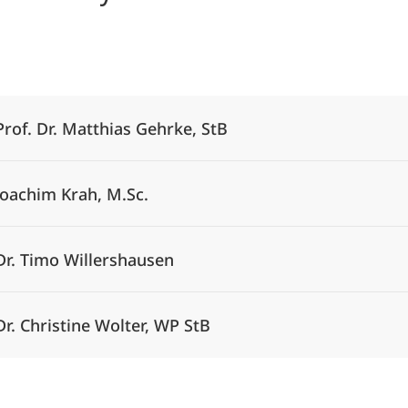
Alle Elemente ausklappen
Prof. Dr. Matthias Gehrke, StB
Joachim Krah, M.Sc.
Dr. Timo Willershausen
Dr. Christine Wolter, WP StB