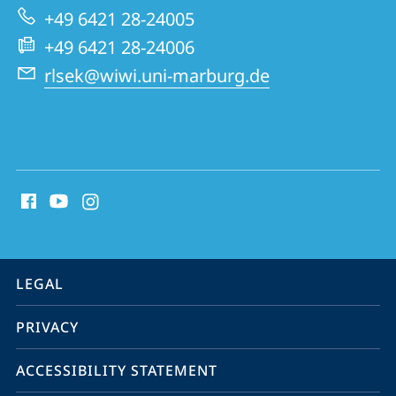
+49 6421 28-24005
+49 6421 28-24006
rlsek@wiwi.uni-marburg.de
social
media
contact
information
service
LEGAL
navigation
PRIVACY
ACCESSIBILITY STATEMENT