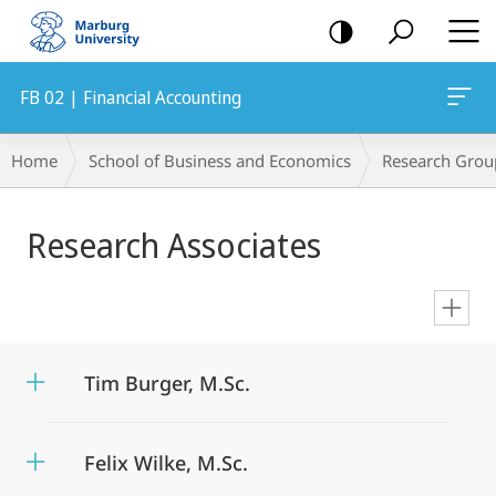
mobile
navigation
FB 02 | Financial Accounting
Breadcrumb-
Home
School of Business and Economics
Research Grou
Navigation
Main
Research Associates
Content
en
Tim Burger, M.Sc.
Felix Wilke, M.Sc.