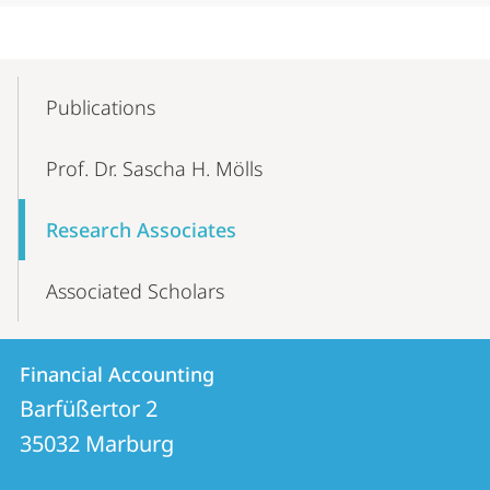
Mobile-
Content-
Publications
Navigation
Prof. Dr. Sascha H. Mölls
Research Associates
Associated Scholars
Contact
Contact
Financial Accounting
details
Barfüßertor 2
Financial
35032
Marburg
Accounting