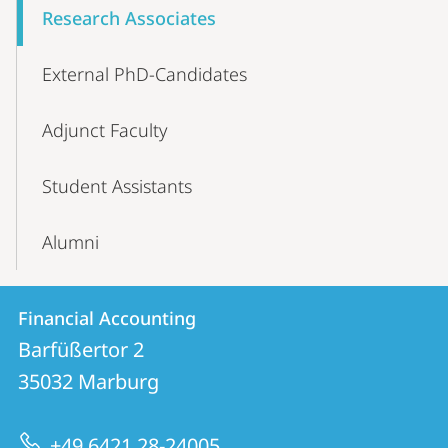
Research Associates
External PhD-Candidates
Adjunct Faculty
Student Assistants
Alumni
Contact
Contact
Financial Accounting
details
Barfüßertor 2
Financial
35032
Marburg
Accounting
+49 6421 28-24005