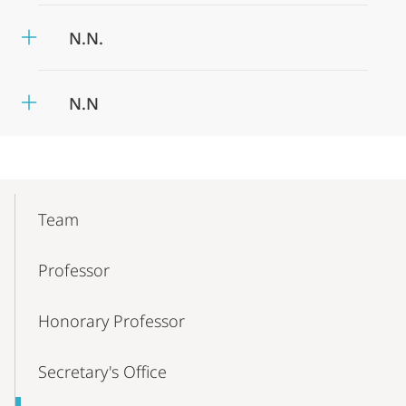
N.N.
N.N
Mobile-
Content-
Team
Navigation
Professor
Honorary Professor
Secretary's Office