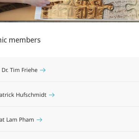
ic members
. Dr. Tim Friehe
Patrick Hufschmidt
Cat Lam Pham