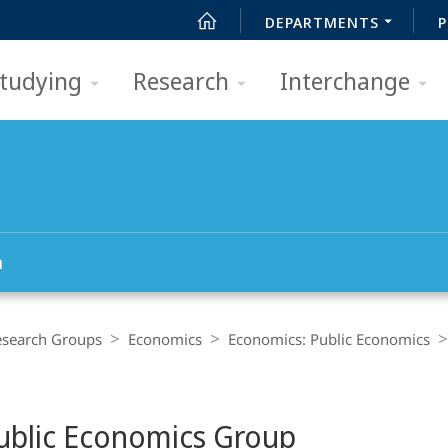
DEPARTMENTS
P
tudying
Research
Interchange
h
esearch Groups
Economics
Economics: Public Economics
ublic Economics Group