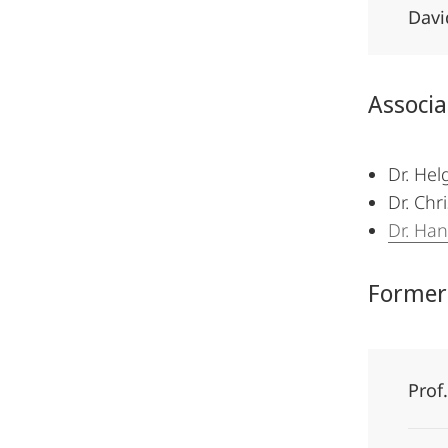
Davi
Associ
Dr. Hel
Dr. Chr
Dr. Ha
Former
Prof.