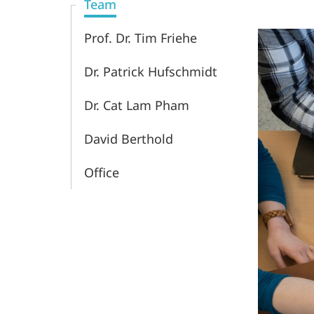
Team
Prof. Dr. Tim Friehe
Dr. Patrick Hufschmidt
Dr. Cat Lam Pham
David Berthold
Office