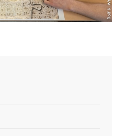
Rolf K. Wegst