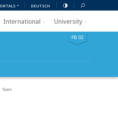
ORTALS
DEUTSCH
International
University
FB 02
Team