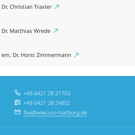
 Dr. Christian Traxler
. Dr. Matthias Wrede
. em. Dr. Horst Zimmermann
+49 6421 28 21703
+49 6421 28 24852
fiwi@wiwi.uni-marburg.de