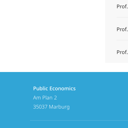
Prof.
Prof
Prof
Contact
Contact
Public Economics
details
Am Plan 2
Public
35037
Marburg
Economics
social