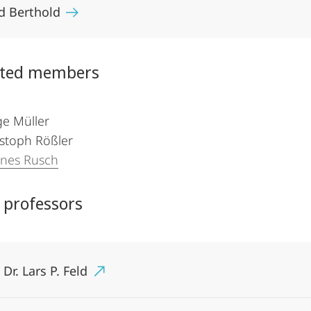
d Berthold
ated members
ge Müller
istoph Rößler
nnes Rusch
 professors
 Dr. Lars P. Feld