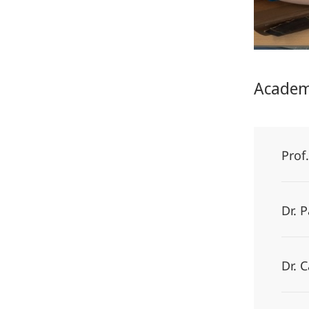
Academ
Prof
Dr. 
Dr. 