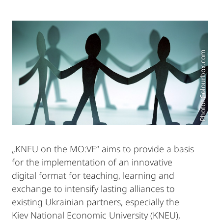
Photo: Colourbox.com
„KNEU on the MO:VE“ aims to provide a basis
for the implementation of an innovative
digital format for teaching, learning and
exchange to intensify lasting alliances to
existing Ukrainian partners, especially the
Kiev National Economic University (KNEU),