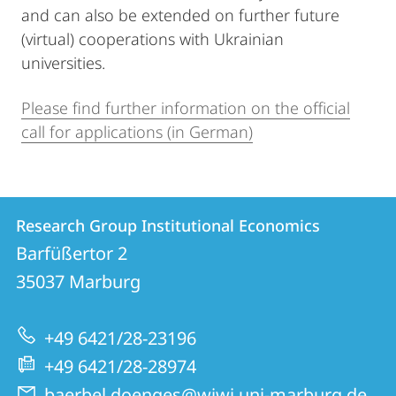
and can also be extended on further future
(virtual) cooperations with Ukrainian
universities.
Please find further information on the official
call for applications (in German)
Contact
Contact
Research Group Institutional Economics
details
Barfüßertor 2
Research
35037
Marburg
Group
Institutional
+49 6421/28-23196
Economics
+49 6421/28-28974
baerbel.doenges@wiwi.uni-marburg.de