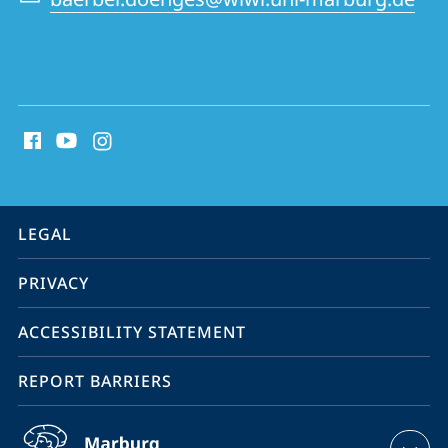
social
media
contact
information
service
LEGAL
navigation
PRIVACY
ACCESSIBILITY STATEMENT
REPORT BARRIERS