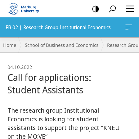
mobile
navigation
FB 02 | Research Group Institutional Economics
Breadcrumb-
Home
School of Business and Economics
Research Grou
Navigation
04.10.2022
Call for applications:
Student Assistants
The research group Institutional
Economics is looking for student
assistants to support the project "KNEU
on the MO:VE“