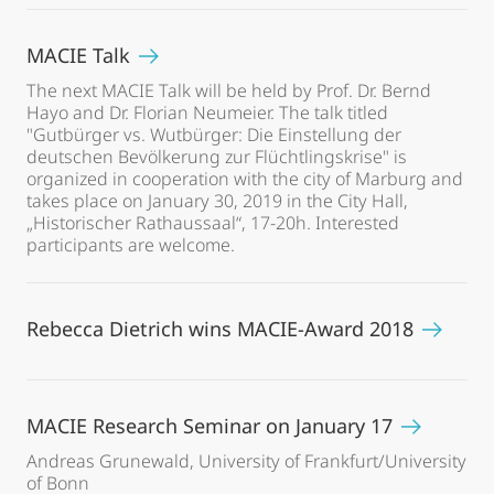
MACIE Talk
The next MACIE Talk will be held by Prof. Dr. Bernd
Hayo and Dr. Florian Neumeier. The talk titled
"Gutbürger vs. Wutbürger: Die Einstellung der
deutschen Bevölkerung zur Flüchtlingskrise" is
organized in cooperation with the city of Marburg and
takes place on January 30, 2019 in the City Hall,
„Historischer Rathaussaal“, 17-20h. Interested
participants are welcome.
Rebecca Dietrich wins MACIE-Award 2018
MACIE Research Seminar on January 17
Andreas Grunewald, University of Frankfurt/University
of Bonn