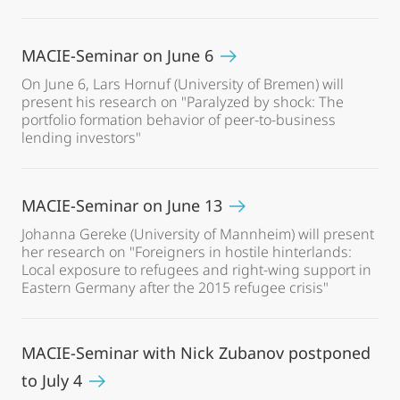
MACIE-Seminar on June 6
On June 6, Lars Hornuf (University of Bremen) will
present his research on "Paralyzed by shock: The
portfolio formation behavior of peer-to-business
lending investors"
MACIE-Seminar on June 13
Johanna Gereke (University of Mannheim) will present
her research on "Foreigners in hostile hinterlands:
Local exposure to refugees and right-wing support in
Eastern Germany after the 2015 refugee crisis"
MACIE-Seminar with Nick Zubanov postponed
to July 4