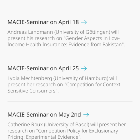
MACIE-Seminar on April 18
Andreas Landmann (University of Göttingen) will
present his research on "Gender Aspects in Low-
Income Health Insurance: Evidence from Pakistan".
MACIE-Seminar on April 25
Lydia Mechtenberg (University of Hamburg) will
present her research on "Competition for Context-
Sensitive Consumers".
MACIE-Seminar on May 2nd
Catherine Roux (University of Basel) will present her
research on "Competition Policy for Exclusionary
Pricing: Experimental Evidence".