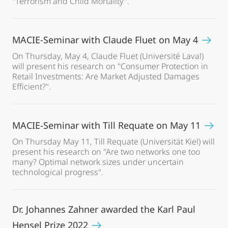
"Terrorism and Child Mortality".
MACIE-Seminar with Claude Fluet on May 4
On Thursday, May 4, Claude Fluet (Université Laval)
will present his research on "Consumer Protection in
Retail Investments: Are Market Adjusted Damages
Efficient?".
MACIE-Seminar with Till Requate on May 11
On Thursday May 11, Till Requate (Universität Kiel) will
present his research on "Are two networks one too
many? Optimal network sizes under uncertain
technological progress".
Dr. Johannes Zahner awarded the Karl Paul
Hensel Prize 2022