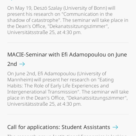
On May 19, Deszö Szalay (University of Bonn) will
present his research on "Communication in the
shadow of catastrophe". The seminar will take place in
the Dean's Office, "Dekanatssitzungszimmer",
Universitätsstraße 25, at 4:30 pm.
MACIE-Seminar with Efi Adamopoulou on June
2nd
On June 2nd, Efi Adamopoulou (University of
Mannheim) will present her research on "Eating
Habits: The Role of Early Life Experiences and
Intergenerational Transmission". The seminar will take
place in the Dean's Office, "Dekanatssitzungszimmer",
Universitätsstraße 25, at 4:30 pm.
Call for applications: Student Assistants