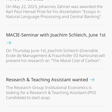
On May 22, 2023, Johannes Zahner was awarded the
Karl Paul Hensel Prize for his dissertation "Essays in
Natural Language Processing and Central Banking".
MACIE-Seminar with Joachim Schleich, June 1st
On Thursday June 1st, Joachim Schleich (Grenoble
Ecole de Management & Fraunhofer ISI Karlsruhe) will
present his research on "The Moral Cost of Carbon".
Research & Teaching Assistant wanted
The Research Group Institutional Economics is
looking for a Research & Teaching Assistant (PhD
Candidate) to start asap.