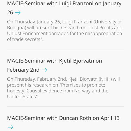
MACIE-Seminar with Luigi Franzoni on January
26
On Thursday, January 26, Luigi Franzoni (University of
Bologna) will present his research on "Lost Profits and
Unjust Enrichment damages for the misappropriation
of trade secrets".
MACIE-Seminar with Kjetil Bjorvatn on
February 2nd
On Thursday, February 2nd, Kjetil Bjorvatn (NHH) will
present his research on "Promises to promote
honesty: Causal evidence from Norway and the
United States".
MACIE-Seminar with Duncan Roth on April 13