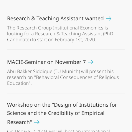
Research & Teaching Assistant wanted
The Research Group Institutional Economics is
looking for a Research & Teaching Assistant (PhD
Candidate) to start on February 1st, 2020.
MACIE-Seminar on November 7
Abu Bakker Siddique (TU Munich) will present his
research on "Behavioral Consequences of Religious
Education".
Workshop on the "Design of Institutions for
Science and the Credibility of Empirical
Research"
On Dec 6 & 7 2019, we will host an international