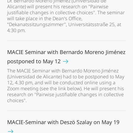
Dr. Bernardo Moreno Jiménez (Universidad de
Alicante) will present his research on "Pairwise
justifiable changes in collective choices". The seminar
will take place in the Dean's Office,
"Dekanatssitzungszimmer", Universitätsstraße 25, at
4:30 pm.
MACIE Seminar with Bernardo Moreno Jiménez
postponed to May 12
The MACIE Seminar with Bernardo Moreno Jiménez
(Universidad de Alicante) had to be postponed to May
12, 4.30 pm, and will be conducted online using a
Zoom meeting (see the link below). He will present his
research on "Pairwise justifiable changes in collective
choices".
MACIE-Seminar with Deszö Szalay on May 19