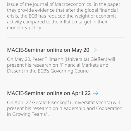
issue of the Journal of Macroeconomics. In the paper,
they provide evidence that after the global financial
crisis, the ECB has reduced the weight of economic
activity compared to the inflation target in their
monetary policy.
MACIE-Seminar online on May 20
On May 20, Peter Tillmann (Universität Gießen) will
present his research on "Financial Markets and
Dissent in the ECB's Governing Council".
MACIE-Seminar online on April 22
On April 22 Gerald Eisenkopf (Universität Vechta) will
present his research on "Leadership and Cooperation
in Growing Teams".