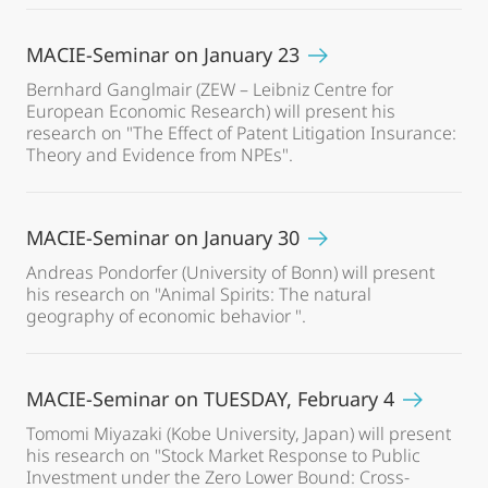
MACIE-Seminar on January 23
Bernhard Ganglmair (ZEW – Leibniz Centre for
European Economic Research) will present his
research on "The Effect of Patent Litigation Insurance:
Theory and Evidence from NPEs".
MACIE-Seminar on January 30
Andreas Pondorfer (University of Bonn) will present
his research on "Animal Spirits: The natural
geography of economic behavior ".
MACIE-Seminar on TUESDAY, February 4
Tomomi Miyazaki (Kobe University, Japan) will present
his research on "Stock Market Response to Public
Investment under the Zero Lower Bound: Cross-