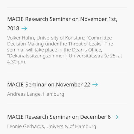
MACIE Research Seminar on November 1st,
2018
Volker Hahn, University of Konstanz "Committee
Decision-Making under the Threat of Leaks" The
seminar will take place in the Dean's Office,
"Dekanatssitzungszimmer", Universitätsstraße 25, at
4:30 pm.
MACIE-Seminar on November 22
Andreas Lange, Hamburg
MACIE Research Seminar on December 6
Leonie Gerhards, University of Hamburg