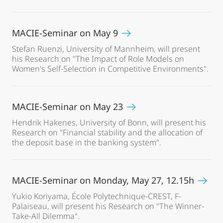
MACIE-Seminar on May 9
Stefan Ruenzi, University of Mannheim, will present
his Research on "The Impact of Role Models on
Women's Self-Selection in Competitive Environments".
MACIE-Seminar on May 23
Hendrik Hakenes, University of Bonn, will present his
Research on "Financial stability and the allocation of
the deposit base in the banking system".
MACIE-Seminar on Monday, May 27, 12.15h
Yukio Koriyama, École Polytechnique-CREST, F-
Palaiseau, will present his Research on "The Winner-
Take-All Dilemma".