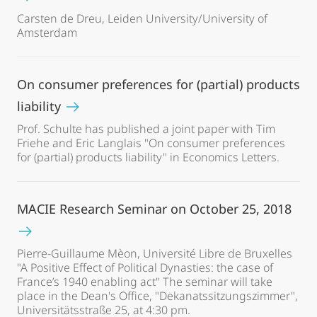
Carsten de Dreu, Leiden University/University of
Amsterdam
On consumer preferences for (partial) products
liability
Prof. Schulte has published a joint paper with Tim
Friehe and Eric Langlais "On consumer preferences
for (partial) products liability" in Economics Letters.
MACIE Research Seminar on October 25, 2018
Pierre-Guillaume Mèon, Université Libre de Bruxelles
"A Positive Effect of Political Dynasties: the case of
France’s 1940 enabling act" The seminar will take
place in the Dean's Office, "Dekanatssitzungszimmer",
Universitätsstraße 25, at 4:30 pm.