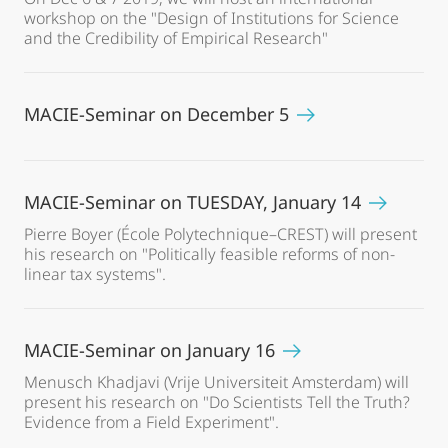
workshop on the "Design of Institutions for Science
and the Credibility of Empirical Research"
MACIE-Seminar on December 5
MACIE-Seminar on TUESDAY, January 14
Pierre Boyer (École Polytechnique–CREST) will present
his research on "Politically feasible reforms of non-
linear tax systems".
MACIE-Seminar on January 16
Menusch Khadjavi (Vrije Universiteit Amsterdam) will
present his research on "Do Scientists Tell the Truth?
Evidence from a Field Experiment".