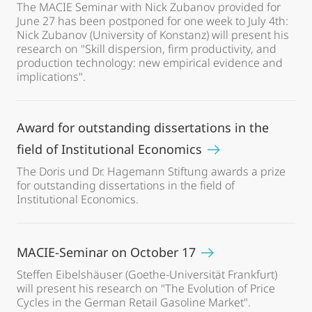
The MACIE Seminar with Nick Zubanov provided for
June 27 has been postponed for one week to July 4th:
Nick Zubanov (University of Konstanz) will present his
research on "Skill dispersion, firm productivity, and
production technology: new empirical evidence and
implications".
Award for outstanding dissertations in the
field of Institutional Economics
The Doris und Dr. Hagemann Stiftung awards a prize
for outstanding dissertations in the field of
Institutional Economics.
MACIE-Seminar on October 17
Steffen Eibelshäuser (Goethe-Universität Frankfurt)
will present his research on "The Evolution of Price
Cycles in the German Retail Gasoline Market".