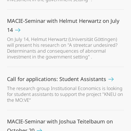
MACIE-Seminar with Helmut Herwartz on July
14
On July 14, Helmut Herwartz (Universität Göttingen)
will present his research on "A streetcar undesired?
Determinants and consequences of abnormal
investment in the government setting" .
Call for applications: Student Assistants
The research group Institutional Economics is looking
for student assistants to support the project "KNEU on
the MO:VE“
MACIE-Seminar with Joshua Teitelbaum on
October 20