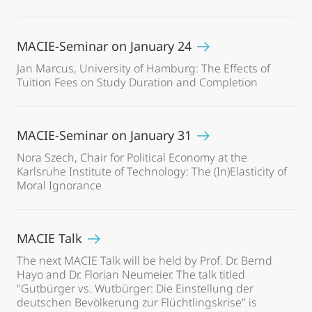
MACIE-Seminar on January 24
Jan Marcus, University of Hamburg: The Effects of
Tuition Fees on Study Duration and Completion
MACIE-Seminar on January 31
Nora Szech, Chair for Political Economy at the
Karlsruhe Institute of Technology: The (In)Elasticity of
Moral Ignorance
MACIE Talk
The next MACIE Talk will be held by Prof. Dr. Bernd
Hayo and Dr. Florian Neumeier. The talk titled
"Gutbürger vs. Wutbürger: Die Einstellung der
deutschen Bevölkerung zur Flüchtlingskrise" is