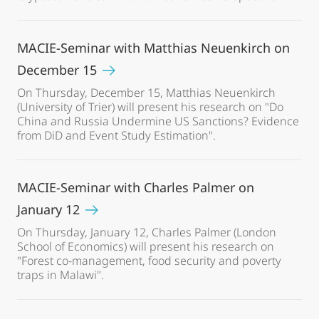
MACIE-Seminar with Matthias Neuenkirch on
December 15
On Thursday, December 15, Matthias Neuenkirch
(University of Trier) will present his research on "Do
China and Russia Undermine US Sanctions? Evidence
from DiD and Event Study Estimation".
MACIE-Seminar with Charles Palmer on
January 12
On Thursday, January 12, Charles Palmer (London
School of Economics) will present his research on
"Forest co-management, food security and poverty
traps in Malawi".