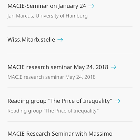
MACIE-Seminar on January 24
Jan Marcus, University of Hamburg
Wiss.Mitarb.stelle
MACIE research seminar May 24, 2018
MACIE research seminar May 24, 2018
Reading group "The Price of Inequality"
Reading group "The Price of Inequality"
MACIE Research Seminar with Massimo