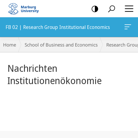
mobile
navigation
FB 02 | Research Group Institutional Economics
Main
Breadcrumb-
Home
School of Business and Economics
Research Grou
Content
Navigation
Nachrichten
Institutionenökonomie