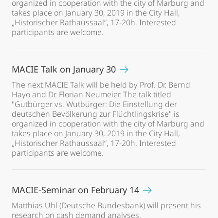
organized in cooperation with the city of Marburg and
takes place on January 30, 2019 in the City Hall,
„Historischer Rathaussaal“, 17-20h. Interested
participants are welcome.
MACIE Talk on January 30
The next MACIE Talk will be held by Prof. Dr. Bernd
Hayo and Dr. Florian Neumeier. The talk titled
"Gutbürger vs. Wutbürger: Die Einstellung der
deutschen Bevölkerung zur Flüchtlingskrise" is
organized in cooperation with the city of Marburg and
takes place on January 30, 2019 in the City Hall,
„Historischer Rathaussaal“, 17-20h. Interested
participants are welcome.
MACIE-Seminar on February 14
Matthias Uhl (Deutsche Bundesbank) will present his
research on cash demand analyses.