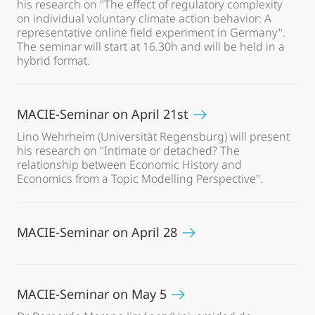
his research on "The effect of regulatory complexity
on individual voluntary climate action behavior: A
representative online field experiment in Germany".
The seminar will start at 16.30h and will be held in a
hybrid format.
MACIE-Seminar on April 21st
Lino Wehrheim (Universität Regensburg) will present
his research on "Intimate or detached? The
relationship between Economic History and
Economics from a Topic Modelling Perspective".
MACIE-Seminar on April 28
MACIE-Seminar on May 5