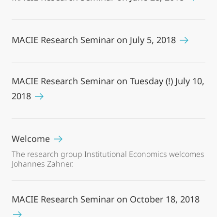
MACIE Research Seminar on July 5, 2018
MACIE Research Seminar on Tuesday (!) July 10,
2018
Welcome
The research group Institutional Economics welcomes
Johannes Zahner.
MACIE Research Seminar on October 18, 2018