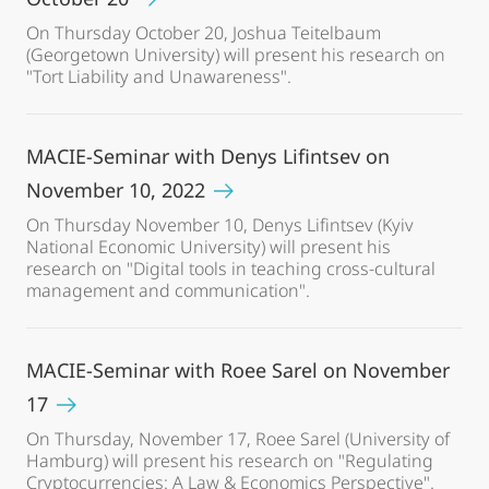
On Thursday October 20, Joshua Teitelbaum
(Georgetown University) will present his research on
"Tort Liability and Unawareness".
MACIE-Seminar with Denys Lifintsev on
November 10, 2022
On Thursday November 10, Denys Lifintsev (Kyiv
National Economic University) will present his
research on "Digital tools in teaching cross-cultural
management and communication".
MACIE-Seminar with Roee Sarel on November
17
On Thursday, November 17, Roee Sarel (University of
Hamburg) will present his research on "Regulating
Cryptocurrencies: A Law & Economics Perspective".