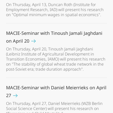
On Thursday, April 13, Duncan Roth (Institute for
Employment Research, IAD) will present his research
on "Optimal minimum wages in spatial economics".
MACIE-Seminar with Tinoush Jamali Jaghdani
on April 20
On Thursday, April 20, Tinoush Jamali Jaghdani
(Leibniz Institute of Agricultural Development in
Transition Economies, IAMO) will present his research
on "The stability of global wheat trade network in the
post-Soviet era; trade duration approach".
MACIE-Seminar with Daniel Meierrieks on April
27
On Thursday, April 27, Daniel Meierrieks (WZB Berlin
Social Science Center) will present his research on