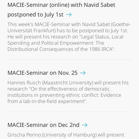
MACIE-Seminar (online) with Navid Sabet
postponed to July 1st
This week's MACIE-Seminar with Navid Sabet (Goethe-
Universität Frankfurt) has to be postponed to July 1st.
He will present his research on "Legal Status, Local
Spending and Political Empowerment: The
Distributional Consequences of the 1986 IRCA".
MACIE-Seminar on Nov. 25
Hannes Rusch (Maastricht University) will present his
research "On the effectiveness of democratic
institutions in preventing ethnic conflict: Evidence
from a lab-in-the-field experiment".
MACIE-Seminar on Dec 2nd
Grischa Perino (University of Hamburg) will present