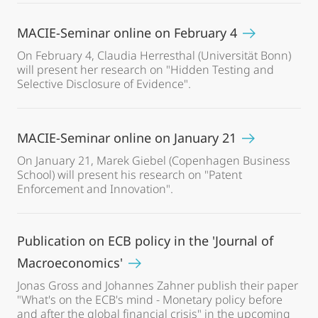
MACIE-Seminar online on February 4
On February 4, Claudia Herresthal (Universität Bonn)
will present her research on "Hidden Testing and
Selective Disclosure of Evidence".
MACIE-Seminar online on January 21
On January 21, Marek Giebel (Copenhagen Business
School) will present his research on "Patent
Enforcement and Innovation".
Publication on ECB policy in the 'Journal of
Macroeconomics'
Jonas Gross and Johannes Zahner publish their paper
"What's on the ECB's mind - Monetary policy before
and after the global financial crisis" in the upcoming