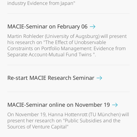
industry Evidence from Japan"
MACIE-Seminar on February 06
Martin Rohleder (University of Augsburg) will present
his research on "The Effect of Unobservable
Constraints on Portfolio Management: Evidence from
Separate Account-Mutual Fund Twins ".
Re-start MACIE Research Seminar
MACIE-Seminar online on November 19
On November 19, Hanna Hottenrott (TU München) will
present her research on "Public Subsidies and the
Sources of Venture Capital"