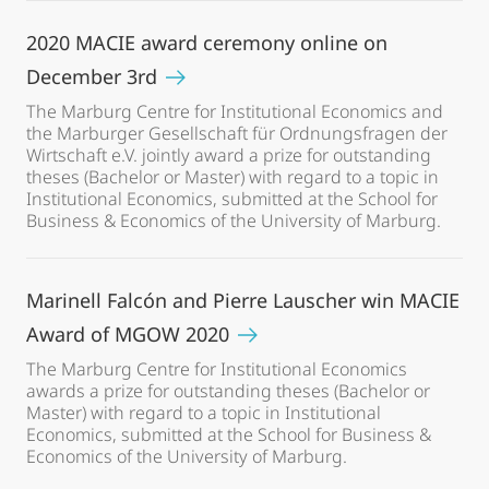
2020 MACIE award ceremony online on
December 3rd
The Marburg Centre for Institutional Economics and
the Marburger Gesellschaft für Ordnungsfragen der
Wirtschaft e.V. jointly award a prize for outstanding
theses (Bachelor or Master) with regard to a topic in
Institutional Economics, submitted at the School for
Business & Economics of the University of Marburg.
Marinell Falcón and Pierre Lauscher win MACIE
Award of MGOW 2020
The Marburg Centre for Institutional Economics
awards a prize for outstanding theses (Bachelor or
Master) with regard to a topic in Institutional
Economics, submitted at the School for Business &
Economics of the University of Marburg.