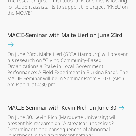
The research group Institutional Economics is looking
for student assistants to support the project "KNEU on
the MO:VE“
MACIE-Seminar with Malte Lierl on June 23rd
On June 23rd, Malte Lierl (GIGA Hamburg) will present
his research on "Giving Community-Based
Organizations a Stake in Local Government
Performance: A Field Experiment in Burkina Faso". The
MACIE-Seminar will be in Seminar Room +1026 (AP1),
Am Plan 1, at 4:30 pm.
MACIE-Seminar with Kevin Rich on June 30
On June 30, Kevin Rich (Marquette University) will
present his research on "A streetcar undesired?
Determinants and consequences of abnormal
investment in the government setting" .