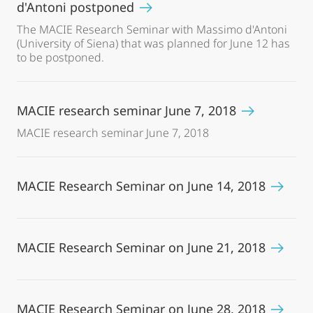
d'Antoni postponed
The MACIE Research Seminar with Massimo d'Antoni
(University of Siena) that was planned for June 12 has
to be postponed.
MACIE research seminar June 7, 2018
MACIE research seminar June 7, 2018
MACIE Research Seminar on June 14, 2018
MACIE Research Seminar on June 21, 2018
MACIE Research Seminar on June 28, 2018