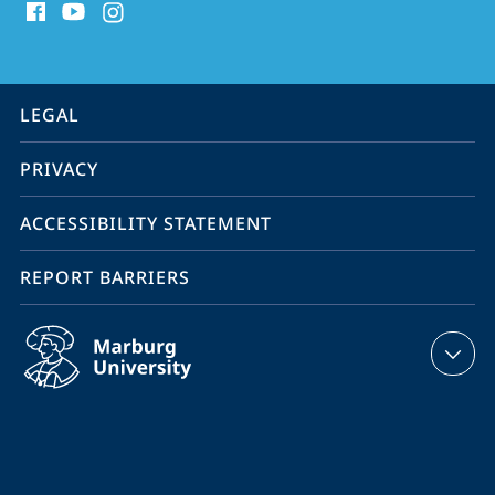
media
contact
information
service
LEGAL
navigation
PRIVACY
ACCESSIBILITY STATEMENT
REPORT BARRIERS