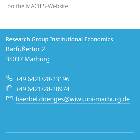
on the MACIES-Website
.
Contact
Contact
Research Group Institutional Economics
details
Barfüßertor 2
Research
35037
Marburg
Group
Institutional
+49 6421/28-23196
Economics
+49 6421/28-28974
baerbel.doenges@wiwi.uni-marburg.de
social