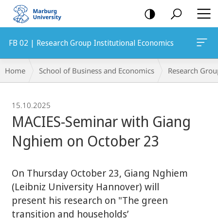
mobile
navigation
FB 02 | Research Group Institutional Economics
Breadcrumb-
Home
School of Business and Economics
Research Grou
Navigation
15.10.2025
MACIES-Seminar with Giang
Nghiem on October 23
On Thursday October 23, Giang Nghiem
(Leibniz University Hannover) will
present his research on "The green
transition and households’