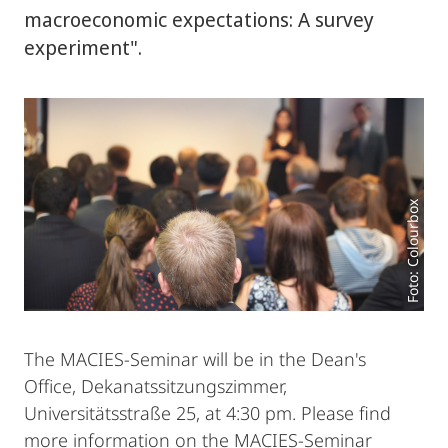
macroeconomic expectations: A survey
experiment".
Foto: Colourbox
The MACIES-Seminar will be in the Dean's
Office, Dekanatssitzungszimmer,
Universitätsstraße 25, at 4:30 pm. Please find
more information on the MACIES-Seminar