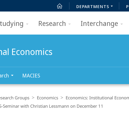
DEPARTMENTS
P
tudying
Research
Interchange
onal Economics
arch
MACIES
esearch Groups
Economics
Economics: Institutional Econo
-Seminar with Christian Lessmann on December 11