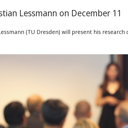
istian Lessmann on December 11
Lessmann (TU Dresden) will present his research