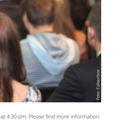
Foto: Colourbox
 at 4:30 pm. Please find more information