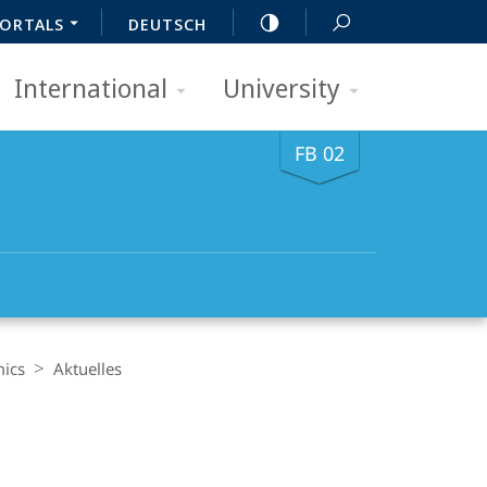
ORTALS
DEUTSCH
International
University
FB 02
mics
Aktuelles