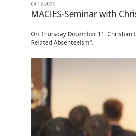
04.12.2025
Economics
MACIES-Seminar with Chr
On Thursday December 11, Christian 
Related Absenteeism".