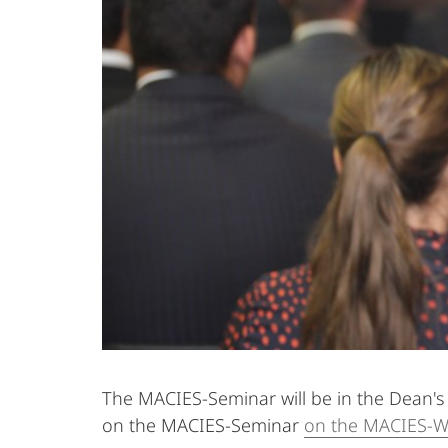
The MACIES-Seminar will be in the Dean's 
on the MACIES-Seminar
on the MACIES-W