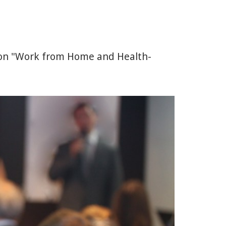
 on "Work from Home and Health-