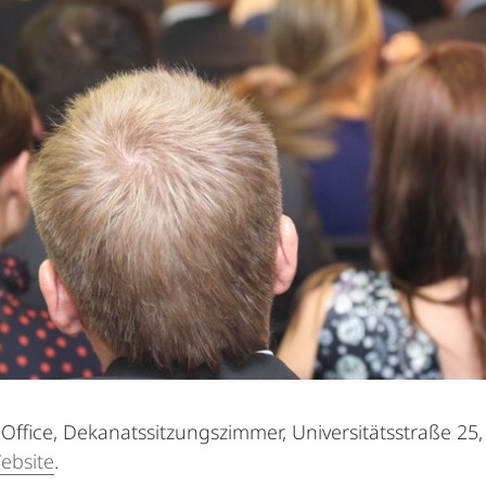
Office, Dekanatssitzungszimmer, Universitätsstraße 25,
ebsite
.