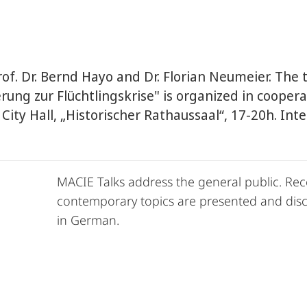
of. Dr. Bernd Hayo and Dr. Florian Neumeier. The 
rung zur Flüchtlingskrise" is organized in cooper
 City Hall, „Historischer Rathaussaal“, 17-20h. In
MACIE Talks address the general public. Rec
contemporary topics are presented and discu
in German.