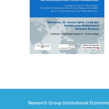
Contact
Contact
Research Group Institutional Economi
details