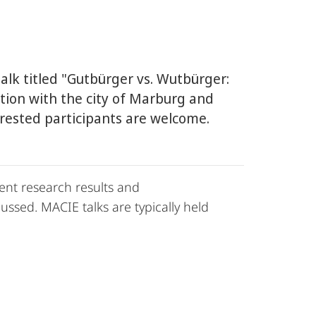
talk titled "Gutbürger vs. Wutbürger:
ation with the city of Marburg and
terested participants are welcome.
ent research results and
ssed. MACIE talks are typically held