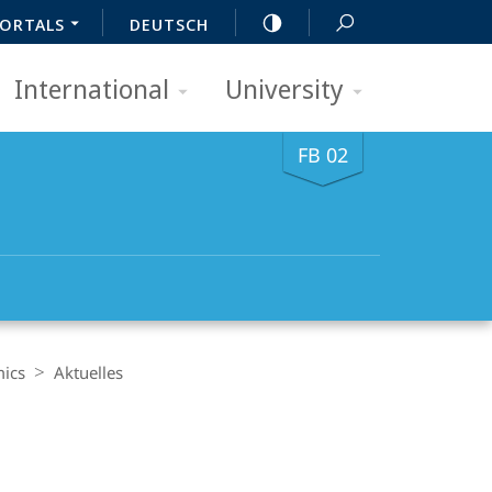
ORTALS
DEUTSCH
International
University
FB 02
mics
Aktuelles