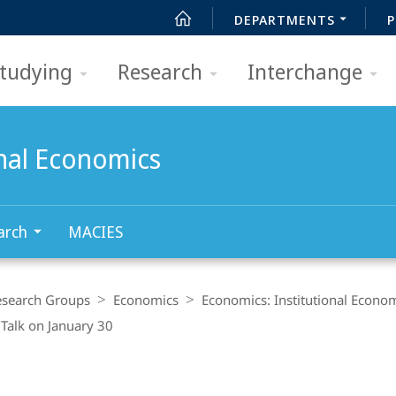
DEPARTMENTS
P
tudying
Research
Interchange
onal Economics
arch
MACIES
esearch Groups
Economics
Economics: Institutional Econo
Talk on January 30