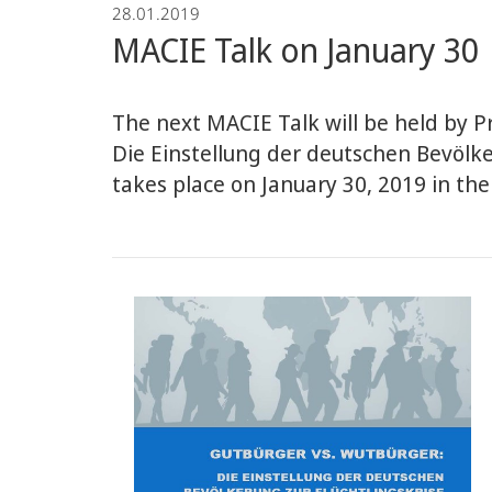
28.01.2019
Economics
MACIE Talk on January 30
The next MACIE Talk will be held by Pr
Die Einstellung der deutschen Bevölke
takes place on January 30, 2019 in the