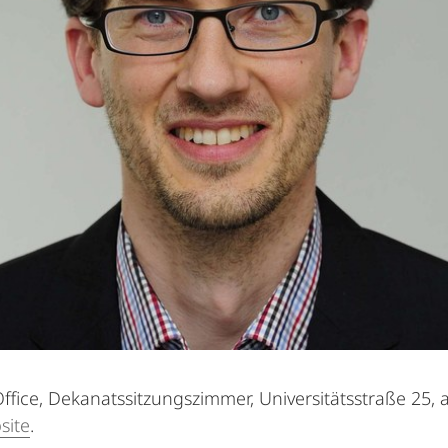
ffice, Dekanatssitzungszimmer, Universitätsstraße 25, 
site
.