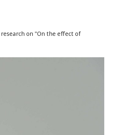
 research on "On the effect of