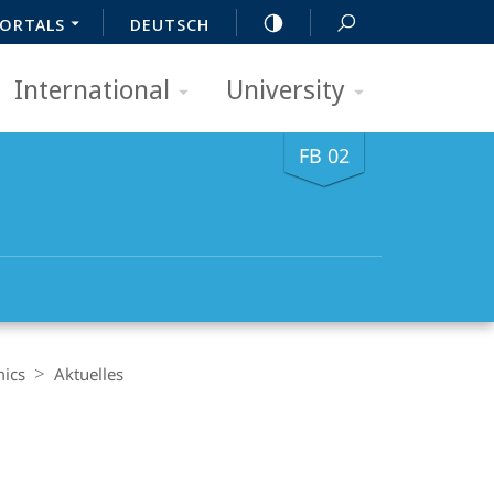
ORTALS
DEUTSCH
International
University
FB 02
mics
Aktuelles