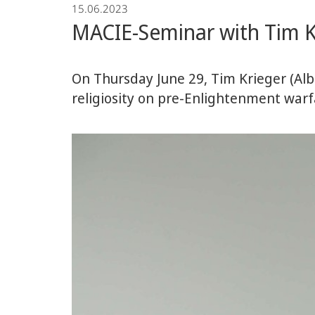
15.06.2023
Economics
MACIE-Seminar with Tim K
On Thursday June 29, Tim Krieger (Albe
religiosity on pre-Enlightenment warf