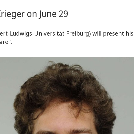
rieger on June 29
rt-Ludwigs-Universität Freiburg) will present his
are".