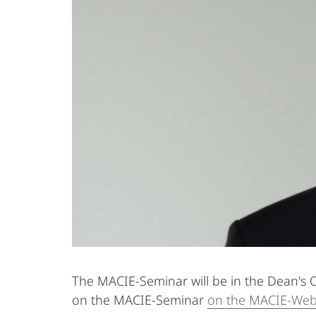
The MACIE-Seminar will be in the Dean's O
on the MACIE-Seminar
on the MACIE-Web