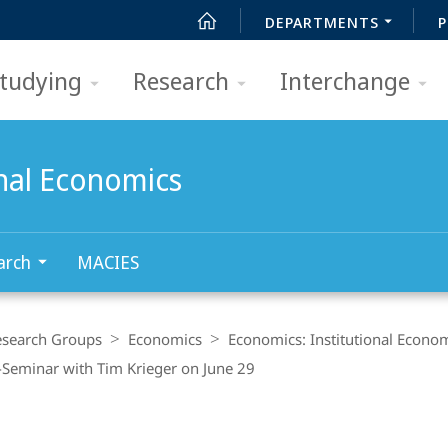
DEPARTMENTS
P
tudying
Research
Interchange
onal Economics
arch
MACIES
esearch Groups
Economics
Economics: Institutional Econo
Seminar with Tim Krieger on June 29