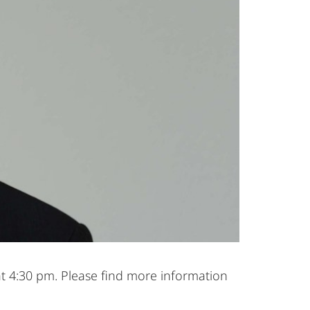
at 4:30 pm. Please find more information