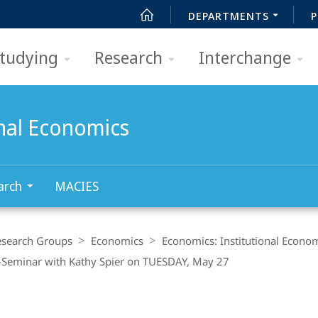
DEPARTMENTS
P
tudying
Research
Interchange
onal Economics
arch
MACIES
esearch Groups
Economics
Economics: Institutional Econo
Seminar with Kathy Spier on TUESDAY, May 27