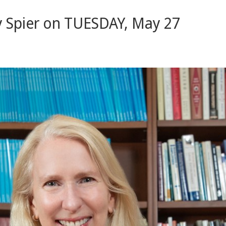
 Spier on TUESDAY, May 27