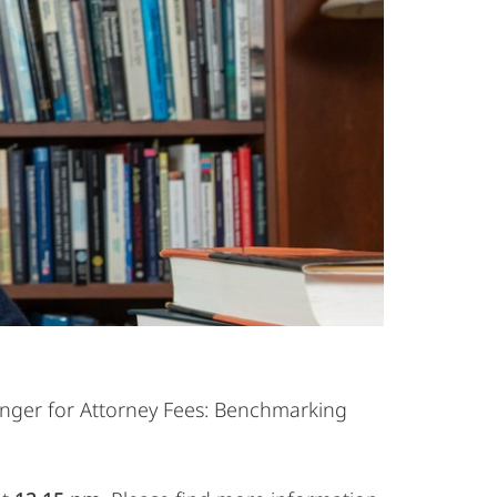
anger for Attorney Fees: Benchmarking