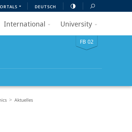
ORTALS
DEUTSCH
International
University
FB 02
mics
Aktuelles