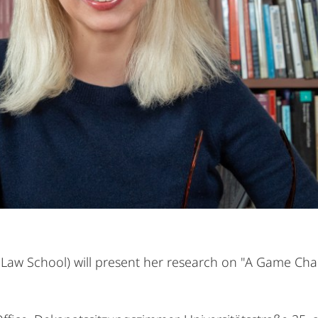
 Law School) will present her research on "A Game Ch