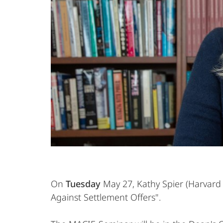
On
Tuesday
May 27, Kathy Spier (Harvard
Against Settlement Offers".