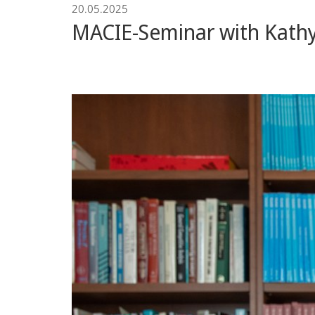
20.05.2025
Economics
MACIE-Seminar with Kathy