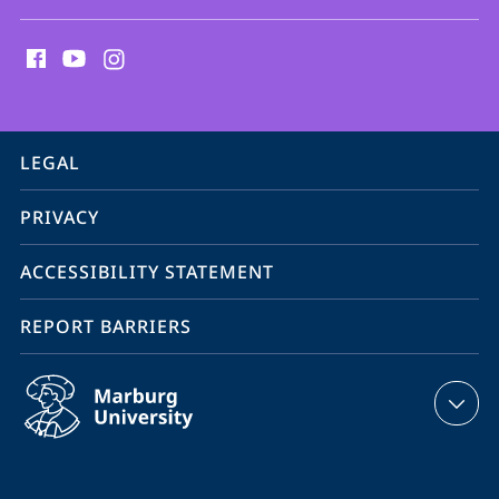
social
media
contact
information
service
LEGAL
navigation
PRIVACY
ACCESSIBILITY STATEMENT
REPORT BARRIERS