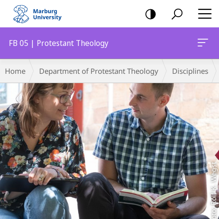
mobile
navigation
FB 05 | Protestant Theology
Main
Breadcrumb-
Home
Department of Protestant Theology
Disciplines
Content
Navigation
Foto: Rolf K. Wegst