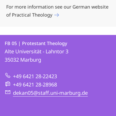
For more information see our German website
of Practical Theology
Contact
Contact
FB 05 | Protestant Theology
details
Alte Universität - Lahntor 3
FB
35032
Marburg
05
|
+49 6421 28-22423
Protestant
+49 6421 28-28968
Theology
dekan05@staff.uni-marburg.de