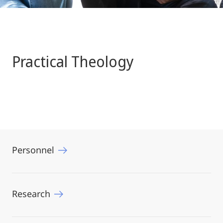
Practical Theology
Personnel
Research