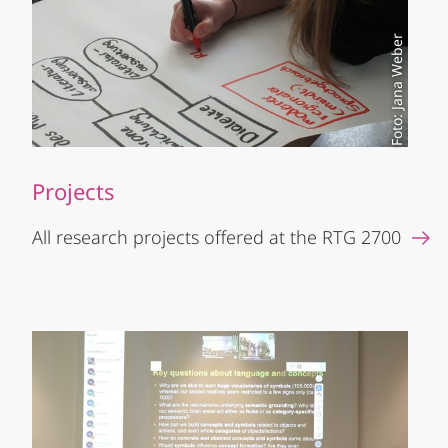
Foto: Jana Weber
Projects
All research projects offered at the RTG 2700