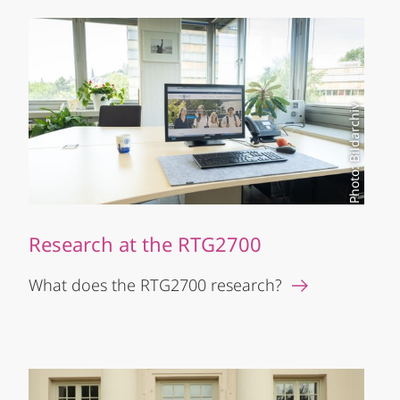
Photo: Bildarchiv
Research at the RTG2700
What does the RTG2700 research?