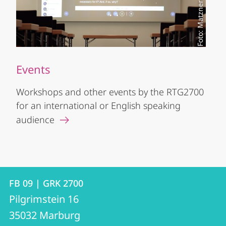
Foto: Matzner
Events
Workshops and other events by the RTG2700
for an international or English speaking
audience
Contact
Contact
FB 09 | GRK 2700
details
Pilgrimstein 16
FB
35032
Marburg
09