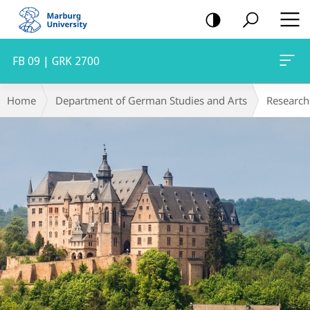
mobile
navigation
FB 09 | GRK 2700
Main
Breadcrumb-
Home
Department of German Studies and Arts
Research
Content
Navigation