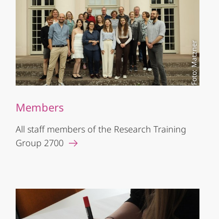
Foto: Matzner
Members
All staff members of the Research Training
Group 2700