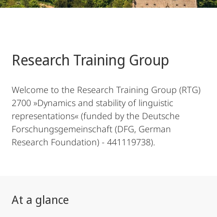
Research Training Group
Welcome to the Research Training Group (RTG)
2700 »Dynamics and stability of linguistic
representations« (funded by the Deutsche
Forschungsgemeinschaft (DFG, German
Research Foundation) - 441119738).
At a glance