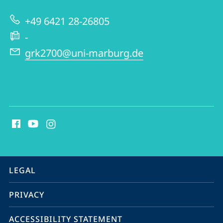
|
+49 6421 28-26805
GRK
-
2700
grk2700@uni-marburg.de
social
media
contact
information
service
LEGAL
navigation
PRIVACY
ACCESSIBILITY STATEMENT