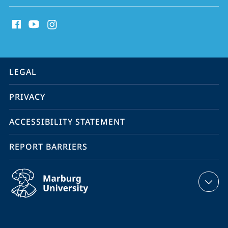
social
media
contact
information
service
LEGAL
navigation
PRIVACY
ACCESSIBILITY STATEMENT
REPORT BARRIERS