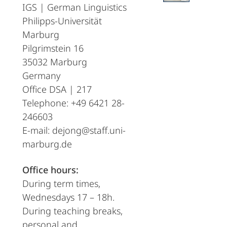
IGS | German Linguistics
Philipps-Universität
Marburg
Pilgrimstein 16
35032 Marburg
Germany
Office DSA | 217
Telephone: +49 6421 28-
246603
E-mail: dejong@staff.uni-
marburg.de
Office hours:
During term times,
Wednesdays 17 – 18h.
During teaching breaks,
personal and