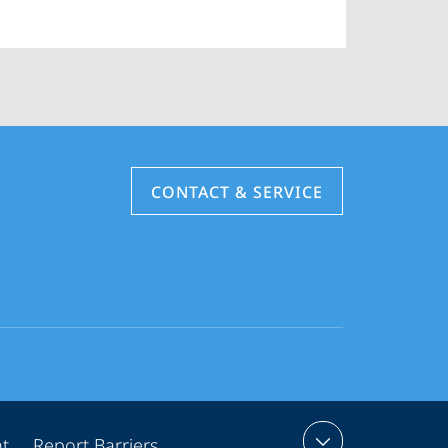
CONTACT & SERVICE
nt
Report Barriers