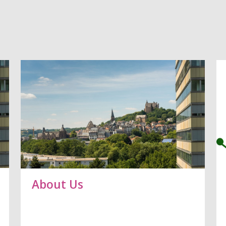
About Us