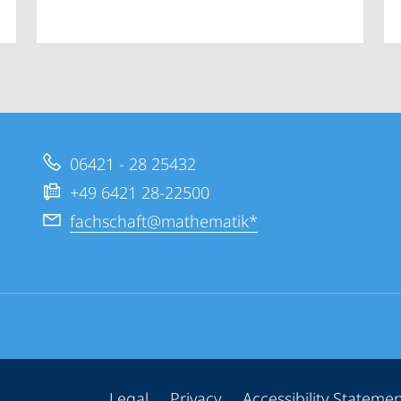
06421 - 28 25432
+49 6421 28-22500
fachschaft@mathematik*
Legal
Privacy
Accessibility Stateme