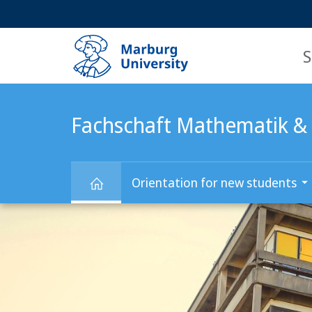
Service
HIGH-CONTRAST VERSION
SEARCH
navigation
main
navigation
S
Fachschaft Mathematik & 
Orientation for new students
Main
Fachschaft
Content
Mathematik
&