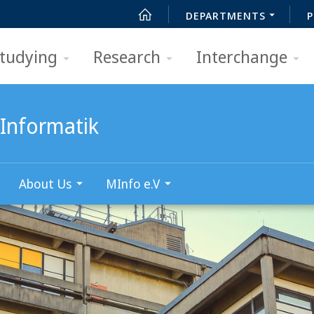
DEPARTMENTS
P
tudying
Research
Interchange
Informatik
About Us
MInfo e.V