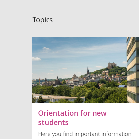
Topics
Orientation for new
students
Here you find important information