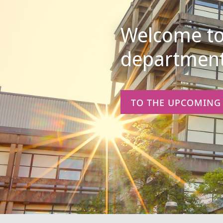
Informatik
Welcome to 
department
TO THE UPCOMING