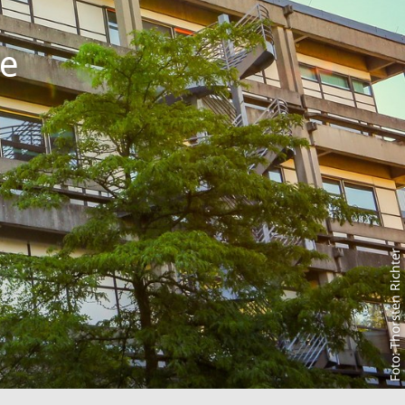
he
Foto: Thorsten Richter