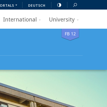
ORTALS
DEUTSCH
International
University
FB 12