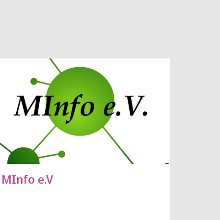
MInfo e.V