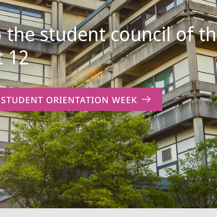
the student council of t
 12
 STUDENT ORIENTATION WEEK