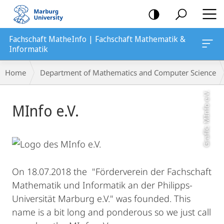
mobile
navigation
Fachschaft MatheInfo | Fachschaft Mathematik &
Informatik
Breadcrumb-
Home
Department of Mathematics and Computer Science
Navigation
Grafik: MInfo e.V.
Main
MInfo e.V.
Content
On 18.07.2018 the "Förderverein der Fachschaft
Mathematik und Informatik an der Philipps-
Universität Marburg e.V." was founded. This
name is a bit long and ponderous so we just call