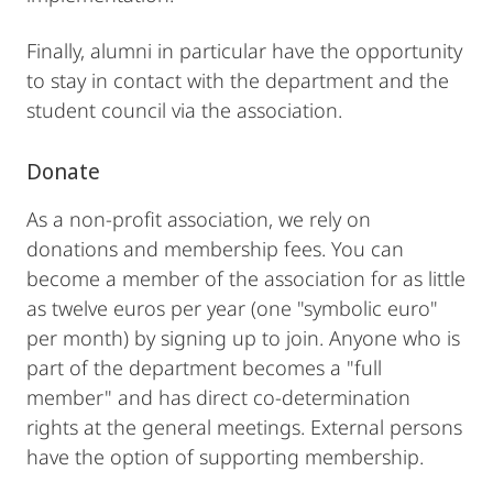
Finally, alumni in particular have the opportunity
to stay in contact with the department and the
student council via the association.
Donate
As a non-profit association, we rely on
donations and membership fees. You can
become a member of the association for as little
as twelve euros per year (one "symbolic euro"
per month) by signing up to join. Anyone who is
part of the department becomes a "full
member" and has direct co-determination
rights at the general meetings. External persons
have the option of supporting membership.