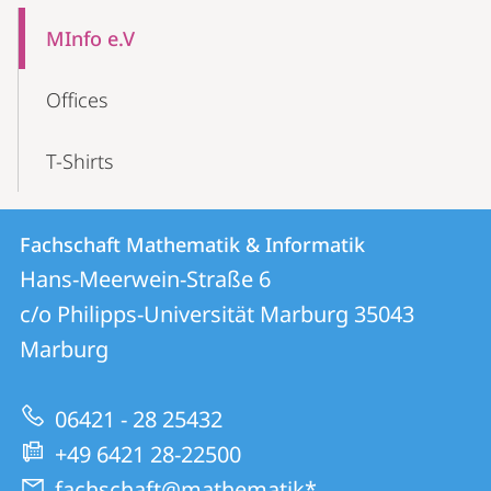
Mobile-
Content-
MInfo e.V
Navigation
Offices
T-Shirts
Contact
Contact
Fachschaft Mathematik & Informatik
details
Hans-Meerwein-Straße 6
Fachschaft
c/o Philipps-Universität Marburg
35043
Mathematik
Marburg
&
Informatik
06421 - 28 25432
+49 6421 28-22500
fachschaft@mathematik*