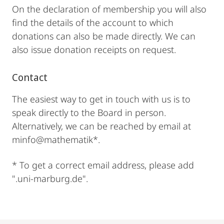
On the declaration of membership you will also
find the details of the account to which
donations can also be made directly. We can
also issue donation receipts on request.
Contact
The easiest way to get in touch with us is to
speak directly to the Board in person.
Alternatively, we can be reached by email at
minfo@mathematik*.
* To get a correct email address, please add
".uni-marburg.de".