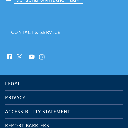
CONTACT & SERVICE
social
media
contact
information
service
LEGAL
navigation
PRIVACY
ACCESSIBILITY STATEMENT
REPORT BARRIERS