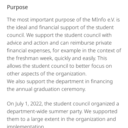
Purpose
The most important purpose of the MInfo e.V. is
the ideal and financial support of the student
council. We support the student council with
advice and action and can reimburse private
financial expenses, for example in the context of
the freshman week, quickly and easily. This
allows the student council to better focus on
other aspects of the organization.
We also support the department in financing
the annual graduation ceremony.
On July 1, 2022, the student council organized a
department-wide summer party. We supported
them to a large extent in the organization and
implementation.