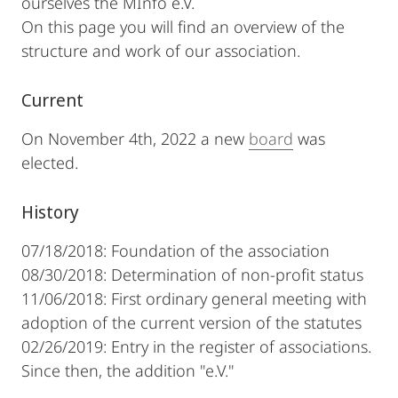
ourselves the MInfo e.V.
On this page you will find an overview of the
structure and work of our association.
Current
On November 4th, 2022 a new
board
was
elected.
History
07/18/2018: Foundation of the association
08/30/2018: Determination of non-profit status
11/06/2018: First ordinary general meeting with
adoption of the current version of the statutes
02/26/2019: Entry in the register of associations.
Since then, the addition "e.V."