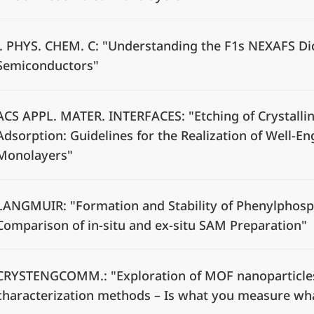
J. PHYS. CHEM. C: "Understanding the F1s NEXAFS Di
Semiconductors"
ACS APPL. MATER. INTERFACES: "Etching of Crystalli
Adsorption: Guidelines for the Realization of Well-E
Monolayers"
LANGMUIR: "Formation and Stability of Phenylphosp
Comparison of in-situ and ex-situ SAM Preparation"
CRYSTENGCOMM.: "Exploration of MOF nanoparticles 
characterization methods – Is what you measure wh