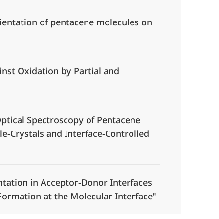
ientation of pentacene molecules on
inst Oxidation by Partial and
tical Spectroscopy of Pentacene
e-Crystals and Interface-Controlled
tation in Acceptor-Donor Interfaces
ormation at the Molecular Interface"