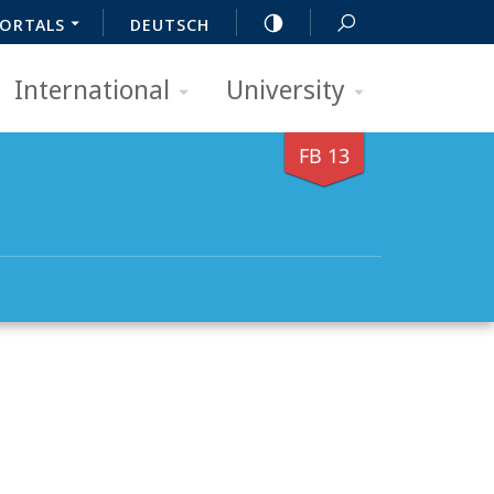
ORTALS
DEUTSCH
International
University
FB 13