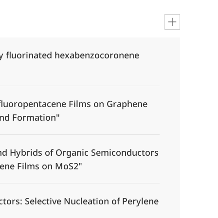
ly fluorinated hexabenzocoronene
rfluoropentacene Films on Graphene
and Formation"
und Hybrids of Organic Semiconductors
cene Films on MoS2"
ors: Selective Nucleation of Perylene