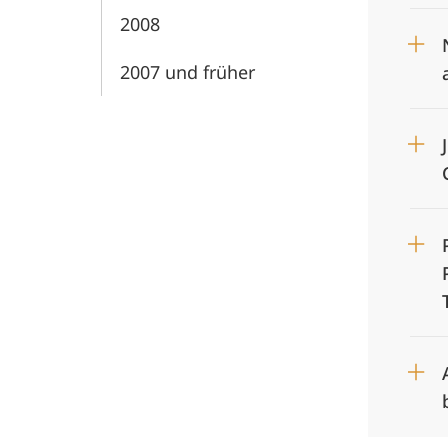
2008
2007 und früher