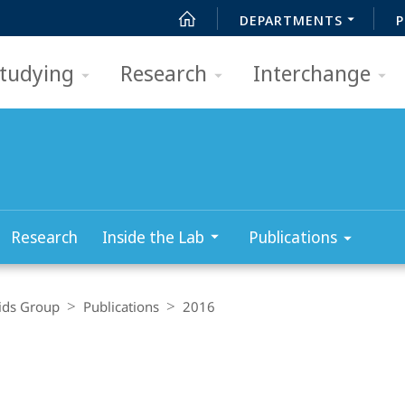
DEPARTMENTS
P
tudying
Research
Interchange
Research
Inside the Lab
Publications
ids Group
Publications
2016