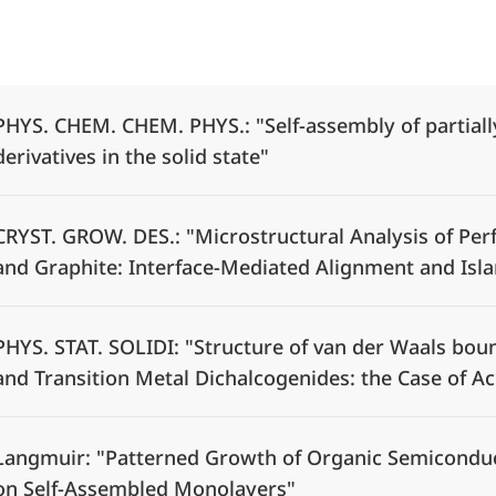
Alle Elemente ausklappen
PHYS. CHEM. CHEM. PHYS.: "Self-assembly of partial
derivatives in the solid state"
CRYST. GROW. DES.: "Microstructural Analysis of Pe
and Graphite: Interface-Mediated Alignment and Isl
PHYS. STAT. SOLIDI: "Structure of van der Waals bo
and Transition Metal Dichalcogenides: the Case of A
Langmuir: "Patterned Growth of Organic Semiconduct
on Self-Assembled Monolayers"