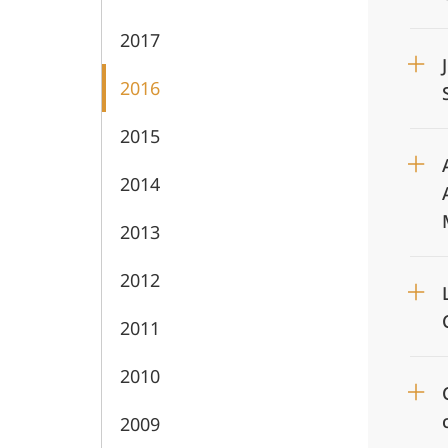
2017
2016
2015
2014
2013
2012
2011
2010
2009