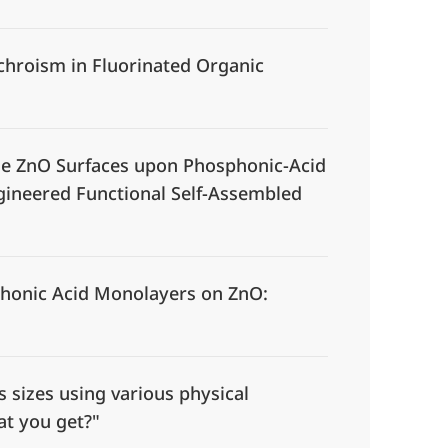
chroism in Fluorinated Organic
ne ZnO Surfaces upon Phosphonic-Acid
ngineered Functional Self-Assembled
honic Acid Monolayers on ZnO:
sizes using various physical
at you get?"