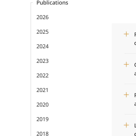
Publications
2026
2025
2024
2023
2022
2021
2020
2019
2018