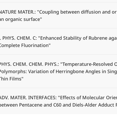
NATURE MATER.: "Coupling between diffusion and or
an organic surface"
J. PHYS. CHEM. C: "Enhanced Stability of Rubrene aga
Complete Fluorination"
PHYS. CHEM. CHEM. PHYS.: "Temperature-Resolved Op
Polymorphs: Variation of Herringbone Angles in Singl
Thin Films"
ADV. MATER. INTERFACES: "Effects of Molecular Orien
between Pentacene and C60 and Diels-Alder Adduct F