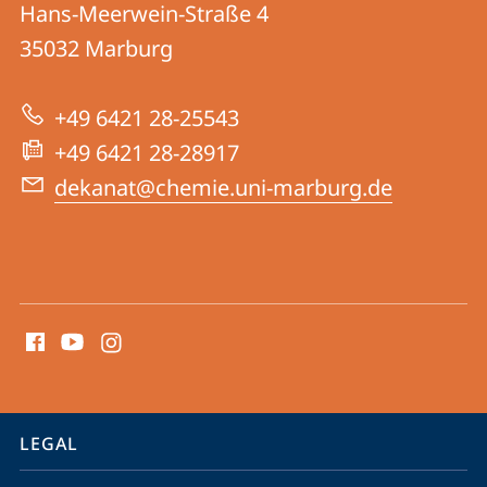
Hans-Meerwein-Straße 4
FB
35032
Marburg
15
|
+49 6421 28-25543
Chemistry
+49 6421 28-28917
dekanat@chemie.uni-marburg.de
social
media
contact
information
service
LEGAL
navigation