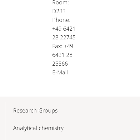
Room:
D233
Phone:
+49 6421
28 22745
Fax: +49
6421 28
25566
E-Mail
Mobile-
Content-
Research Groups
Navigation
Analytical chemistry