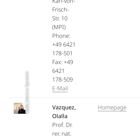
Karl-von-
Frisch-
Str. 10
(MPI)
Phone:
+49 6421
178-501
Fax: +49
6421
Foto: Jessica Epstein
178-509
E-Mail
Vazquez,
Homepage
Olalla
Prof. Dr.
rer. nat.