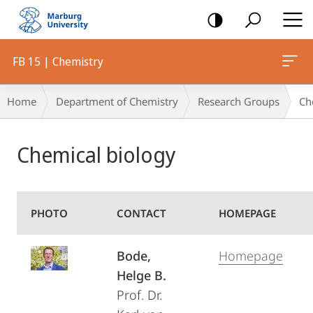
mobile
navigation
FB 15 | Chemistry
Breadcrumb-
Home
Department of Chemistry
Research Groups
Ch
Navigation
Main
Chemical biology
Content
PHOTO
CONTACT
HOMEPAGE
Bode,
Homepage
Helge B.
Prof. Dr.