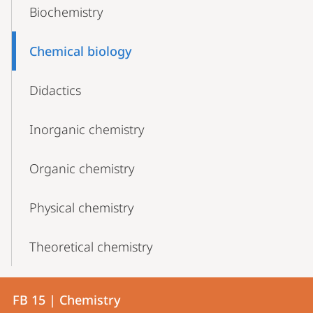
Biochemistry
Chemical biology
Didactics
Inorganic chemistry
Organic chemistry
Physical chemistry
Theoretical chemistry
Contact
Contact
FB 15 | Chemistry
details