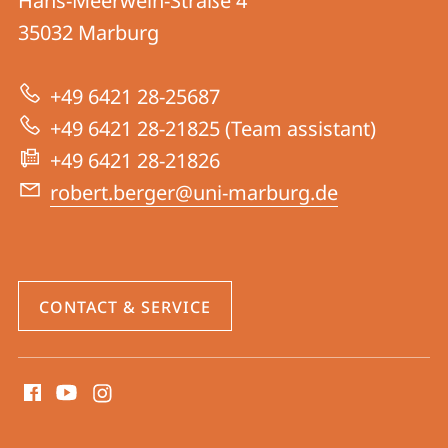
Hans-Meerwein-Straße 4
Research
35032
Marburg
Group
Berger
+49 6421 28-25687
+49 6421 28-21825 (Team assistant)
+49 6421 28-21826
robert.berger@uni-marburg.de
CONTACT & SERVICE
social
media
contact