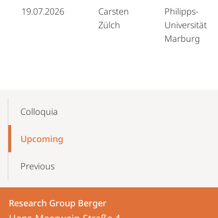
19.07.2026
Carsten
Philipps-
Zülch
Universität
Marburg
Mobile-
Content-
Colloquia
Navigation
Upcoming
Previous
Contact
Contact
Research Group Berger
details