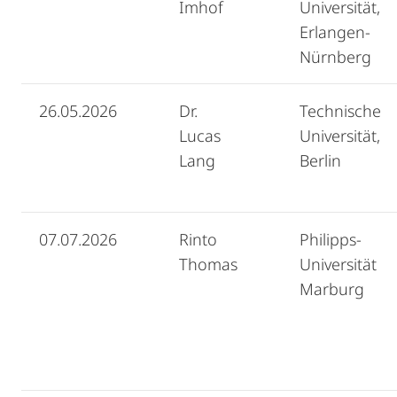
Imhof
Universität,
Erlangen-
Nürnberg
26.05.2026
Dr.
Technische
Lucas
Universität,
Lang
Berlin
07.07.2026
Rinto
Philipps-
Thomas
Universität
Marburg