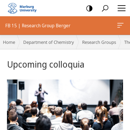
mobile
navigation
FB 15 | Research Group Berger
Breadcrumb-
Home
Department of Chemistry
Research Groups
Th
Navigation
Main
Upcoming colloquia
Content
Foto: Colourbox.de