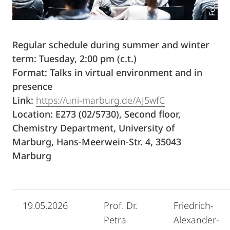
Regular schedule during summer and winter
term: Tuesday, 2:00 pm (c.t.)
Format: Talks in virtual environment and in
presence
Link:
https://uni-marburg.de/AJ5wfC
Location: E273 (02/5730), Second floor,
Chemistry Department, University of
Marburg, Hans-Meerwein-Str. 4, 35043
Marburg
19.05.2026
Prof. Dr.
Friedrich-
Petra
Alexander-