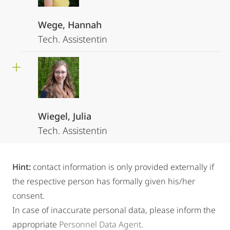
Wege, Hannah
Tech. Assistentin
Wiegel, Julia
Tech. Assistentin
Hint:
contact information is only provided externally if
the respective person has formally given his/her
consent.
In case of inaccurate personal data, please inform the
appropriate
Personnel Data Agent
.