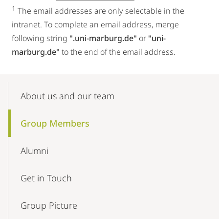
1
The email addresses are only selectable in the
intranet. To complete an email address, merge
following string
".uni-marburg.de"
or
"uni-
marburg.de"
to the end of the email address.
Mobile-
Content-
About us and our team
Navigation
Group Members
Alumni
Get in Touch
Group Picture