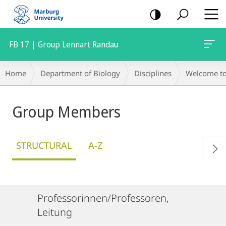
mobile
navigation
FB 17 | Group Lennart Randau
Breadcrumb-
Home
Department of Biology
Disciplines
Welcome to 
Navigation
Group Members
STRUCTURAL
A-Z
Professorinnen/Professoren,
Leitung