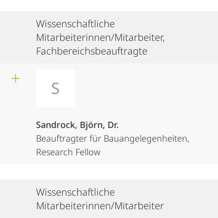
Wissenschaftliche
Mitarbeiterinnen/Mitarbeiter,
Fachbereichsbeauftragte
S
Sandrock, Björn, Dr.
Beauftragter für Bauangelegenheiten,
Research Fellow
Wissenschaftliche
Mitarbeiterinnen/Mitarbeiter