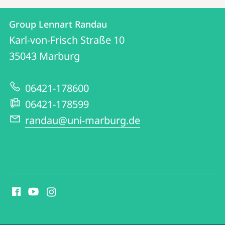
Contact
Contact
Group Lennart Randau
details
Karl-von-Frisch Straße 10
Group
35043
Marburg
Lennart
Randau
06421-178600
06421-178599
randau@uni-marburg.de
social
media
contact