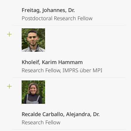
Freitag, Johannes, Dr.
Postdoctoral Research Fellow
Kholeif, Karim Hammam
Research Fellow, IMPRS über MPI
Recalde Carballo, Alejandra, Dr.
Research Fellow