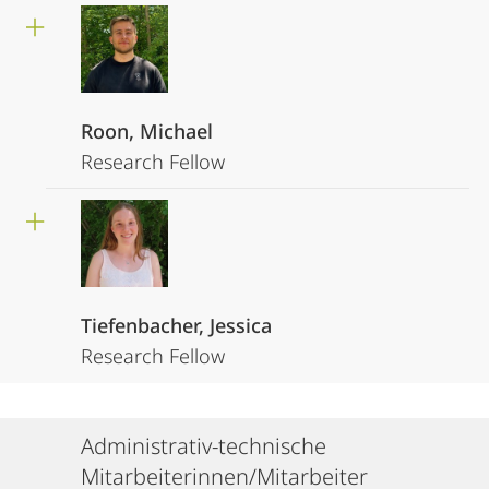
Roon, Michael
Research Fellow
Tiefenbacher, Jessica
Research Fellow
Administrativ-technische
Mitarbeiterinnen/Mitarbeiter