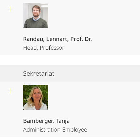
Randau, Lennart, Prof. Dr.
Head, Professor
Sekretariat
Bamberger, Tanja
Administration Employee