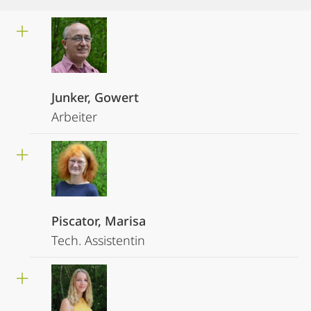
Junker, Gowert
Arbeiter
Piscator, Marisa
Tech. Assistentin