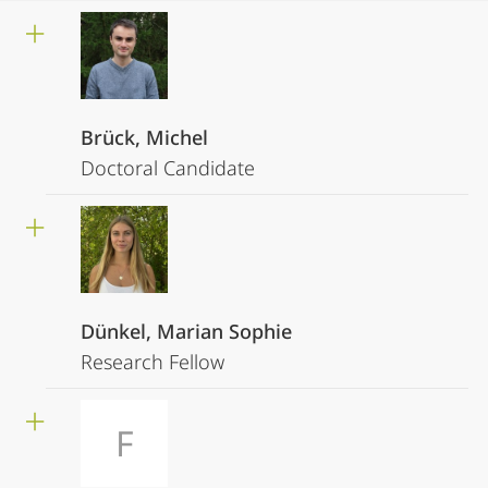
Brück, Michel
Doctoral Candidate
Dünkel, Marian Sophie
Research Fellow
F