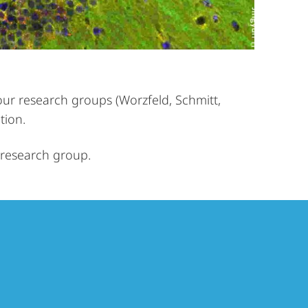
our research groups (Worzfeld, Schmitt,
tion.
l research group.