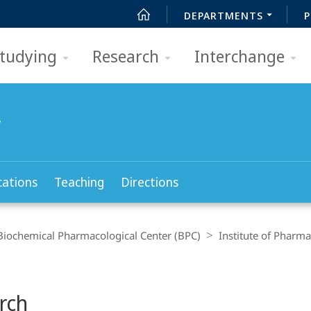
DEPARTMENTS
P
tudying
Research
Interchange
y
cations
Teaching
Directions
Biochemical Pharmacological Center (BPC)
Institute of Pharm
rch