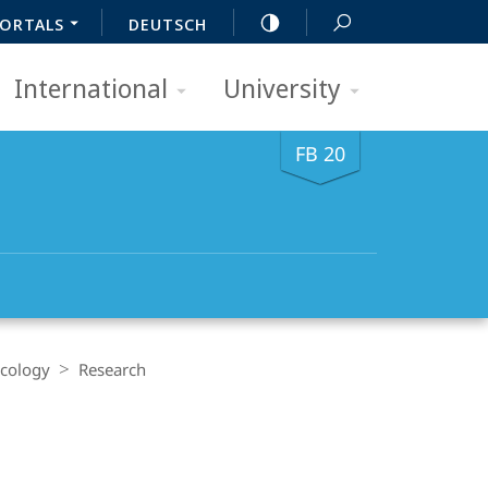
ORTALS
DEUTSCH
International
University
FB 20
acology
Research