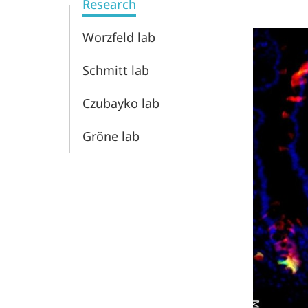
Research
Worzfeld lab
Schmitt lab
Czubayko lab
Gröne lab