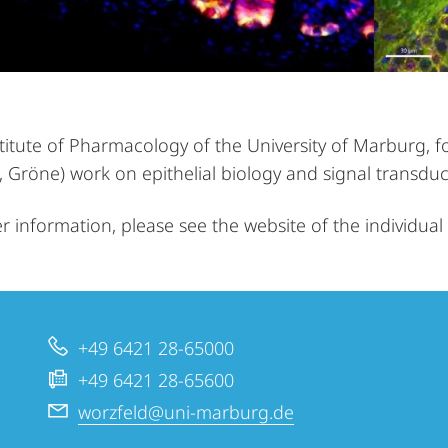
stitute of Pharmacology of the University of Marburg, f
 Gröne) work on epithelial biology and signal transduc
er information, please see the website of the individua
+49 6421 28-65000
+49 6421 28-65600
worzfeld@uni-marburg.de