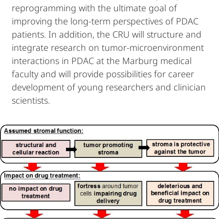
reprogramming with the ultimate goal of
improving the long-term perspectives of PDAC
patients. In addition, the CRU will structure and
integrate research on tumor-microenvironment
interactions in PDAC at the Marburg medical
faculty and will provide possibilities for career
development of young researchers and clinician
scientists.