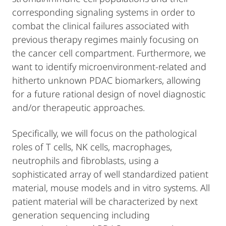
corresponding signaling systems in order to
combat the clinical failures associated with
previous therapy regimes mainly focusing on
the cancer cell compartment. Furthermore, we
want to identify microenvironment-related and
hitherto unknown PDAC biomarkers, allowing
for a future rational design of novel diagnostic
and/or therapeutic approaches.
Specifically, we will focus on the pathological
roles of T cells, NK cells, macrophages,
neutrophils and fibroblasts, using a
sophisticated array of well standardized patient
material, mouse models and in vitro systems. All
patient material will be characterized by next
generation sequencing including