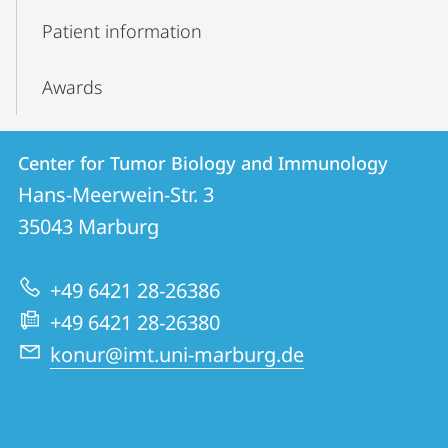
Patient information
Awards
Contact
Contact
Center for Tumor Biology and Immunology
details
Hans-Meerwein-Str. 3
Center
35043
Marburg
for
Tumor
+49 6421 28-26386
Biology
+49 6421 28-26380
and
konur@imt.uni-marburg.de
Immunology