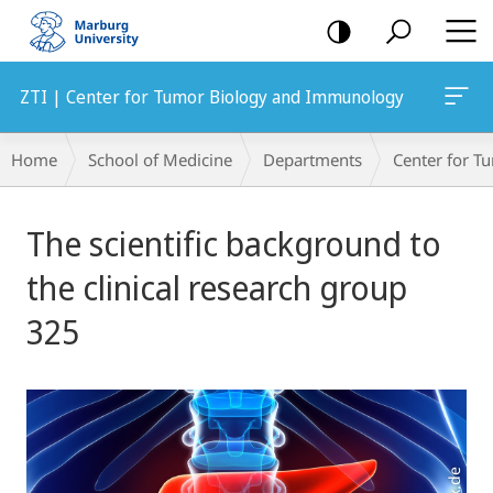
mobile
navigation
ZTI | Center for Tumor Biology and Immunology
Breadcrumb-
Home
School of Medicine
Departments
Center for 
Navigation
Main
The scientific background to
Content
the clinical research group
325