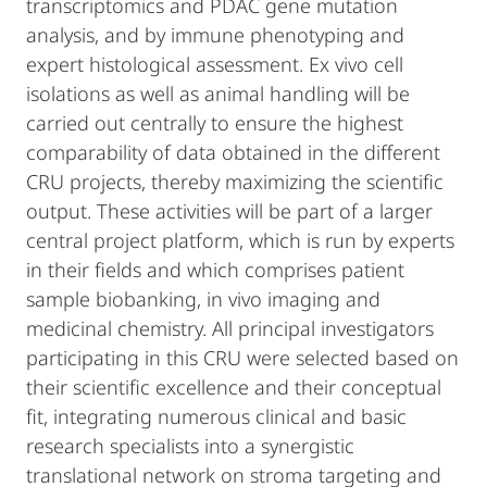
transcriptomics and PDAC gene mutation
analysis, and by immune phenotyping and
expert histological assessment. Ex vivo cell
isolations as well as animal handling will be
carried out centrally to ensure the highest
comparability of data obtained in the different
CRU projects, thereby maximizing the scientific
output. These activities will be part of a larger
central project platform, which is run by experts
in their fields and which comprises patient
sample biobanking, in vivo imaging and
medicinal chemistry. All principal investigators
participating in this CRU were selected based on
their scientific excellence and their conceptual
fit, integrating numerous clinical and basic
research specialists into a synergistic
translational network on stroma targeting and