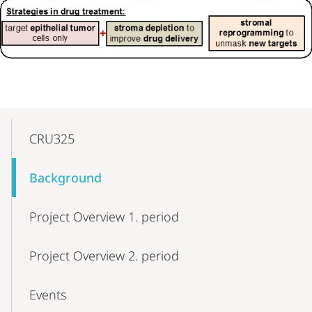
Mobile-
Content-
CRU325
Navigation
Background
Project Overview 1. period
Project Overview 2. period
Events