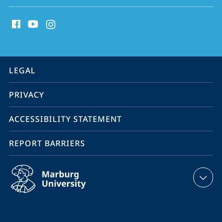
social
media
contact
information
service
LEGAL
navigation
PRIVACY
ACCESSIBILITY STATEMENT
REPORT BARRIERS