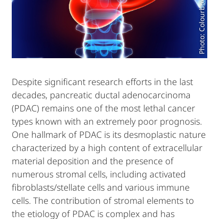
Photo: Colourbox.de
Despite significant research efforts in the last
decades, pancreatic ductal adenocarcinoma
(PDAC) remains one of the most lethal cancer
types known with an extremely poor prognosis.
One hallmark of PDAC is its desmoplastic nature
characterized by a high content of extracellular
material deposition and the presence of
numerous stromal cells, including activated
fibroblasts/stellate cells and various immune
cells. The contribution of stromal elements to
the etiology of PDAC is complex and has