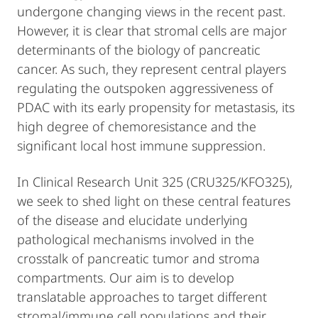
undergone changing views in the recent past.
However, it is clear that stromal cells are major
determinants of the biology of pancreatic
cancer. As such, they represent central players
regulating the outspoken aggressiveness of
PDAC with its early propensity for metastasis, its
high degree of chemoresistance and the
significant local host immune suppression.
In Clinical Research Unit 325 (CRU325/KFO325),
we seek to shed light on these central features
of the disease and elucidate underlying
pathological mechanisms involved in the
crosstalk of pancreatic tumor and stroma
compartments. Our aim is to develop
translatable approaches to target different
stromal/immune cell populations and their