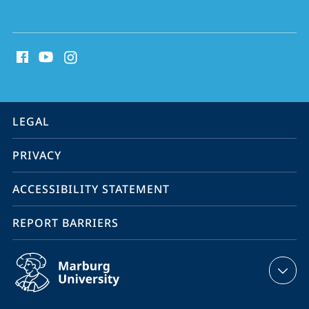
social
media
contact
information
service
LEGAL
navigation
PRIVACY
ACCESSIBILITY STATEMENT
REPORT BARRIERS