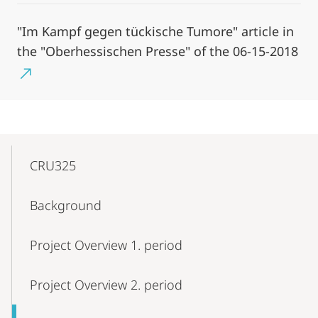
"Im Kampf gegen tückische Tumore" article in
the "Oberhessischen Presse" of the 06-15-2018
Mobile-
Content-
CRU325
Navigation
Background
Project Overview 1. period
Project Overview 2. period