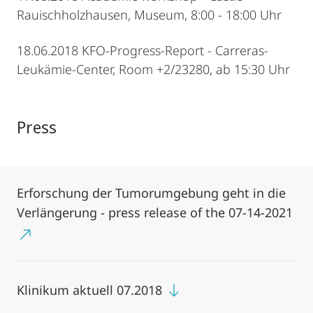
Rauischholzhausen, Museum, 8:00 - 18:00 Uhr
18.06.2018 KFO-Progress-Report - Carreras-
Leukämie-Center, Room +2/23280, ab 15:30 Uhr
Press
Erforschung der Tumorumgebung geht in die
Verlängerung - press release of the 07-14-2021
Klinikum aktuell 07.2018