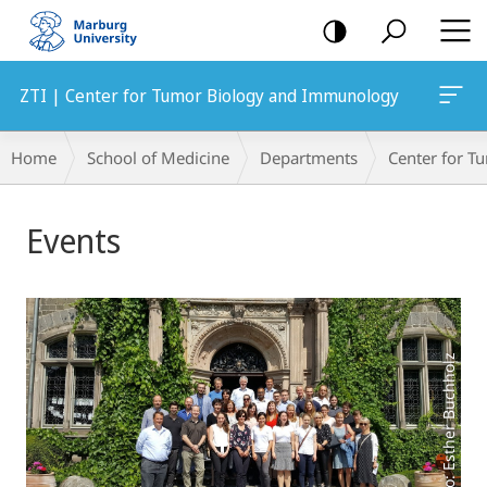
mobile
navigation
ZTI | Center for Tumor Biology and Immunology
Breadcrumb-
Home
School of Medicine
Departments
Center for 
Navigation
Main
Events
Content
Photo: Esther Buchholz