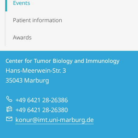
Events
Patient information
Awards
Contact
Contact
Center for Tumor Biology and Immunology
details
Hans-Meerwein-Str. 3
Center
35043
Marburg
for
Tumor
+49 6421 28-26386
Biology
+49 6421 28-26380
and
konur@imt.uni-marburg.de
Immunology