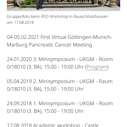
Gruppenfoto beim KFO-Workshop in Rauischholzhausen
am 17.08.2018
04-05.02.2021 First Virtual Göttingen-Munich-
Marburg Pancreatic Cancer Meeting
24.01.2020 3. Minisymposium - UKGM - Room
0/18010 (3. BA), 15:00 - 19:00 Uhr (
Program
)
05.04.2019 2. Minisymposium - UKGM - Raum
0/18010 (3. BA), 15:00 - 19:00 Uhr
24.09.2018 1. Minisymposium - UKGM - Room
0/18010 (3. BA), 15:00 - 19:00 Uhr
17.08.2018 Academic workshop - Castle