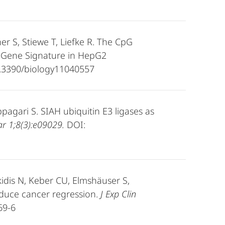
her S, Stiewe T, Liefke R. The CpG
e Gene Signature in HepG2
.3390/biology11040557
ppagari S. SIAH ubiquitin E3 ligases as
r 1;8(3):e09029.
DOI:
idis N, Keber CU, Elmshäuser S,
 induce cancer regression.
J Exp Clin
69-6