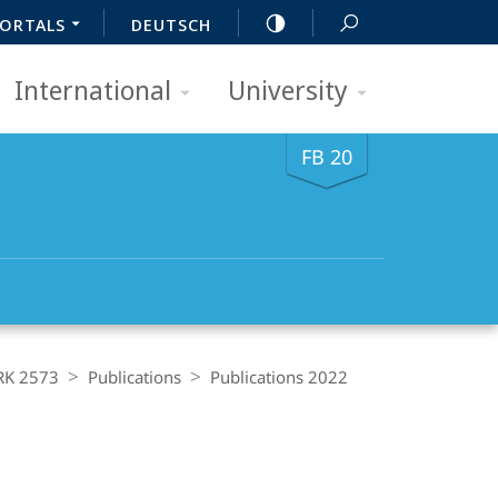
ORTALS
DEUTSCH
International
University
FB 20
RK 2573
Publications
Publications 2022