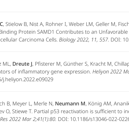
C
, Stielow B, Nist A, Rohner I, Weber LM, Geller M, Fisc
-Binding Protein SAMD1 Contributes to an Unfavorabl
ellular Carcinoma Cells.
Biology
2022, 11, 557.
DOI: 10
z ML,
Dreute J
, Pfisterer M, Günther S, Kracht M, Chilla
tors of inflammatory gene expression.
Heliyon 2022 Ma
/j.heliyon.2022.e09029
ch B, Meyer L, Merle N,
Neumann M
, König AM, Ananik
v O, Stiewe T. Partial p53 reactivation is sufficient to
Res 2022 Mar 2;41(1):80.
DOI: 10.1186/s13046-022-022