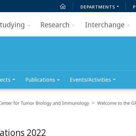
DEPARTMENTS
P
tudying
Research
Interchange
ects
Publications
Events/Activities
Center for Tumor Biology and Immunology
Welcome to the G
cations 2022