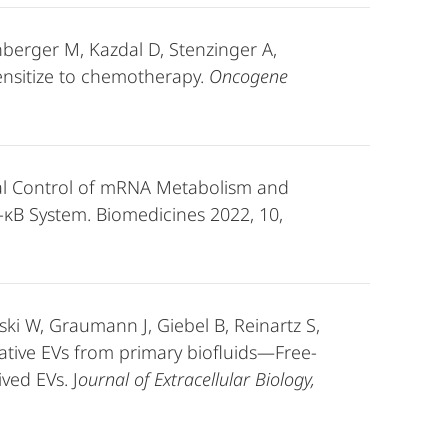
nberger M, Kazdal D, Stenzinger A,
sensitize to chemotherapy.
Oncogene
nal Control of mRNA Metabolism and
F-κB System. Biomedicines 2022, 10,
ki W, Graumann J, Giebel B, Reinartz S,
ative EVs from primary biofluids—Free-
ved EVs. J
ournal of Extracellular Biology,