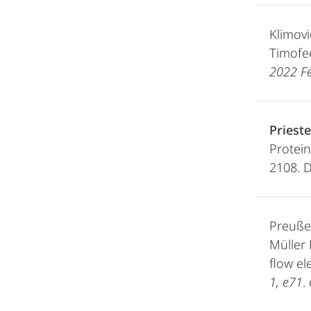
Klimovi
Timofee
2022 Fe
Prieste
Protein
2108. 
Preußer
Müller 
flow el
1, e71
.