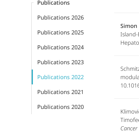
Publications
Publications 2026
Simon 
Publications 2025
Island
Hepatoc
Publications 2024
Publications 2023
Schmit
Publications 2022
modula
10.1016
Publications 2021
Publications 2020
Klimovi
Timofee
Cancer 