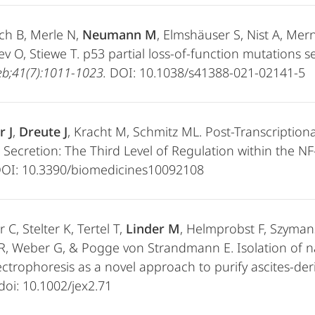
ch B, Merle N,
Neumann M
, Elmshäuser S, Nist A, Mer
v O, Stiewe T. p53 partial loss-of-function mutations 
b;41(7):1011-1023.
DOI: 10.1038/s41388-021-02141-5
r J
,
Dreute J
, Kracht M, Schmitz ML. Post-Transcriptio
 Secretion: The Third Level of Regulation within the N
DOI: 10.3390/biomedicines10092108
 C, Stelter K, Tertel T,
Linder M
, Helmprobst F, Szymans
R, Weber G, & Pogge von Strandmann E. Isolation of n
ectrophoresis as a novel approach to purify ascites-deri
 doi: 10.1002/jex2.71